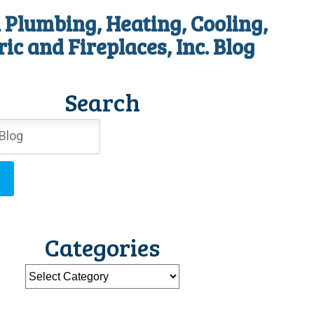
 Plumbing, Heating, Cooling,
ric and Fireplaces, Inc. Blog
Search
Categories