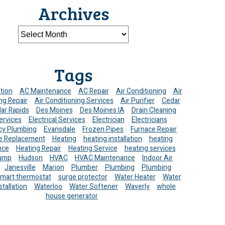
Archives
Tags
ation
AC Maintenance
AC Repair
Air Conditioning
Air
ng Repair
Air Conditioning Services
Air Purifier
Cedar
ar Rapids
Des Moines
Des Moines IA
Drain Cleaning
ervices
Electrical Services
Electrician
Electricians
y Plumbing
Evansdale
Frozen Pipes
Furnace Repair
e Replacement
Heating
heating installation
heating
nce
Heating Repair
Heating Service
heating services
ump
Hudson
HVAC
HVAC Maintenance
Indoor Air
Janesville
Marion
Plumber
Plumbing
Plumbing
mart thermostat
surge protector
Water Heater
Water
stallation
Waterloo
Water Softener
Waverly
whole
house generator