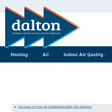
Heating
AC
Indoor Air Quality
Cut Down On Your Air Conditioning Bills This Summer