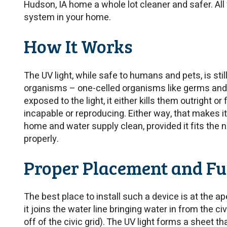
Hudson, IA home a whole lot cleaner and safer. All
system in your home.
How It Works
The UV light, while safe to humans and pets, is stil
organisms – one-celled organisms like germs and 
exposed to the light, it either kills them outright or
incapable or reproducing. Either way, that makes i
home and water supply clean, provided it fits the 
properly.
Proper Placement and Fu
The best place to install such a device is at the 
it joins the water line bringing water in from the civ
off of the civic grid). The UV light forms a sheet th