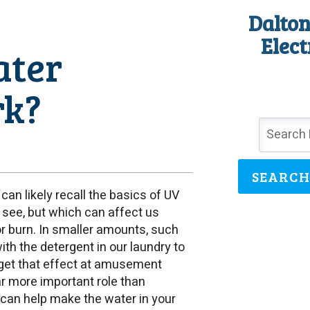
Dalton
Elect
ater
rk?
SEARCH
can likely recall the basics of UV
to see, but which can affect us
 or burn. In smaller amounts, such
with the detergent in our laundry to
u get that effect at amusement
ar more important role than
can help make the water in your