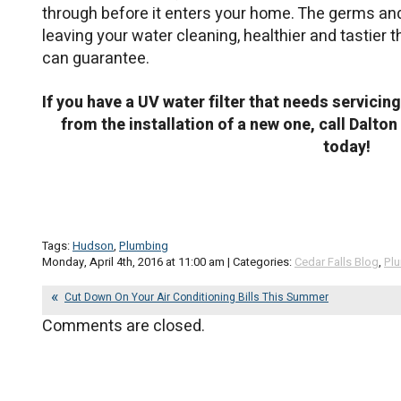
through before it enters your home. The germs an
leaving your water cleaning, healthier and tastier 
can guarantee.
If you have a UV water filter that needs servicin
from the installation of a new one, call Dalt
today!
Tags:
Hudson
,
Plumbing
Monday, April 4th, 2016 at 11:00 am | Categories:
Cedar Falls Blog
,
Pl
Cut Down On Your Air Conditioning Bills This Summer
Comments are closed.