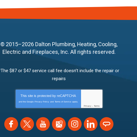
© 2015–2026
Dalton Plumbing, Heating, Cooling,
Electric and Fireplaces, Inc.
All rights reserved.
*The $87 or $47 service call fee doesn’t include the repair or
repairs
This site is protected by
reCAPTCHA
and the Google
Privacy Policy
and
Terms of Service
apply.
Privacy
-
Terms