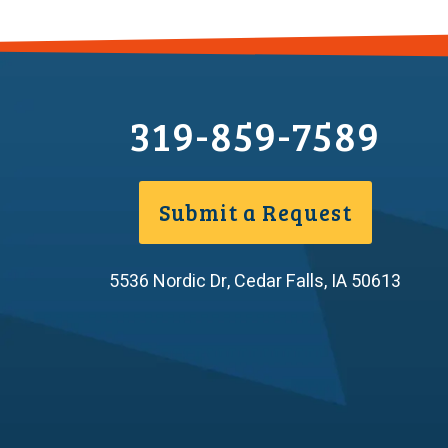
319-859-7589
Submit a Request
5536 Nordic Dr
,
Cedar Falls
,
IA
50613