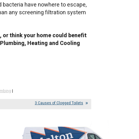
d bacteria have nowhere to escape,
than any screening filtration system
g, or think your home could benefit
on Plumbing, Heating and Cooling
umbing
|
3 Causes of Clogged Toilets