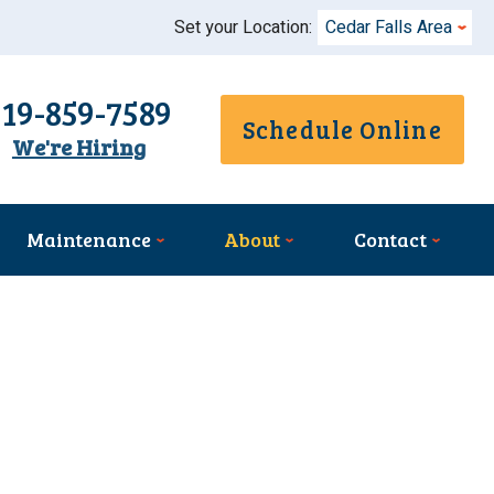
Set your Location:
Cedar Falls Area
319-859-7589
Schedule Online
We're Hiring
Maintenance
About
Contact