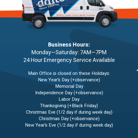
Business Hours:
Monday—Saturday: 7AM—7PM
24 Hour Emergency Service Available
Main Office is closed on these Holidays:
New Year’s Day (+observance)
Memorial Day
Independence Day (+observance)
Labor Day
Thanksgiving (+Black Friday)
Christmas Eve (1/2 day if during week day)
Christmas Day (+observance)
New Year’s Eve (1/2 day if during week day)