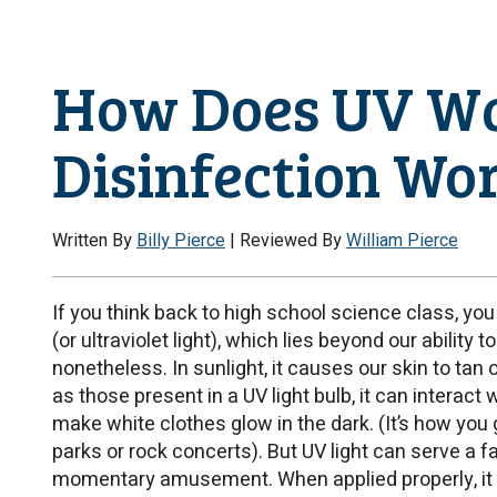
How Does UV W
Disinfection Wo
Written By
Billy Pierce
| Reviewed By
William Pierce
If you think back to high school science class, you 
(or ultraviolet light), which lies beyond our ability 
nonetheless. In sunlight, it causes our skin to tan
as those present in a UV light bulb, it can interact 
make white clothes glow in the dark. (It’s how yo
parks or rock concerts). But UV light can serve a f
momentary amusement. When applied properly, it 