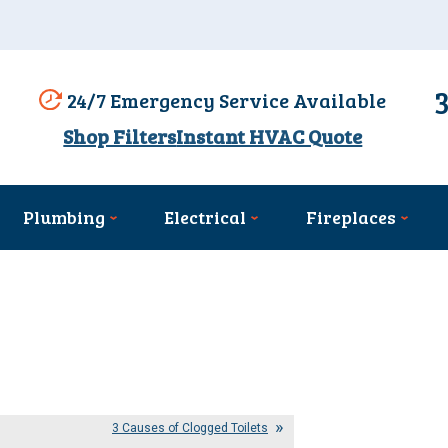
24/7 Emergency Service Available
Shop Filters
Instant HVAC Quote
Plumbing
Electrical
Fireplaces
3 Causes of Clogged Toilets