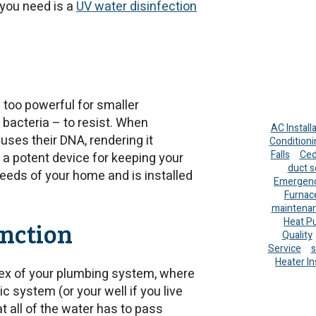
 you need is a
UV water disinfection
l too powerful for smaller
bacteria – to resist. When
AC Install
 fuses their DNA, rendering it
Conditioni
Falls
Ced
t a potent device for keeping your
duct s
needs of your home and is installed
Emergenc
Furnac
maintena
Heat P
nction
Quality
Service
s
Heater In
apex of your plumbing system, where
ic system (or your well if you live
at all of the water has to pass