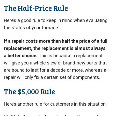
The Half-Price Rule
Here’s a good rule to keep in mind when evaluating
the status of your furnace:
If a repair costs more than half the price of a full
replacement, the replacement is almost always
a better choice.
This is because a replacement
will give you a whole slew of brand-new parts that
are bound to last for a decade or more, whereas a
repair will only fix a certain set of components.
The $5,000 Rule
Here’s another rule for customers in this situation: