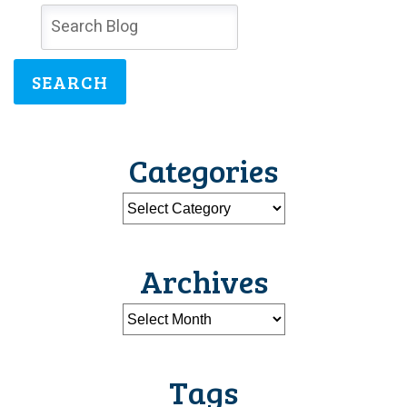
SEARCH
Categories
Archives
Tags