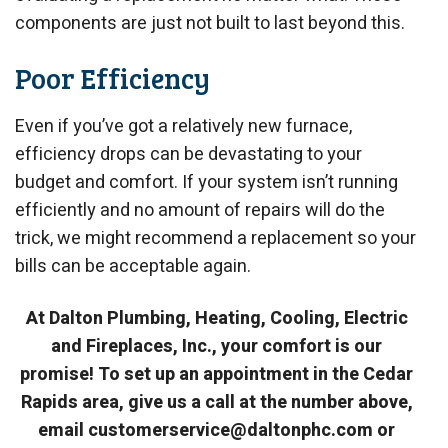
components are just not built to last beyond this.
Poor Efficiency
Even if you’ve got a relatively new furnace,
efficiency drops can be devastating to your
budget and comfort. If your system isn’t running
efficiently and no amount of repairs will do the
trick, we might recommend a replacement so your
bills can be acceptable again.
At Dalton Plumbing, Heating, Cooling, Electric
and Fireplaces, Inc., your comfort is our
promise! To set up an appointment in the Cedar
Rapids area, give us a call at the number above,
email customerservice@daltonphc.com or