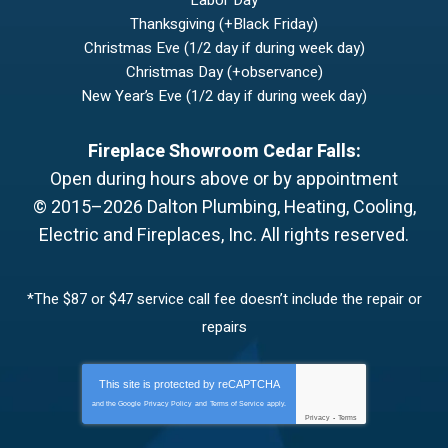
Thanksgiving (+Black Friday)
Christmas Eve (1/2 day if during week day)
Christmas Day (+observance)
New Year’s Eve (1/2 day if during week day)
Fireplace Showroom Cedar Falls:
Open during hours above or by appointment
© 2015–2026
Dalton Plumbing, Heating, Cooling,
Electric and Fireplaces, Inc.
All rights reserved.
*The $87 or $47 service call fee doesn’t include the repair or
repairs
This site is protected by
reCAPTCHA
and the Google
Privacy Policy
and
Terms of Service
apply.
Privacy
-
Terms