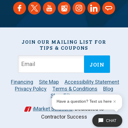
JOIN OUR MAILING LIST FOR
TIPS & COUPONS
JOIN
Financing
Site Map
Accessibility Statement
Privacy Policy
Terms & Conditions
Blog
Shop Filters
Have a question? Text us here
iMarket Solutions
: Dedicated to
Contractor Success
CHAT