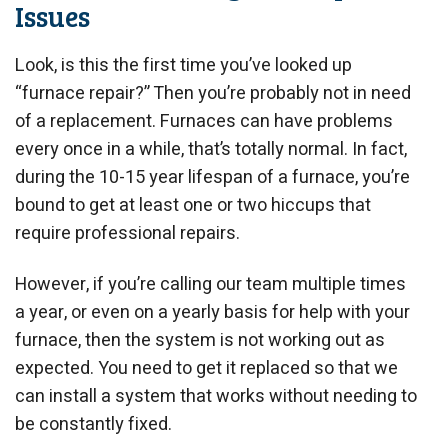
Issues
Look, is this the first time you’ve looked up
“furnace repair?” Then you’re probably not in need
of a replacement. Furnaces can have problems
every once in a while, that’s totally normal. In fact,
during the 10-15 year lifespan of a furnace, you’re
bound to get at least one or two hiccups that
require professional repairs.
However, if you’re calling our team multiple times
a year, or even on a yearly basis for help with your
furnace, then the system is not working out as
expected. You need to get it replaced so that we
can install a system that works without needing to
be constantly fixed.