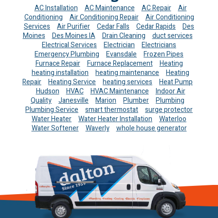
AC Installation
AC Maintenance
AC Repair
Air
Conditioning
Air Conditioning Repair
Air Conditioning
Services
Air Purifier
Cedar Falls
Cedar Rapids
Des
Moines
Des Moines IA
Drain Cleaning
duct services
Electrical Services
Electrician
Electricians
Emergency Plumbing
Evansdale
Frozen Pipes
Furnace Repair
Furnace Replacement
Heating
heating installation
heating maintenance
Heating
Repair
Heating Service
heating services
Heat Pump
Hudson
HVAC
HVAC Maintenance
Indoor Air
Quality
Janesville
Marion
Plumber
Plumbing
Plumbing Service
smart thermostat
surge protector
Water Heater
Water Heater Installation
Waterloo
Water Softener
Waverly
whole house generator