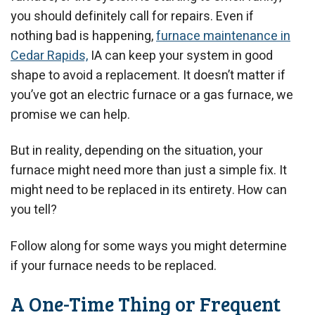
you should definitely call for repairs. Even if
nothing bad is happening,
furnace maintenance in
Cedar Rapids,
IA can keep your system in good
shape to avoid a replacement. It doesn’t matter if
you’ve got an electric furnace or a gas furnace, we
promise we can help.
But in reality, depending on the situation, your
furnace might need more than just a simple fix. It
might need to be replaced in its entirety. How can
you tell?
Follow along for some ways you might determine
if your furnace needs to be replaced.
A One-Time Thing or Frequent