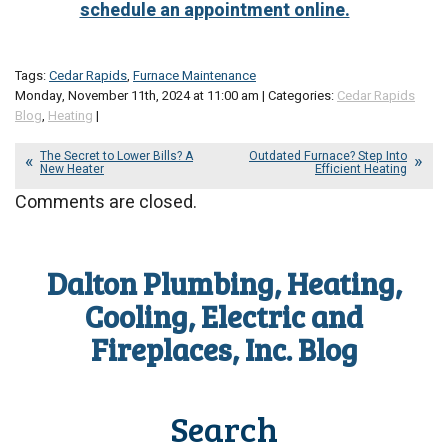
schedule an appointment online.
Tags:
Cedar Rapids
,
Furnace Maintenance
Monday, November 11th, 2024 at 11:00 am | Categories:
Cedar Rapids
Blog
,
Heating
|
The Secret to Lower Bills? A
Outdated Furnace? Step Into
New Heater
Efficient Heating
Comments are closed.
Dalton Plumbing, Heating,
Cooling, Electric and
Fireplaces, Inc. Blog
Search