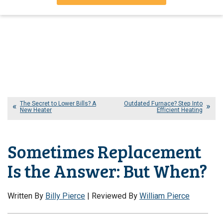
The Secret to Lower Bills? A
Outdated Furnace? Step Into
New Heater
Efficient Heating
Sometimes Replacement
Is the Answer: But When?
Written By
Billy Pierce
| Reviewed By
William Pierce