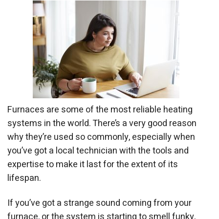
Furnaces are some of the most reliable heating
systems in the world. There’s a very good reason
why they’re used so commonly, especially when
you’ve got a local technician with the tools and
expertise to make it last for the extent of its
lifespan.
If you’ve got a strange sound coming from your
furnace, or the system is starting to smell funky,