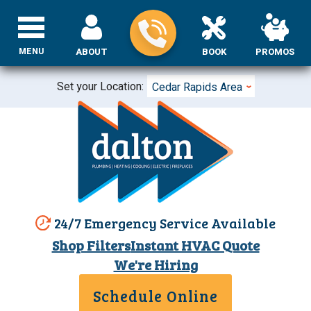
MENU
ABOUT
BOOK
PROMOS
Set your Location:
Cedar Rapids Area
24/7 Emergency Service Available
Shop Filters
Instant HVAC Quote
We're Hiring
Schedule Online