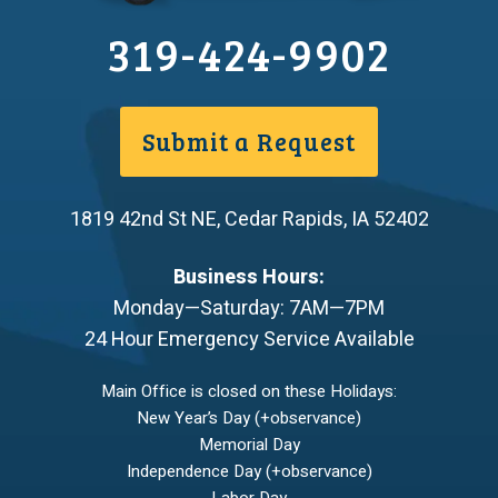
319-424-9902
Submit a Request
1819 42nd St NE
,
Cedar Rapids
,
IA
52402
Business Hours:
Monday—Saturday: 7AM—7PM
24 Hour Emergency Service Available
Main Office is closed on these Holidays:
New Year’s Day (+observance)
Memorial Day
Independence Day (+observance)
Labor Day