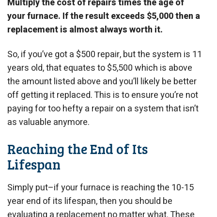
Multiply the cost of repairs times the age of
your furnace. If the result exceeds $5,000 then a
replacement is almost always worth it.
So, if you’ve got a $500 repair, but the system is 11
years old, that equates to $5,500 which is above
the amount listed above and you’ll likely be better
off getting it replaced. This is to ensure you’re not
paying for too hefty a repair on a system that isn’t
as valuable anymore.
Reaching the End of Its
Lifespan
Simply put–if your furnace is reaching the 10-15
year end of its lifespan, then you should be
evaluating a replacement no matter what. These