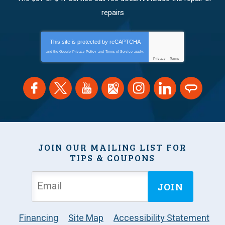
repairs
This site is protected by
reCAPTCHA
and the Google
Privacy Policy
and
Terms of Service
apply.
Privacy
-
Terms
JOIN OUR MAILING LIST FOR
TIPS & COUPONS
JOIN
Financing
Site Map
Accessibility Statement