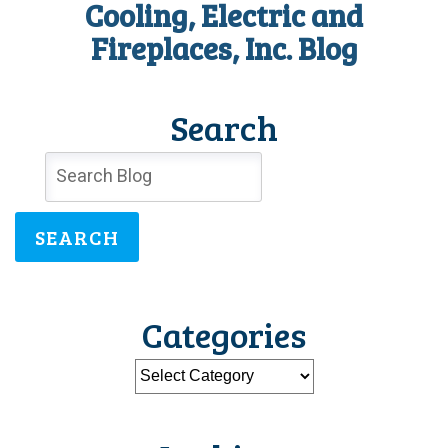
Cooling, Electric and
Fireplaces, Inc. Blog
Search
SEARCH
Categories