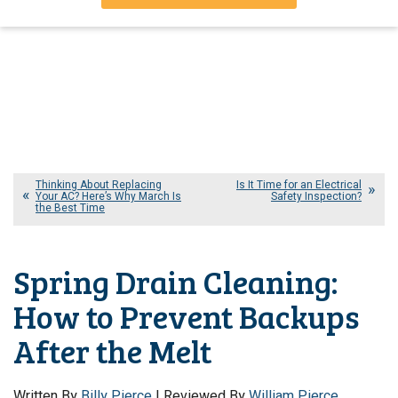
Thinking About Replacing
Is It Time for an Electrical
Your AC? Here’s Why March Is
Safety Inspection?
the Best Time
Spring Drain Cleaning:
How to Prevent Backups
After the Melt
Written By
Billy Pierce
| Reviewed By
William Pierce