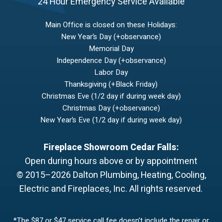
24 Hour Emergency Service Available
Main Office is closed on these Holidays:
New Year’s Day (+observance)
Memorial Day
Independence Day (+observance)
Labor Day
Thanksgiving (+Black Friday)
Christmas Eve (1/2 day if during week day)
Christmas Day (+observance)
New Year’s Eve (1/2 day if during week day)
Fireplace Showroom Cedar Falls:
Open during hours above or by appointment
© 2015–2026
Dalton Plumbing, Heating, Cooling,
Electric and Fireplaces, Inc.
All rights reserved.
*The $87 or $47 service call fee doesn’t include the repair or