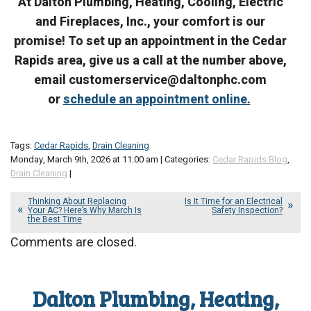
At Dalton Plumbing, Heating, Cooling, Electric
and Fireplaces, Inc., your comfort is our
promise! To set up an appointment in the Cedar
Rapids area, give us a call at the number above,
email customerservice@daltonphc.com
or
schedule an appointment online.
Tags:
Cedar Rapids
,
Drain Cleaning
Monday, March 9th, 2026 at 11:00 am | Categories:
Cedar Rapids Blog
,
Drain Cleaning
|
Thinking About Replacing
Is It Time for an Electrical
Your AC? Here’s Why March Is
Safety Inspection?
the Best Time
Comments are closed.
Dalton Plumbing, Heating,