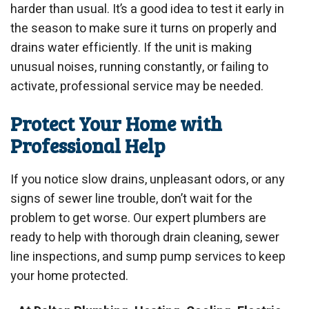
harder than usual. It’s a good idea to test it early in
the season to make sure it turns on properly and
drains water efficiently. If the unit is making
unusual noises, running constantly, or failing to
activate, professional service may be needed.
Protect Your Home with
Professional Help
If you notice slow drains, unpleasant odors, or any
signs of sewer line trouble, don’t wait for the
problem to get worse. Our expert plumbers are
ready to help with thorough drain cleaning, sewer
line inspections, and sump pump services to keep
your home protected.