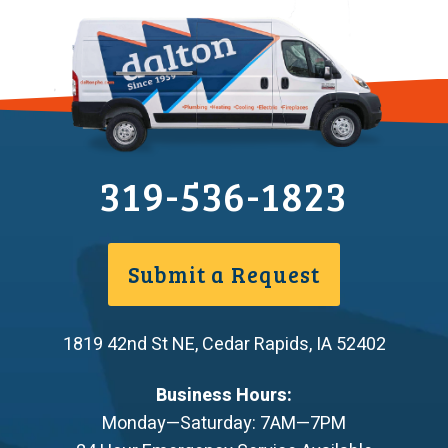
319-536-1823
Submit a Request
1819 42nd St NE
,
Cedar Rapids
,
IA
52402
Business Hours:
Monday—Saturday: 7AM—7PM