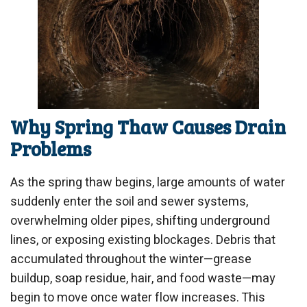
Why Spring Thaw Causes Drain
Problems
As the spring thaw begins, large amounts of water
suddenly enter the soil and sewer systems,
overwhelming older pipes, shifting underground
lines, or exposing existing blockages. Debris that
accumulated throughout the winter—grease
buildup, soap residue, hair, and food waste—may
begin to move once water flow increases. This