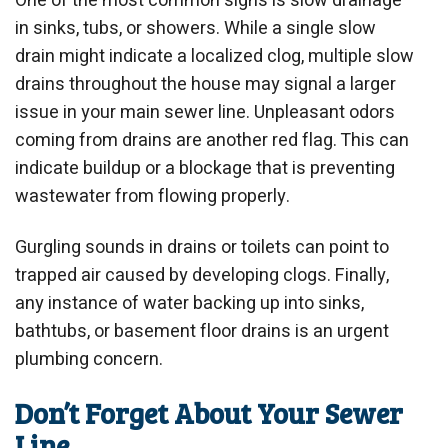
One of the most common signs is slow drainage
in sinks, tubs, or showers. While a single slow
drain might indicate a localized clog, multiple slow
drains throughout the house may signal a larger
issue in your main sewer line. Unpleasant odors
coming from drains are another red flag. This can
indicate buildup or a blockage that is preventing
wastewater from flowing properly.
Gurgling sounds in drains or toilets can point to
trapped air caused by developing clogs. Finally,
any instance of water backing up into sinks,
bathtubs, or basement floor drains is an urgent
plumbing concern.
Don’t Forget About Your Sewer
Line