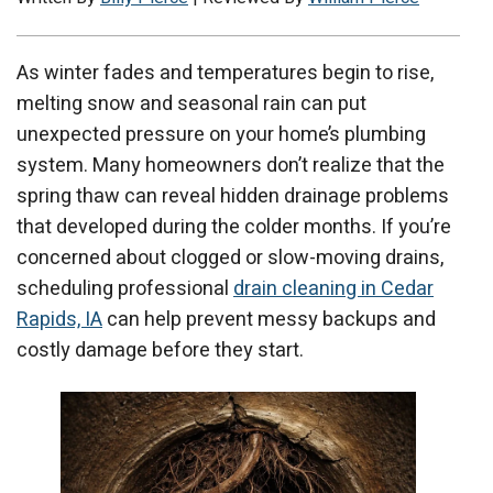
As winter fades and temperatures begin to rise,
melting snow and seasonal rain can put
unexpected pressure on your home’s plumbing
system. Many homeowners don’t realize that the
spring thaw can reveal hidden drainage problems
that developed during the colder months. If you’re
concerned about clogged or slow-moving drains,
scheduling professional
drain cleaning in Cedar
Rapids, IA
can help prevent messy backups and
costly damage before they start.