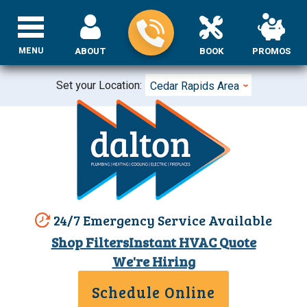
MENU
ABOUT
BOOK
PROMOS
Set your Location:
Cedar Rapids Area
24/7 Emergency Service Available
Shop Filters
Instant HVAC Quote
We're Hiring
Schedule Online