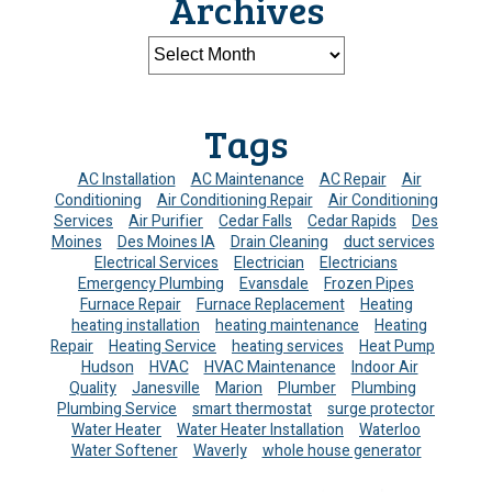
Archives
Tags
AC Installation
AC Maintenance
AC Repair
Air
Conditioning
Air Conditioning Repair
Air Conditioning
Services
Air Purifier
Cedar Falls
Cedar Rapids
Des
Moines
Des Moines IA
Drain Cleaning
duct services
Electrical Services
Electrician
Electricians
Emergency Plumbing
Evansdale
Frozen Pipes
Furnace Repair
Furnace Replacement
Heating
heating installation
heating maintenance
Heating
Repair
Heating Service
heating services
Heat Pump
Hudson
HVAC
HVAC Maintenance
Indoor Air
Quality
Janesville
Marion
Plumber
Plumbing
Plumbing Service
smart thermostat
surge protector
Water Heater
Water Heater Installation
Waterloo
Water Softener
Waverly
whole house generator