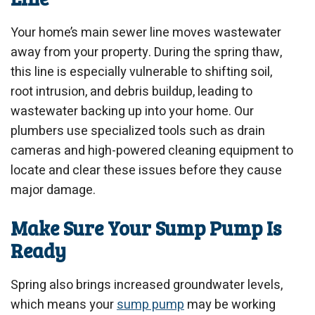
Your home’s main sewer line moves wastewater
away from your property. During the spring thaw,
this line is especially vulnerable to shifting soil,
root intrusion, and debris buildup, leading to
wastewater backing up into your home. Our
plumbers use specialized tools such as drain
cameras and high-powered cleaning equipment to
locate and clear these issues before they cause
major damage.
Make Sure Your Sump Pump Is
Ready
Spring also brings increased groundwater levels,
which means your
sump pump
may be working