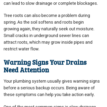
can lead to slow drainage or complete blockages.
Tree roots can also become a problem during
spring. As the soil softens and roots begin
growing again, they naturally seek out moisture.
Small cracks in underground sewer lines can
attract roots, which may grow inside pipes and
restrict water flow.
Warning Signs Your Drains
Need Attention
Your plumbing system usually gives warning signs
before a serious backup occurs. Being aware of
these symptoms can help you take action early.