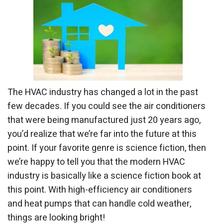
The HVAC industry has changed a lot in the past
few decades. If you could see the air conditioners
that were being manufactured just 20 years ago,
you’d realize that we’re far into the future at this
point. If your favorite genre is science fiction, then
we’re happy to tell you that the modern HVAC
industry is basically like a science fiction book at
this point. With high-efficiency air conditioners
and heat pumps that can handle cold weather,
things are looking bright!