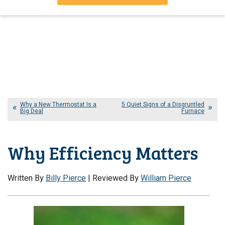
Why a New Thermostat Is a
5 Quiet Signs of a Disgruntled
Big Deal
Furnace
Why Efficiency Matters
Written By
Billy Pierce
| Reviewed By
William Pierce