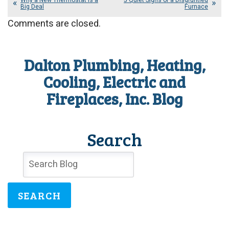
Why a New Thermostat Is a
5 Quiet Signs of a Disgruntled
Big Deal
Furnace
Comments are closed.
Dalton Plumbing, Heating,
Cooling, Electric and
Fireplaces, Inc. Blog
Search
SEARCH