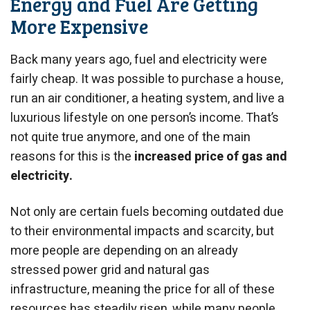
Energy and Fuel Are Getting
More Expensive
Back many years ago, fuel and electricity were
fairly cheap. It was possible to purchase a house,
run an air conditioner, a heating system, and live a
luxurious lifestyle on one person’s income. That’s
not quite true anymore, and one of the main
reasons for this is the
increased price of gas and
electricity.
Not only are certain fuels becoming outdated due
to their environmental impacts and scarcity, but
more people are depending on an already
stressed power grid and natural gas
infrastructure, meaning the price for all of these
resources has steadily risen, while many people