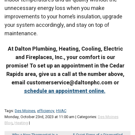
unnecessary energy loss when you make
improvements to your home’s insulation, upgrade
your system accordingly, and stay on top of
maintenance.
At Dalton Plumbing, Heating, Cooling, Electric
and Fireplaces, Inc., your comfort is our
promise! To set up an appointment in the Cedar
Rapids area, give us a call at the number above,
email customerservice@daltonphc.com or
schedule an appointment online.
Tags:
Des Moines
,
efficiency
,
HVAC
Monday, October 23rd, 2023 at 11:00 am | Categories:
Des Moines
Blog
,
Heating
|