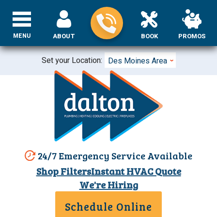
MENU
ABOUT
BOOK
PROMOS
Set your Location:
Des Moines Area
24/7 Emergency Service Available
Shop Filters
Instant HVAC Quote
We're Hiring
Schedule Online