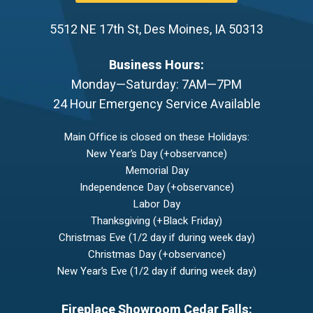
5512 NE 17th St
,
Des Moines
,
IA
50313
Business Hours:
Monday—Saturday: 7AM—7PM
24 Hour Emergency Service Available
Main Office is closed on these Holidays:
New Year’s Day (+observance)
Memorial Day
Independence Day (+observance)
Labor Day
Thanksgiving (+Black Friday)
Christmas Eve (1/2 day if during week day)
Christmas Day (+observance)
New Year’s Eve (1/2 day if during week day)
Fireplace Showroom Cedar Falls: