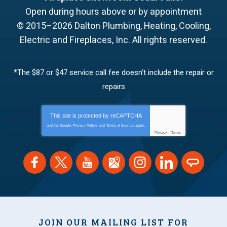
Open during hours above or by appointment
© 2015–2026
Dalton Plumbing, Heating, Cooling,
Electric and Fireplaces, Inc.
All rights reserved.
*The $87 or $47 service call fee doesn’t include the repair or
repairs
This site is protected by
reCAPTCHA
and the Google
Privacy Policy
and
Terms of Service
apply.
Privacy
-
Terms
JOIN OUR MAILING LIST FOR