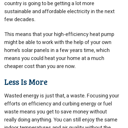
country is going to be getting a lot more
sustainable and affordable electricity in the next
few decades.
This means that your high-efficiency heat pump
might be able to work with the help of your own
home’s solar panels in a few years time, which
means you could heat your home at a much
cheaper cost than you are now.
Less Is More
Wasted energy is just that, a waste. Focusing your
efforts on efficiency and curbing energy or fuel
waste means you get to save money without
really doing anything. You can still enjoy the same
indoor temperatures and air quality without the