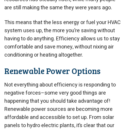
are still making the same they were years ago.
This means that the less energy or fuel your HVAC
system uses up, the more you’re saving without
having to do anything. Efficiency allows us to stay
comfortable and save money, without nixing air
conditioning or heating altogether.
Renewable Power Options
Not everything about efficiency is responding to
negative forces–some very good things are
happening that you should take advantage of!
Renewable power sources are becoming more
affordable and accessible to set up. From solar
panels to hydro electric plants, it’s clear that our