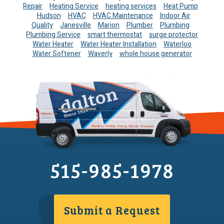
Repair
Heating Service
heating services
Heat Pump
Hudson
HVAC
HVAC Maintenance
Indoor Air
Quality
Janesville
Marion
Plumber
Plumbing
Plumbing Service
smart thermostat
surge protector
Water Heater
Water Heater Installation
Waterloo
Water Softener
Waverly
whole house generator
515-985-1978
Submit a Request