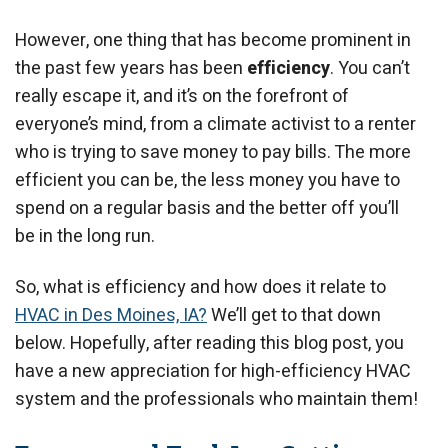
However, one thing that has become prominent in
the past few years has been
efficiency
. You can’t
really escape it, and it’s on the forefront of
everyone’s mind, from a climate activist to a renter
who is trying to save money to pay bills. The more
efficient you can be, the less money you have to
spend on a regular basis and the better off you’ll
be in the long run.
So, what is efficiency and how does it relate to
HVAC in Des Moines, IA?
We’ll get to that down
below. Hopefully, after reading this blog post, you
have a new appreciation for high-efficiency HVAC
system and the professionals who maintain them!