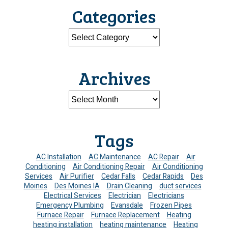
Categories
Archives
Tags
AC Installation
AC Maintenance
AC Repair
Air
Conditioning
Air Conditioning Repair
Air Conditioning
Services
Air Purifier
Cedar Falls
Cedar Rapids
Des
Moines
Des Moines IA
Drain Cleaning
duct services
Electrical Services
Electrician
Electricians
Emergency Plumbing
Evansdale
Frozen Pipes
Furnace Repair
Furnace Replacement
Heating
heating installation
heating maintenance
Heating