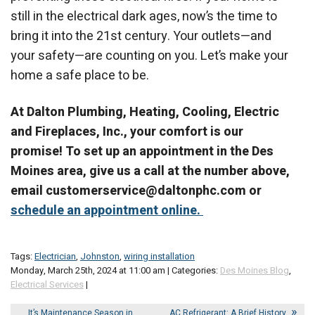
still in the electrical dark ages, now’s the time to
bring it into the 21st century. Your outlets—and
your safety—are counting on you. Let’s make your
home a safe place to be.
At Dalton Plumbing, Heating, Cooling, Electric
and Fireplaces, Inc., your comfort is our
promise! To set up an appointment in the Des
Moines area, give us a call at the number above,
email customerservice@daltonphc.com or
schedule an appointment online.
Tags:
Electrician
,
Johnston
,
wiring installation
Monday, March 25th, 2024 at 11:00 am | Categories:
Des Moines Blog
,
Electrical Services
|
It’s Maintenance Season in
AC Refrigerant: A Brief History