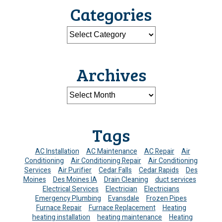
Categories
Archives
Tags
AC Installation
AC Maintenance
AC Repair
Air
Conditioning
Air Conditioning Repair
Air Conditioning
Services
Air Purifier
Cedar Falls
Cedar Rapids
Des
Moines
Des Moines IA
Drain Cleaning
duct services
Electrical Services
Electrician
Electricians
Emergency Plumbing
Evansdale
Frozen Pipes
Furnace Repair
Furnace Replacement
Heating
heating installation
heating maintenance
Heating