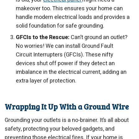
makeover too. This ensures your home can
handle modern electrical loads and provides a
solid foundation for safe grounding.
GFCIs to the Rescue:
Can’t ground an outlet?
No worries! We can install Ground Fault
Circuit Interrupters (GFCIs). These nifty
devices shut off power if they detect an
imbalance in the electrical current, adding an
extra layer of protection.
Wrapping It Up With a Ground Wire
Grounding your outlets is a no-brainer. It’s all about
safety, protecting your beloved gadgets, and
preventing those electrical fires. If your home is