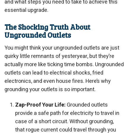
and what steps you need to take to achieve this
essential upgrade.
The Shocking Truth About
Ungrounded Outlets
You might think your ungrounded outlets are just
quirky little remnants of yesteryear, but they’re
actually more like ticking time bombs. Ungrounded
outlets can lead to electrical shocks, fried
electronics, and even house fires. Here’s why
grounding your outlets is so important.
Zap-Proof Your Life:
Grounded outlets
provide a safe path for electricity to travel in
case of a short circuit. Without grounding,
that rogue current could travel through you