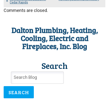
Cedar Rapids
Comments are closed.
Dalton Plumbing, Heating,
Cooling, Electric and
Fireplaces, Inc. Blog
Search
SEARCH