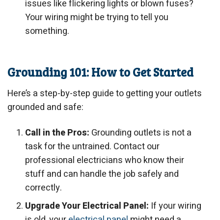
issues like flickering lights or blown fuses?
Your wiring might be trying to tell you
something.
Grounding 101: How to Get Started
Here’s a step-by-step guide to getting your outlets
grounded and safe:
Call in the Pros:
Grounding outlets is not a
task for the untrained. Contact our
professional electricians who know their
stuff and can handle the job safely and
correctly.
Upgrade Your Electrical Panel:
If your wiring
is old, your
electrical panel
might need a