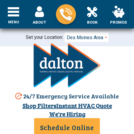
MENU
ABOUT
BOOK
PROMOS
Set your Location:
Des Moines Area
24/7 Emergency Service Available
Shop Filters
Instant HVAC Quote
We're Hiring
Schedule Online