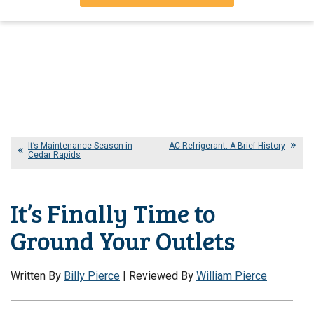
It’s Maintenance Season in
AC Refrigerant: A Brief History
Cedar Rapids
It’s Finally Time to
Ground Your Outlets
Written By
Billy Pierce
| Reviewed By
William Pierce