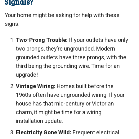
Signals?
Your home might be asking for help with these
signs:
Two-Prong Trouble:
If your outlets have only
two prongs, they’re ungrounded. Modern
grounded outlets have three prongs, with the
third being the grounding wire. Time for an
upgrade!
Vintage Wiring:
Homes built before the
1960s often have ungrounded wiring. If your
house has that mid-century or Victorian
charm, it might be time for a wiring
installation update.
Electricity Gone Wild:
Frequent electrical