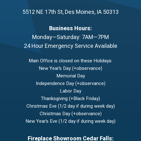
5512 NE 17th St
,
Des Moines
,
IA
50313
Business Hours:
Monday—Saturday: 7AM—7PM
24 Hour Emergency Service Available
Main Office is closed on these Holidays:
New Year’s Day (+observance)
Memorial Day
Independence Day (+observance)
Labor Day
Thanksgiving (+Black Friday)
Christmas Eve (1/2 day if during week day)
Christmas Day (+observance)
New Year’s Eve (1/2 day if during week day)
Fireplace Showroom Cedar Falls: