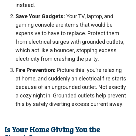
instead.
Save Your Gadgets:
Your TV, laptop, and
gaming console are items that would be
expensive to have to replace. Protect them
from electrical surges with grounded outlets,
which act like a bouncer, stopping excess
electricity from crashing the party.
Fire Prevention:
Picture this: you’re relaxing
at home, and suddenly an electrical fire starts
because of an ungrounded outlet. Not exactly
a cozy night in. Grounded outlets help prevent
this by safely diverting excess current away.
Is Your Home Giving You the