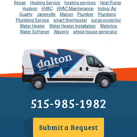
Repair
Heating Service
heating services
Heat Pump
Hudson
HVAC
HVAC Maintenance
Indoor Air
Quality
Janesville
Marion
Plumber
Plumbing
Plumbing Service
smart thermostat
surge protector
Water Heater
Water Heater Installation
Waterloo
Water Softener
Waverly
whole house generator
515-985-1982
Submit a Request