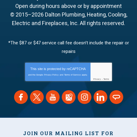
Open during hours above or by appointment
© 2015–2026
Dalton Plumbing, Heating, Cooling,
Electric and Fireplaces, Inc.
All rights reserved.
*The $87 or $47 service call fee doesn’t include the repair or
repairs
This site is protected by
reCAPTCHA
and the Google
Privacy Policy
and
Terms of Service
apply.
Privacy
-
Terms
JOIN OUR MAILING LIST FOR