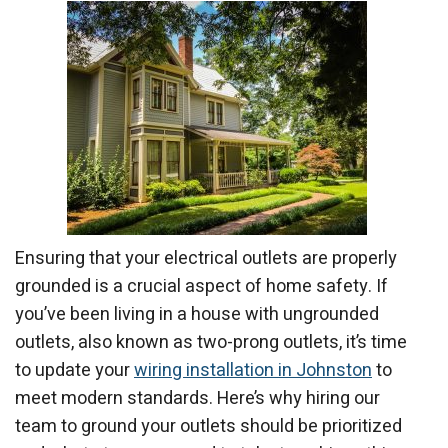
Ensuring that your electrical outlets are properly
grounded is a crucial aspect of home safety. If
you’ve been living in a house with ungrounded
outlets, also known as two-prong outlets, it’s time
to update your
wiring installation in Johnston
to
meet modern standards. Here’s why hiring our
team to ground your outlets should be prioritized