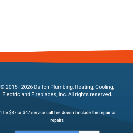
© 2015–2026
Dalton Plumbing, Heating, Cooling,
Electric and Fireplaces, Inc.
All rights reserved.
*The $87 or $47 service call fee doesn’t include the repair or
repairs