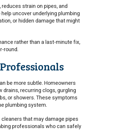
 reduces strain on pipes, and
o help uncover underlying plumbing
ration, or hidden damage that might
ance rather than a last-minute fix,
r-round.
e Professionals
 can be more subtle. Homeowners
 drains, recurring clogs, gurgling
 tubs, or showers. These symptoms
the plumbing system.
in cleaners that may damage pipes
umbing professionals who can safely