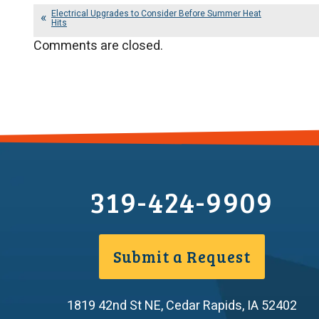
Electrical Upgrades to Consider Before Summer Heat
Hits
Comments are closed.
319-424-9909
Submit a Request
1819 42nd St NE
,
Cedar Rapids
,
IA
52402