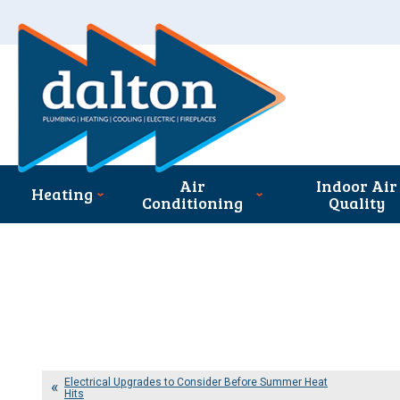
Air
Indoor Air
Heating
Conditioning
Quality
Electrical Upgrades to Consider Before Summer Heat
Hits