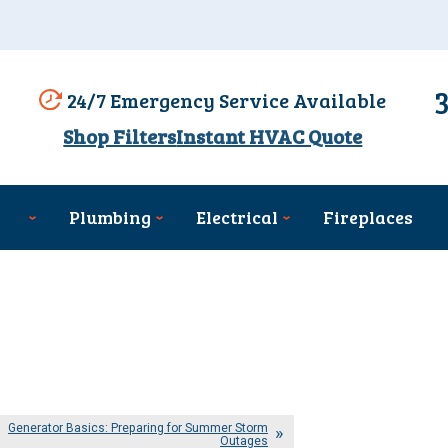
24/7 Emergency Service Available
Shop Filters
Instant HVAC Quote
Plumbing
Electrical
Fireplaces
Generator Basics: Preparing for Summer Storm
Outages