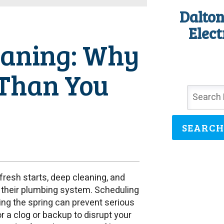
Dalton
Elect
eaning: Why
 Than You
SEARCH
esh starts, deep cleaning, and
their plumbing system. Scheduling
ing the spring can prevent serious
r a clog or backup to disrupt your