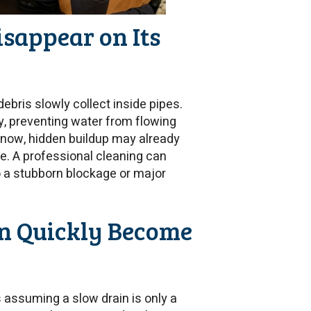
isappear on Its
debris slowly collect inside pipes.
, preventing water from flowing
e now, hidden buildup may already
le. A professional cleaning can
o a stubborn blockage or major
n Quickly Become
assuming a slow drain is only a