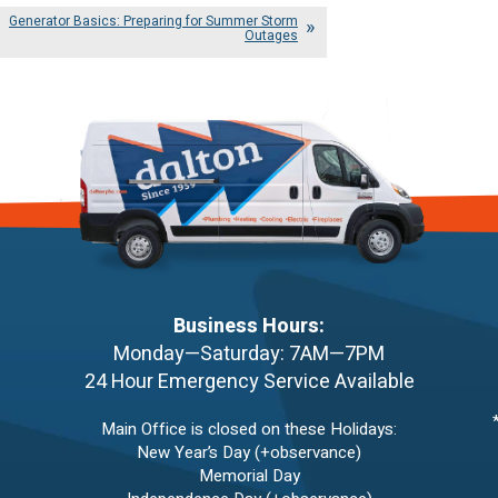
Generator Basics: Preparing for Summer Storm
Outages
Business Hours:
Monday—Saturday: 7AM—7PM
24 Hour Emergency Service Available
Main Office is closed on these Holidays:
New Year’s Day (+observance)
Memorial Day