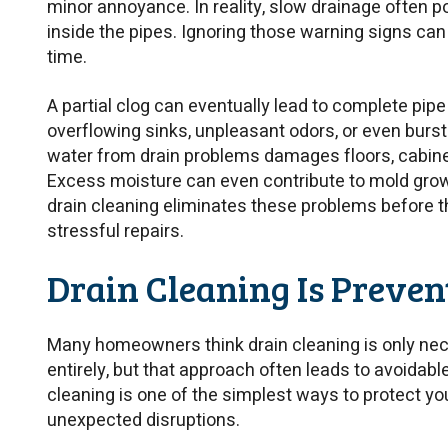
minor annoyance. In reality, slow drainage often po
inside the pipes. Ignoring those warning signs ca
time.
A partial clog can eventually lead to complete pi
overflowing sinks, unpleasant odors, or even burs
water from drain problems damages floors, cabinet
Excess moisture can even contribute to mold grow
drain cleaning eliminates these problems before
stressful repairs.
Drain Cleaning Is Preve
Many homeowners think drain cleaning is only nec
entirely, but that approach often leads to avoidab
cleaning is one of the simplest ways to protect y
unexpected disruptions.