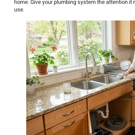
home. Give your plumbing system the attention it 
use.