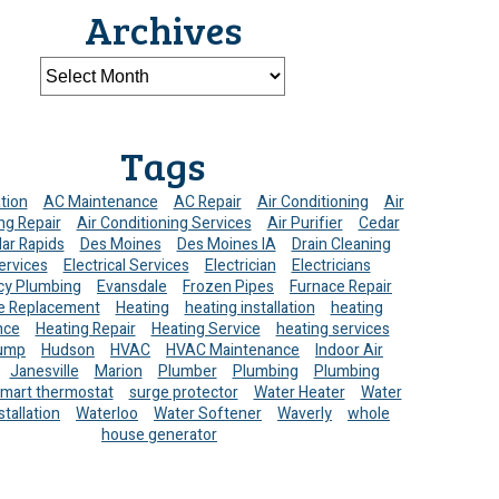
Archives
Tags
ation
AC Maintenance
AC Repair
Air Conditioning
Air
ng Repair
Air Conditioning Services
Air Purifier
Cedar
ar Rapids
Des Moines
Des Moines IA
Drain Cleaning
ervices
Electrical Services
Electrician
Electricians
y Plumbing
Evansdale
Frozen Pipes
Furnace Repair
e Replacement
Heating
heating installation
heating
nce
Heating Repair
Heating Service
heating services
ump
Hudson
HVAC
HVAC Maintenance
Indoor Air
Janesville
Marion
Plumber
Plumbing
Plumbing
mart thermostat
surge protector
Water Heater
Water
stallation
Waterloo
Water Softener
Waverly
whole
house generator