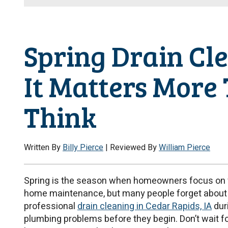
Spring Drain Cl
It Matters More
Think
Written By
Billy Pierce
| Reviewed By
William Pierce
Spring is the season when homeowners focus on fr
home maintenance, but many people forget about 
professional
drain cleaning in Cedar Rapids, IA
dur
plumbing problems before they begin. Don’t wait fo