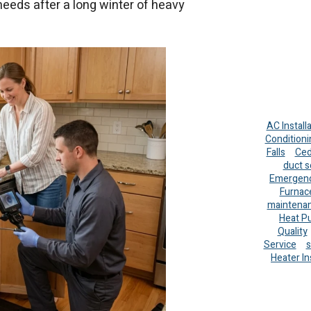
needs after a long winter of heavy
AC Install
Conditioni
Falls
Ced
duct s
Emergenc
Furnac
maintena
Heat P
Quality
Service
s
Heater In