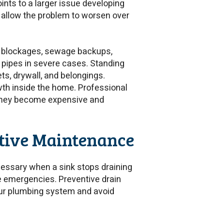
ints to a larger issue developing
n allow the problem to worsen over
pe blockages, sewage backups,
t pipes in severe cases. Standing
s, drywall, and belongings.
th inside the home. Professional
 they become expensive and
ntive Maintenance
essary when a sink stops draining
le emergencies. Preventive drain
our plumbing system and avoid