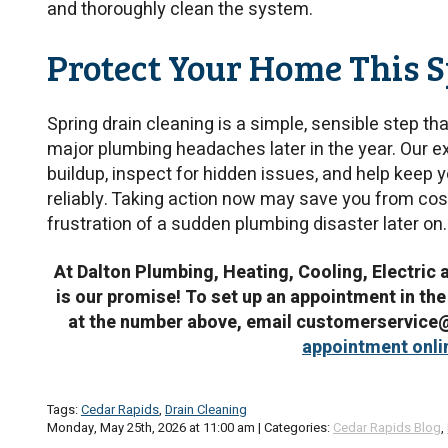
and thoroughly clean the system.
Protect Your Home This 
Spring drain cleaning is a simple, sensible step 
major plumbing headaches later in the year. Our e
buildup, inspect for hidden issues, and help keep
reliably. Taking action now may save you from cos
frustration of a sudden plumbing disaster later on.
At Dalton Plumbing, Heating, Cooling, Electric 
is our promise! To set up an appointment in the
at the number above, email customerservic
appointment onli
Tags:
Cedar Rapids
,
Drain Cleaning
Monday, May 25th, 2026 at 11:00 am | Categories:
Cedar Rapids Blog
,