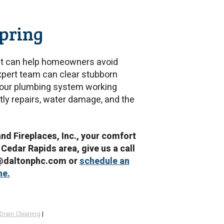
Spring
that can help homeowners avoid
xpert team can clear stubborn
 your plumbing system working
tly repairs, water damage, and the
and Fireplaces, Inc., your comfort
 Cedar Rapids area, give us a call
e@daltonphc.com or
schedule an
ne.
Drain Cleaning
|