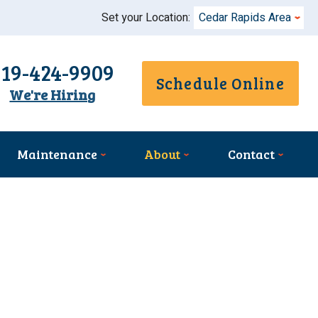
Set your Location:
Cedar Rapids Area
319-424-9909
Schedule Online
We're Hiring
Maintenance
About
Contact