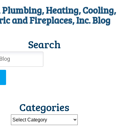
 Plumbing, Heating, Cooling,
ric and Fireplaces, Inc. Blog
Search
Categories