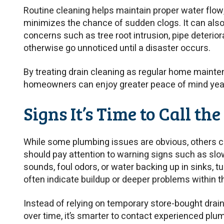
Routine cleaning helps maintain proper water flow,
minimizes the chance of sudden clogs. It can als
concerns such as tree root intrusion, pipe deterio
otherwise go unnoticed until a disaster occurs.
By treating drain cleaning as regular home mainten
homeowners can enjoy greater peace of mind yea
Signs It’s Time to Call th
While some plumbing issues are obvious, others
should pay attention to warning signs such as slow
sounds, foul odors, or water backing up in sinks,
often indicate buildup or deeper problems within 
Instead of relying on temporary store-bought dra
over time, it’s smarter to contact experienced pl