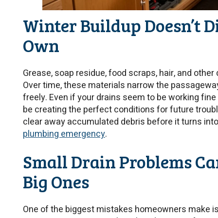
Winter Buildup Doesn’t D
Own
Grease, soap residue, food scraps, hair, and other 
Over time, these materials narrow the passageway
freely. Even if your drains seem to be working fin
be creating the perfect conditions for future troub
clear away accumulated debris before it turns int
plumbing emergency
.
Small Drain Problems Ca
Big Ones
One of the biggest mistakes homeowners make is 