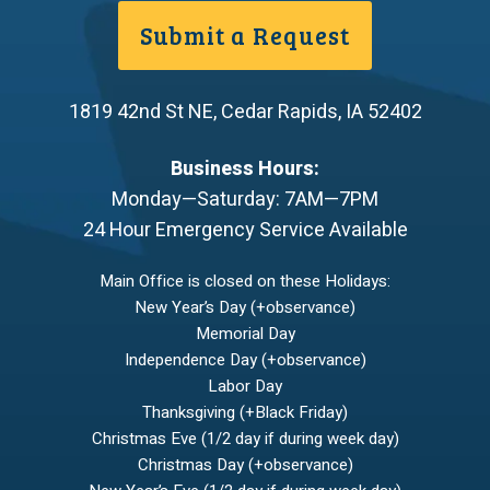
Submit a Request
1819 42nd St NE
,
Cedar Rapids
,
IA
52402
Business Hours:
Monday—Saturday: 7AM—7PM
24 Hour Emergency Service Available
Main Office is closed on these Holidays:
New Year’s Day (+observance)
Memorial Day
Independence Day (+observance)
Labor Day
Thanksgiving (+Black Friday)
Christmas Eve (1/2 day if during week day)
Christmas Day (+observance)