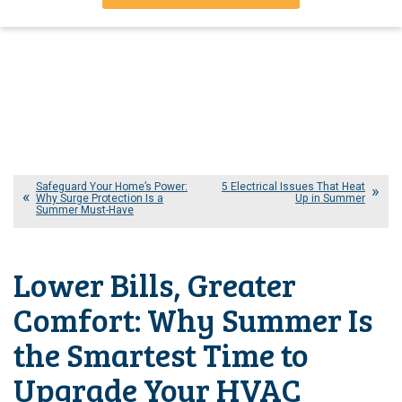
Safeguard Your Home’s Power:
5 Electrical Issues That Heat
Why Surge Protection Is a
Up in Summer
Summer Must-Have
Lower Bills, Greater
Comfort: Why Summer Is
the Smartest Time to
Upgrade Your HVAC