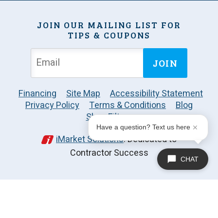
JOIN OUR MAILING LIST FOR
TIPS & COUPONS
JOIN
Financing
Site Map
Accessibility Statement
Privacy Policy
Terms & Conditions
Blog
Shop Filters
Have a question? Text us here
iMarket Solutions
: Dedicated to
Contractor Success
CHAT