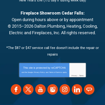
New Year’s Eve (1/2 day if during week day)
Fireplace Showroom Cedar Falls:
Open during hours above or by appointment
© 2015–2026
Dalton Plumbing, Heating, Cooling,
Electric and Fireplaces, Inc.
All rights reserved.
*The $87 or $47 service call fee doesn’t include the repair or
repairs
This site is protected by
reCAPTCHA
and the Google
Privacy Policy
and
Terms of Service
apply.
Privacy
-
Terms