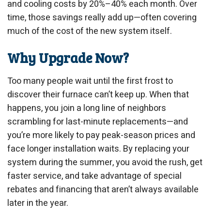
and cooling costs by 20%–40% each month. Over
time, those savings really add up—often covering
much of the cost of the new system itself.
Why Upgrade Now?
Too many people wait until the first frost to
discover their furnace can’t keep up. When that
happens, you join a long line of neighbors
scrambling for last-minute replacements—and
you’re more likely to pay peak-season prices and
face longer installation waits. By replacing your
system during the summer, you avoid the rush, get
faster service, and take advantage of special
rebates and financing that aren’t always available
later in the year.