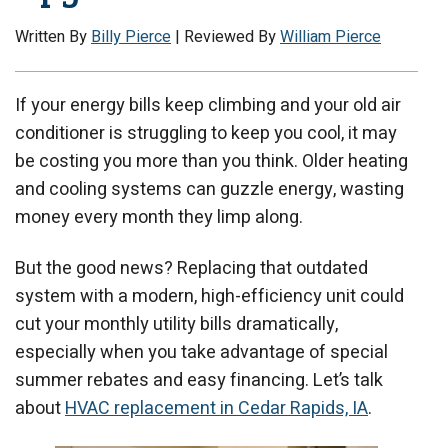
Written By
Billy Pierce
| Reviewed By
William Pierce
If your energy bills keep climbing and your old air
conditioner is struggling to keep you cool, it may
be costing you more than you think. Older heating
and cooling systems can guzzle energy, wasting
money every month they limp along.
But the good news? Replacing that outdated
system with a modern, high-efficiency unit could
cut your monthly utility bills dramatically,
especially when you take advantage of special
summer rebates and easy financing. Let’s talk
about
HVAC replacement in Cedar Rapids, IA
.