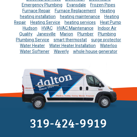
Emergency Plumbing
Evansdale
Frozen Pipes
Furnace Repair
Furnace Replacement
Heating
heating installation
heating maintenance
Heating
Repair
Heating Service
heating services
Heat Pump
Hudson
HVAC
HVAC Maintenance
Indoor Air
Quality
Janesville
Marion
Plumber
Plumbing
Plumbing Service
smart thermostat
surge protector
Water Heater
Water Heater Installation
Waterloo
Water Softener
Waverly
whole house generator
319-424-9919