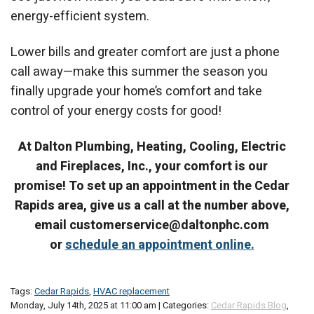
energy-efficient system.
Lower bills and greater comfort are just a phone
call away—make this summer the season you
finally upgrade your home’s comfort and take
control of your energy costs for good!
At Dalton Plumbing, Heating, Cooling, Electric
and Fireplaces, Inc., your comfort is our
promise! To set up an appointment in the Cedar
Rapids area, give us a call at the number above,
email customerservice@daltonphc.com
or
schedule an appointment online.
Tags:
Cedar Rapids
,
HVAC replacement
Monday, July 14th, 2025 at 11:00 am | Categories:
Cedar Rapids Blog
,