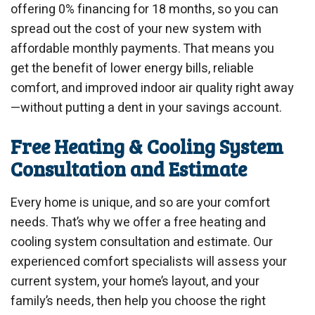
offering 0% financing for 18 months, so you can
spread out the cost of your new system with
affordable monthly payments. That means you
get the benefit of lower energy bills, reliable
comfort, and improved indoor air quality right away
—without putting a dent in your savings account.
Free Heating & Cooling System
Consultation and Estimate
Every home is unique, and so are your comfort
needs. That’s why we offer a free heating and
cooling system consultation and estimate. Our
experienced comfort specialists will assess your
current system, your home’s layout, and your
family’s needs, then help you choose the right