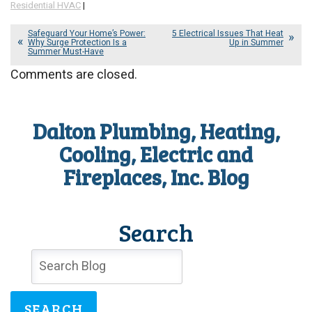
Residential HVAC
|
Safeguard Your Home’s Power:
5 Electrical Issues That Heat
Why Surge Protection Is a
Up in Summer
Summer Must-Have
Comments are closed.
Dalton Plumbing, Heating,
Cooling, Electric and
Fireplaces, Inc. Blog
Search
SEARCH