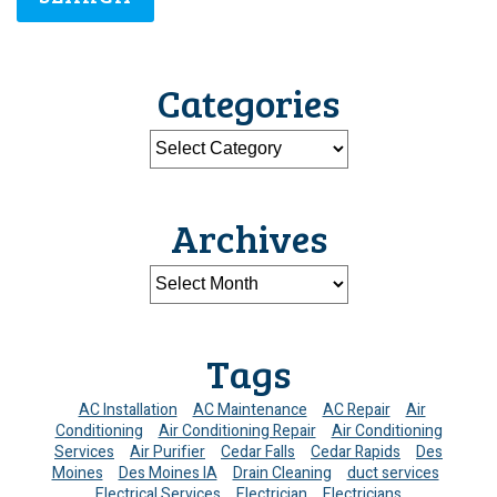
Categories
Archives
Tags
AC Installation
AC Maintenance
AC Repair
Air
Conditioning
Air Conditioning Repair
Air Conditioning
Services
Air Purifier
Cedar Falls
Cedar Rapids
Des
Moines
Des Moines IA
Drain Cleaning
duct services
Electrical Services
Electrician
Electricians