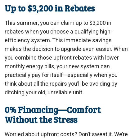
Up to $3,200 in Rebates
This summer, you can claim up to $3,200 in
rebates when you choose a qualifying high-
efficiency system. This immediate savings
makes the decision to upgrade even easier. When
you combine those upfront rebates with lower
monthly energy bills, your new system can
practically pay for itself—especially when you
think about all the repairs you’ll be avoiding by
ditching your old, unreliable unit.
0% Financing—Comfort
Without the Stress
Worried about upfront costs? Don’t sweat it. We’re