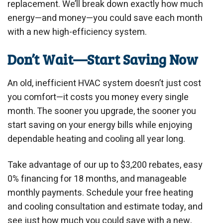
replacement. We’ll break down exactly how much
energy—and money—you could save each month
with a new high-efficiency system.
Don’t Wait—Start Saving Now
An old, inefficient HVAC system doesn’t just cost
you comfort—it costs you money every single
month. The sooner you upgrade, the sooner you
start saving on your energy bills while enjoying
dependable heating and cooling all year long.
Take advantage of our up to $3,200 rebates, easy
0% financing for 18 months, and manageable
monthly payments. Schedule your free heating
and cooling consultation and estimate today, and
see just how much you could save with a new,