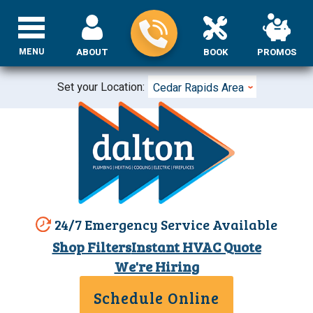
MENU
ABOUT
BOOK
PROMOS
Set your Location:
Cedar Rapids Area
24/7 Emergency Service Available
Shop Filters
Instant HVAC Quote
We're Hiring
Schedule Online