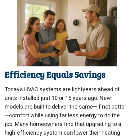
Efficiency Equals Savings
Today’s HVAC systems are lightyears ahead of
units installed just 10 or 15 years ago. New
models are built to deliver the same—if not better
—comfort while using far less energy to do the
job. Many homeowners find that upgrading to a
high-efficiency system can lower their heating