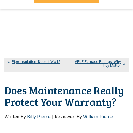
Pipe Insulation: Does It Work?
AFUE Furnace Ratings: Why
They Matter
Does Maintenance Really
Protect Your Warranty?
Written By
Billy Pierce
| Reviewed By
William Pierce