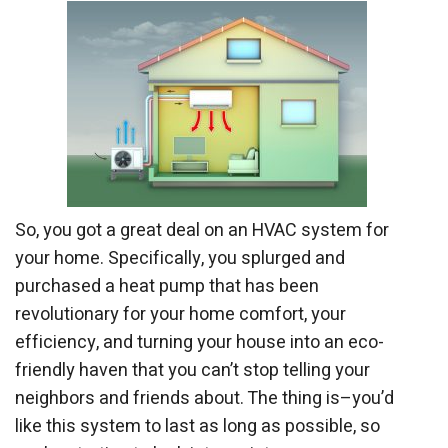
So, you got a great deal on an HVAC system for
your home. Specifically, you splurged and
purchased a heat pump that has been
revolutionary for your home comfort, your
efficiency, and turning your house into an eco-
friendly haven that you can’t stop telling your
neighbors and friends about. The thing is–you’d
like this system to last as long as possible, so