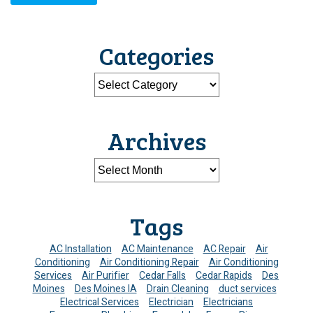
Categories
Archives
Tags
AC Installation
AC Maintenance
AC Repair
Air
Conditioning
Air Conditioning Repair
Air Conditioning
Services
Air Purifier
Cedar Falls
Cedar Rapids
Des
Moines
Des Moines IA
Drain Cleaning
duct services
Electrical Services
Electrician
Electricians