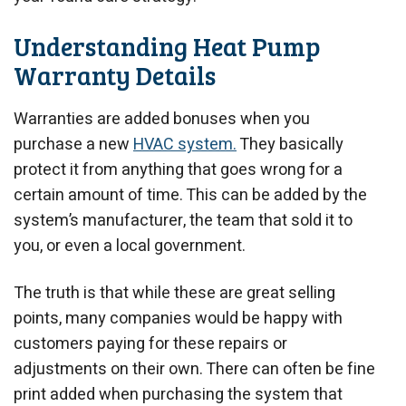
Understanding Heat Pump
Warranty Details
Warranties are added bonuses when you
purchase a new
HVAC system.
They basically
protect it from anything that goes wrong for a
certain amount of time. This can be added by the
system’s manufacturer, the team that sold it to
you, or even a local government.
The truth is that while these are great selling
points, many companies would be happy with
customers paying for these repairs or
adjustments on their own. There can often be fine
print added when purchasing the system that