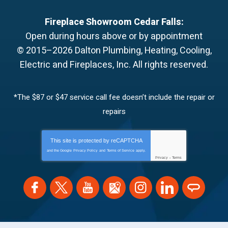
Fireplace Showroom Cedar Falls:
Open during hours above or by appointment
© 2015–2026
Dalton Plumbing, Heating, Cooling,
Electric and Fireplaces, Inc.
All rights reserved.
*The $87 or $47 service call fee doesn’t include the repair or
repairs
This site is protected by
reCAPTCHA
and the Google
Privacy Policy
and
Terms of Service
apply.
Privacy
-
Terms