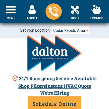
MENU
ABOUT
BOOK
PROMOS
Set your Location:
Cedar Rapids Area
24/7 Emergency Service Available
Shop Filters
Instant HVAC Quote
We're Hiring
Schedule Online