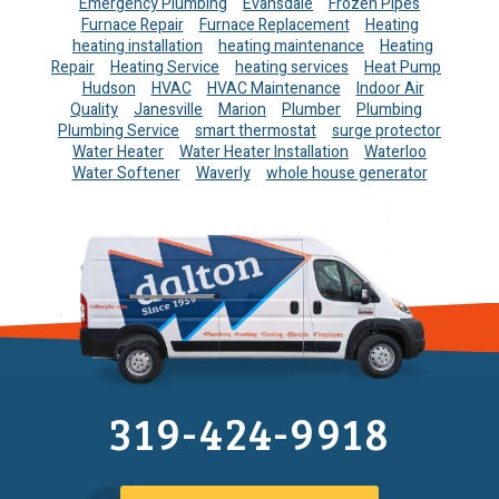
Emergency Plumbing
Evansdale
Frozen Pipes
Furnace Repair
Furnace Replacement
Heating
heating installation
heating maintenance
Heating
Repair
Heating Service
heating services
Heat Pump
Hudson
HVAC
HVAC Maintenance
Indoor Air
Quality
Janesville
Marion
Plumber
Plumbing
Plumbing Service
smart thermostat
surge protector
Water Heater
Water Heater Installation
Waterloo
Water Softener
Waverly
whole house generator
319-424-9918