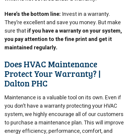
Here’s the bottom line:
Invest in a warranty.
They’re excellent and save you money. But make
sure that
if you have a warranty on your system,
you pay attention to the fine print and get it
maintained regularly.
Does HVAC Maintenance
Protect Your Warranty? |
Dalton PHC
Maintenance is a valuable tool on its own. Even if
you don’t have a warranty protecting your HVAC
system, we highly encourage all of our customers
to purchase a maintenance plan. This will improve
energy efficiency, performance, comfort, and