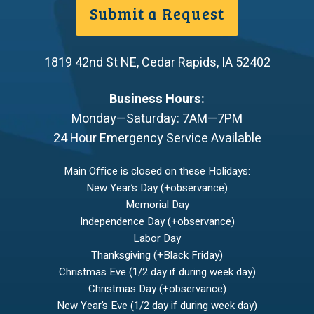
Submit a Request
1819 42nd St NE
,
Cedar Rapids
,
IA
52402
Business Hours:
Monday—Saturday: 7AM—7PM
24 Hour Emergency Service Available
Main Office is closed on these Holidays:
New Year’s Day (+observance)
Memorial Day
Independence Day (+observance)
Labor Day
Thanksgiving (+Black Friday)
Christmas Eve (1/2 day if during week day)
Christmas Day (+observance)
New Year’s Eve (1/2 day if during week day)