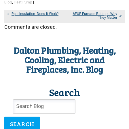
Blog
,
Heat Pump
|
Pipe Insulation: Does It Work?
AFUE Furnace Ratings: Why
They Matter
Comments are closed.
Dalton Plumbing, Heating,
Cooling, Electric and
Fireplaces, Inc. Blog
Search
SEARCH