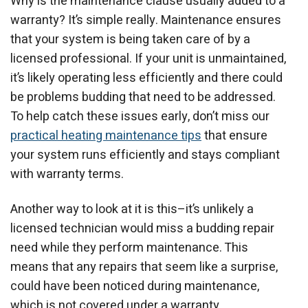
Why is the maintenance clause usually added to a
warranty? It’s simple really. Maintenance ensures
that your system is being taken care of by a
licensed professional. If your unit is unmaintained,
it’s likely operating less efficiently and there could
be problems budding that need to be addressed.
To help catch these issues early, don’t miss our
practical heating maintenance tips
that ensure
your system runs efficiently and stays compliant
with warranty terms.
Another way to look at it is this–it’s unlikely a
licensed technician would miss a budding repair
need while they perform maintenance. This
means that any repairs that seem like a surprise,
could have been noticed during maintenance,
which is not covered under a warranty.