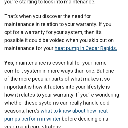
you’re starting to look into maintenance.
That’s when you discover the need for
maintenance in relation to your warranty. If you
opt for a warranty for your system, then it’s
possible it could be voided when you skip out on
maintenance for your
heat pump in Cedar Rapids.
Yes,
maintenance is essential for your home
comfort system in more ways than one. But one
of the more peculiar parts of what makes it so
important is how it factors into your lifestyle is
how it relates to your warranty. If you’re wondering
whether these systems can really handle cold
seasons, here’s
what to know about how heat
pumps perform in winter
before deciding on a
year-round care strategy.