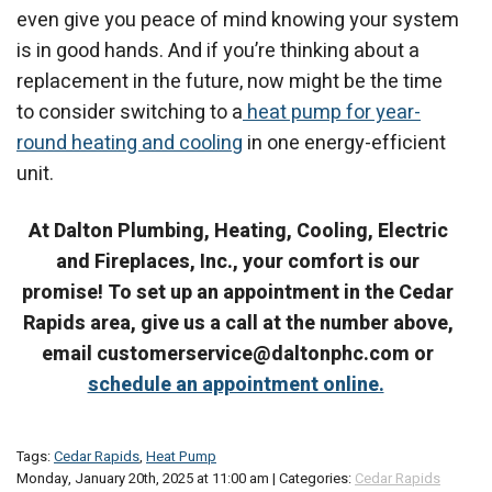
even give you peace of mind knowing your system
is in good hands. And if you’re thinking about a
replacement in the future, now might be the time
to consider switching to a
heat pump for year-
round heating and cooling
in one energy-efficient
unit.
At Dalton Plumbing, Heating, Cooling, Electric
and Fireplaces, Inc., your comfort is our
promise! To set up an appointment in the Cedar
Rapids area, give us a call at the number above,
email customerservice@daltonphc.com or
schedule an appointment online.
Tags:
Cedar Rapids
,
Heat Pump
Monday, January 20th, 2025 at 11:00 am | Categories:
Cedar Rapids