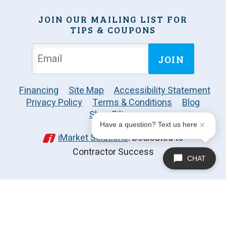
JOIN OUR MAILING LIST FOR
TIPS & COUPONS
JOIN
Financing
Site Map
Accessibility Statement
Privacy Policy
Terms & Conditions
Blog
Shop Filters
Have a question? Text us here
iMarket Solutions
: Dedicated to
Contractor Success
CHAT