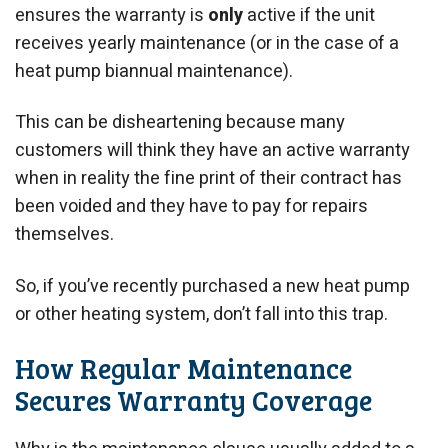
ensures the warranty is
only
active if the unit
receives yearly maintenance (or in the case of a
heat pump biannual maintenance).
This can be disheartening because many
customers will think they have an active warranty
when in reality the fine print of their contract has
been voided and they have to pay for repairs
themselves.
So, if you’ve recently purchased a new heat pump
or other heating system, don’t fall into this trap.
How Regular Maintenance
Secures Warranty Coverage