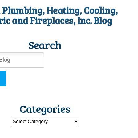
 Plumbing, Heating, Cooling,
ric and Fireplaces, Inc. Blog
Search
Categories