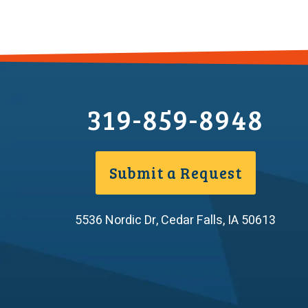
319-859-8948
Submit a Request
5536 Nordic Dr
,
Cedar Falls
,
IA
50613