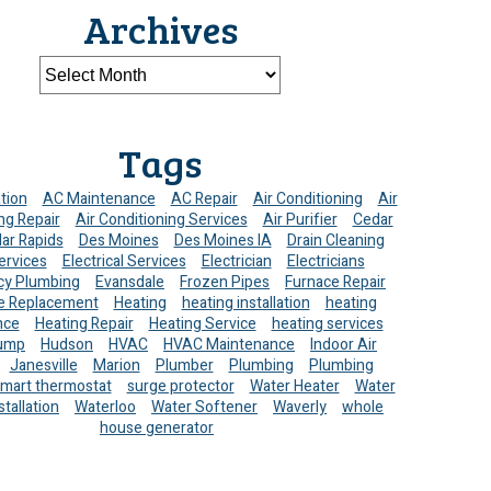
Archives
Tags
ation
AC Maintenance
AC Repair
Air Conditioning
Air
ng Repair
Air Conditioning Services
Air Purifier
Cedar
ar Rapids
Des Moines
Des Moines IA
Drain Cleaning
ervices
Electrical Services
Electrician
Electricians
y Plumbing
Evansdale
Frozen Pipes
Furnace Repair
e Replacement
Heating
heating installation
heating
nce
Heating Repair
Heating Service
heating services
ump
Hudson
HVAC
HVAC Maintenance
Indoor Air
Janesville
Marion
Plumber
Plumbing
Plumbing
mart thermostat
surge protector
Water Heater
Water
stallation
Waterloo
Water Softener
Waverly
whole
house generator