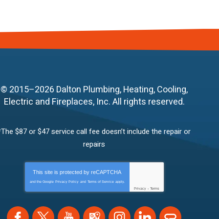
© 2015–2026
Dalton Plumbing, Heating, Cooling,
Electric and Fireplaces, Inc.
All rights reserved.
*The $87 or $47 service call fee doesn’t include the repair or
repairs
This site is protected by
reCAPTCHA
and the Google
Privacy Policy
and
Terms of Service
apply.
Privacy
-
Terms