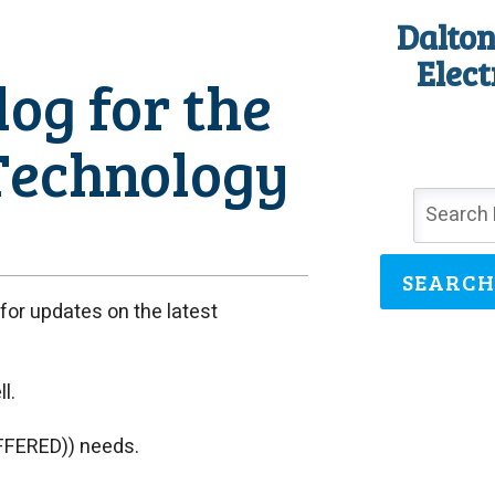
Dalton
Elect
og for the
Technology
SEARCH
or updates on the latest
l.
FFERED)) needs.