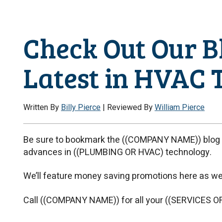
Check Out Our Bl
Latest in HVAC 
Written By
Billy Pierce
| Reviewed By
William Pierce
Be sure to bookmark the ((COMPANY NAME)) blog f
advances in ((PLUMBING OR HVAC) technology.
We’ll feature money saving promotions here as wel
Call ((COMPANY NAME)) for all your ((SERVICES O