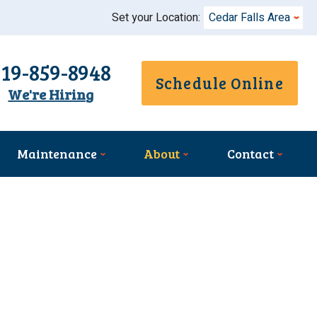
Set your Location:
Cedar Falls Area
319-859-8948
Schedule Online
We're Hiring
Maintenance
About
Contact