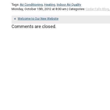
Tags:
Air Conditioning
,
Heating
,
Indoor Air Quality
Monday, October 15th, 2012 at 8:00 am | Categories:
Cedar Falls Blog
Welcome to Our New Website
Comments are closed.