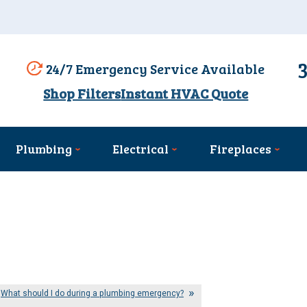
24/7 Emergency Service Available
Shop Filters
Instant HVAC Quote
Plumbing
Electrical
Fireplaces
What should I do during a plumbing emergency?