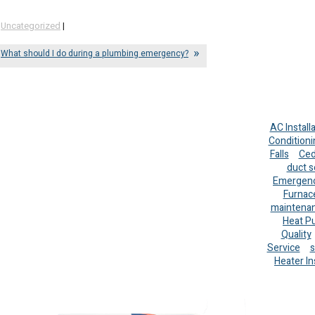
,
Uncategorized
|
What should I do during a plumbing emergency?
AC Install
Conditioni
Falls
Ced
duct s
Emergenc
Furnac
maintena
Heat P
Quality
Service
s
Heater In