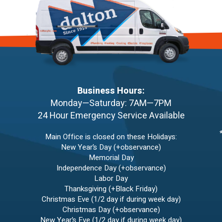
Business Hours:
Monday—Saturday: 7AM—7PM
24 Hour Emergency Service Available
Main Office is closed on these Holidays:
New Year’s Day (+observance)
Memorial Day
Independence Day (+observance)
Labor Day
Thanksgiving (+Black Friday)
Christmas Eve (1/2 day if during week day)
Christmas Day (+observance)
New Year’s Eve (1/2 day if during week day)