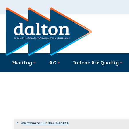
Heating
AC
Indoor Air Quality
Welcome to Our New Website