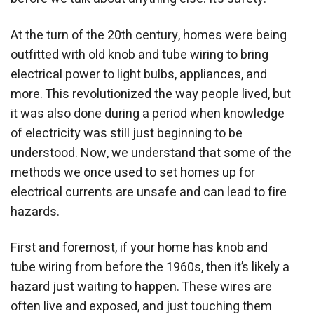
At the turn of the 20th century, homes were being
outfitted with old knob and tube wiring to bring
electrical power to light bulbs, appliances, and
more. This revolutionized the way people lived, but
it was also done during a period when knowledge
of electricity was still just beginning to be
understood. Now, we understand that some of the
methods we once used to set homes up for
electrical currents are unsafe and can lead to fire
hazards.
First and foremost, if your home has knob and
tube wiring from before the 1960s, then it’s likely a
hazard just waiting to happen. These wires are
often live and exposed, and just touching them