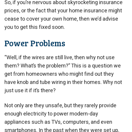
So, if you’re nervous about skyrocketing insurance
prices, or the fact that your home insurance might
cease to cover your own home, then we’d advise
you to get this fixed soon.
Power Problems
“Well, if the wires are still live, then why not use
them? What’s the problem?” This is a question we
get from homeowners who might find out they
have knob and tube wiring in their homes. Why not
just use it if it’s there?
Not only are they unsafe, but they rarely provide
enough electricity to power modern-day
appliances such as TVs, computers, and even
smartphones. In the past when they were set up,