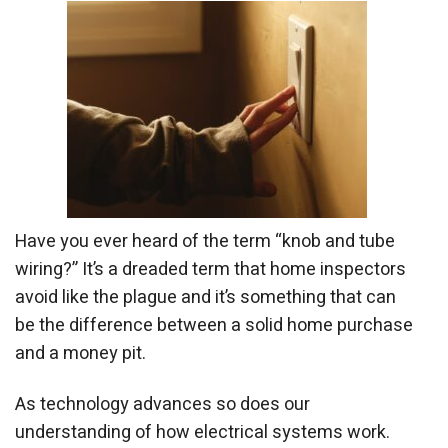
Have you ever heard of the term “knob and tube
wiring?” It’s a dreaded term that home inspectors
avoid like the plague and it’s something that can
be the difference between a solid home purchase
and a money pit.
As technology advances so does our
understanding of how electrical systems work.