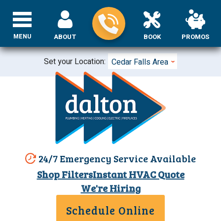
MENU
ABOUT
BOOK
PROMOS
Set your Location:
Cedar Falls Area
24/7 Emergency Service Available
Shop Filters
Instant HVAC Quote
We're Hiring
Schedule Online