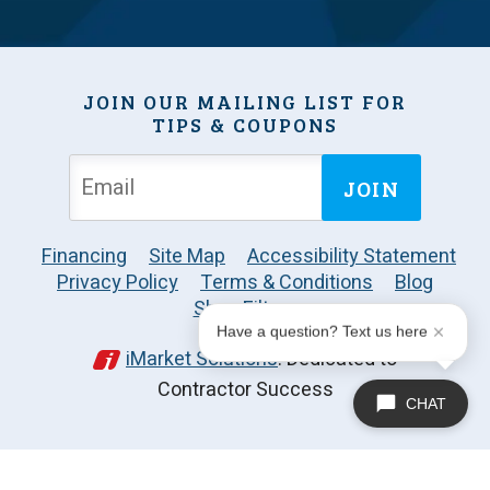
JOIN OUR MAILING LIST FOR
TIPS & COUPONS
JOIN
Financing
Site Map
Accessibility Statement
Privacy Policy
Terms & Conditions
Blog
Shop Filters
Have a question? Text us here
iMarket Solutions
: Dedicated to
Contractor Success
CHAT