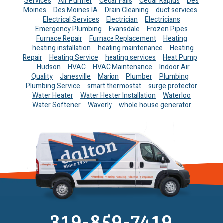
Services
Air Purifier
Cedar Falls
Cedar Rapids
Des
Moines
Des Moines IA
Drain Cleaning
duct services
Electrical Services
Electrician
Electricians
Emergency Plumbing
Evansdale
Frozen Pipes
Furnace Repair
Furnace Replacement
Heating
heating installation
heating maintenance
Heating
Repair
Heating Service
heating services
Heat Pump
Hudson
HVAC
HVAC Maintenance
Indoor Air
Quality
Janesville
Marion
Plumber
Plumbing
Plumbing Service
smart thermostat
surge protector
Water Heater
Water Heater Installation
Waterloo
Water Softener
Waverly
whole house generator
319-859-7419