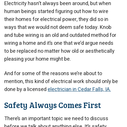
Electricity hasn’t always been around, but when
human beings started figuring out how to wire
their homes for electrical power, they did so in
ways that we would not deem safe today. Knob
and tube wiring is an old and outdated method for
wiring a home and it’s one that we’d argue needs
to be replaced no matter how old or aesthetically
pleasing your home might be.
And for some of the reasons we’re about to
mention, this kind of electrical work should only be
done by a licensed
electrician in Cedar Falls, IA.
Safety Always Comes First
There’s an important topic we need to discuss
before we talk about anything else. It’s safety.