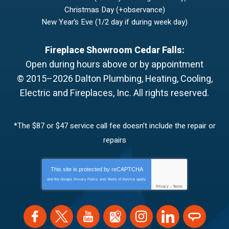
Christmas Day (+observance)
New Year’s Eve (1/2 day if during week day)
Fireplace Showroom Cedar Falls:
Open during hours above or by appointment
© 2015–2026
Dalton Plumbing, Heating, Cooling,
Electric and Fireplaces, Inc.
All rights reserved.
*The $87 or $47 service call fee doesn’t include the repair or
repairs
This site is protected by
reCAPTCHA
and the Google
Privacy Policy
and
Terms of Service
apply.
Privacy
-
Terms