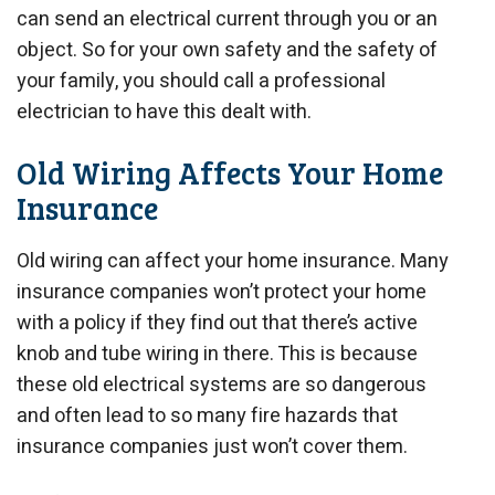
can send an electrical current through you or an
object. So for your own safety and the safety of
your family, you should call a professional
electrician to have this dealt with.
Old Wiring Affects Your Home
Insurance
Old wiring can affect your home insurance. Many
insurance companies won’t protect your home
with a policy if they find out that there’s active
knob and tube wiring in there. This is because
these old electrical systems are so dangerous
and often lead to so many fire hazards that
insurance companies just won’t cover them.