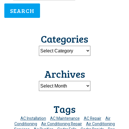
SEARCH
Categories
Archives
Tags
AC Installation
AC Maintenance
AC Repair
Air
Conditioning
Air Conditioning Repair
Air Conditioning