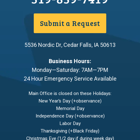
Submit a Request
5536 Nordic Dr
,
Cedar Falls
,
IA
50613
Business Hours:
Monday—Saturday: 7AM—7PM
24 Hour Emergency Service Available
Main Office is closed on these Holidays:
New Year’s Day (+observance)
Memorial Day
Independence Day (+observance)
Labor Day
Thanksgiving (+Black Friday)
Christmas Eve (1/2 day if during week day)