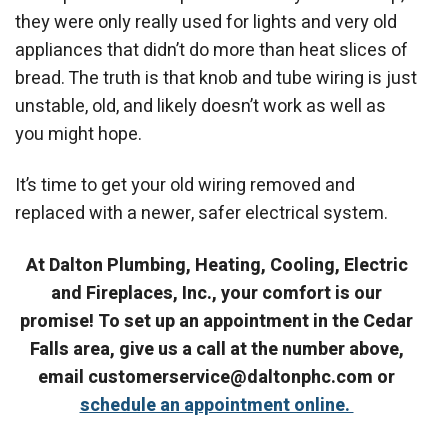
they were only really used for lights and very old
appliances that didn’t do more than heat slices of
bread. The truth is that knob and tube wiring is just
unstable, old, and likely doesn’t work as well as
you might hope.
It’s time to get your old wiring removed and
replaced with a newer, safer electrical system.
At Dalton Plumbing, Heating, Cooling, Electric
and Fireplaces, Inc., your comfort is our
promise! To set up an appointment in the Cedar
Falls area, give us a call at the number above,
email customerservice@daltonphc.com or
schedule an appointment online.