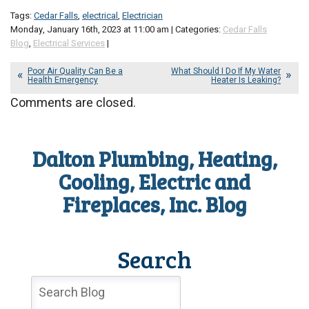
Tags:
Cedar Falls
,
electrical
,
Electrician
Monday, January 16th, 2023 at 11:00 am | Categories:
Cedar Falls
Blog
,
Electrical Services
|
Poor Air Quality Can Be a
What Should I Do If My Water
Health Emergency
Heater Is Leaking?
Comments are closed.
Dalton Plumbing, Heating,
Cooling, Electric and
Fireplaces, Inc. Blog
Search