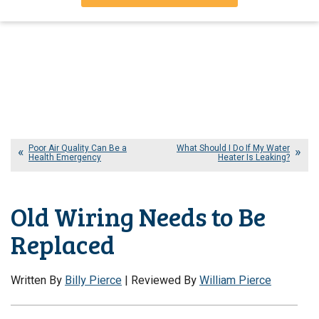
Poor Air Quality Can Be a
What Should I Do If My Water
Health Emergency
Heater Is Leaking?
Old Wiring Needs to Be
Replaced
Written By
Billy Pierce
| Reviewed By
William Pierce