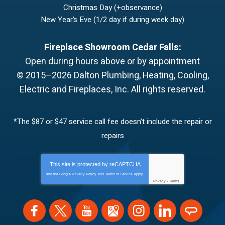
Christmas Day (+observance)
New Year’s Eve (1/2 day if during week day)
Fireplace Showroom Cedar Falls:
Open during hours above or by appointment
© 2015–2026
Dalton Plumbing, Heating, Cooling,
Electric and Fireplaces, Inc.
All rights reserved.
*The $87 or $47 service call fee doesn’t include the repair or
repairs
This site is protected by
reCAPTCHA
and the Google
Privacy Policy
and
Terms of Service
apply.
Privacy
-
Terms