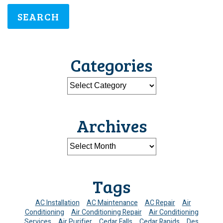
SEARCH
Categories
Archives
Tags
AC Installation
AC Maintenance
AC Repair
Air
Conditioning
Air Conditioning Repair
Air Conditioning
Services
Air Purifier
Cedar Falls
Cedar Rapids
Des