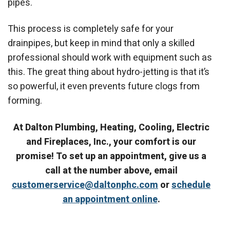
pipes.
This process is completely safe for your
drainpipes, but keep in mind that only a skilled
professional should work with equipment such as
this. The great thing about hydro-jetting is that it’s
so powerful, it even prevents future clogs from
forming.
At Dalton Plumbing, Heating, Cooling, Electric
and Fireplaces, Inc., your comfort is our
promise! To set up an appointment, give us a
call at the number above, email
customerservice@daltonphc.com
or
schedule
an appointment online
.