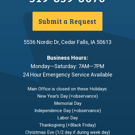
Submit a Request
5536 Nordic Dr
,
Cedar Falls
,
IA
50613
Business Hours:
Monday—Saturday: 7AM—7PM
24 Hour Emergency Service Available
Main Office is closed on these Holidays:
New Year’s Day (+observance)
Memorial Day
Independence Day (+observance)
Labor Day
Thanksgiving (+Black Friday)
Christmas Eve (1/2 day if during week day)