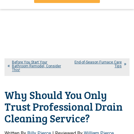
Before You Start Your
End-of-Season Furnace Care
Bathroom Remodel, Consider
Tips
This!
Why Should You Only
Trust Professional Drain
Cleaning Service?
Written By
Billy Pierce
| Reviewed By
William Pierce