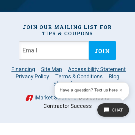
JOIN OUR MAILING LIST FOR
TIPS & COUPONS
JOIN
Financing
Site Map
Accessibility Statement
Privacy Policy
Terms & Conditions
Blog
Shop Filters
Have a question? Text us here
iMarket Solutions
: Dedicated to
Contractor Success
CHAT