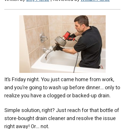
It’s Friday night. You just came home from work,
and you’re going to wash up before dinner… only to
realize you have a clogged or backed-up drain.
Simple solution, right? Just reach for that bottle of
store-bought drain cleaner and resolve the issue
right away! Or… not.