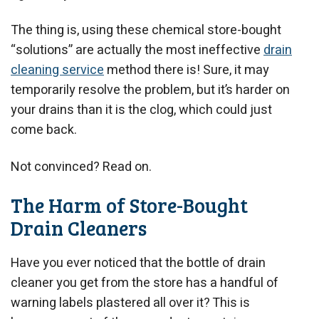
The thing is, using these chemical store-bought
“solutions” are actually the most ineffective
drain
cleaning service
method there is! Sure, it may
temporarily resolve the problem, but it’s harder on
your drains than it is the clog, which could just
come back.
Not convinced? Read on.
The Harm of Store-Bought
Drain Cleaners
Have you ever noticed that the bottle of drain
cleaner you get from the store has a handful of
warning labels plastered all over it? This is