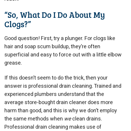
“So, What Do I Do About My
Clogs?”
Good question! First, try a plunger. For clogs like
hair and soap scum buildup, they’re often
superficial and easy to force out with a little elbow
grease.
If this doesn’t seem to do the trick, then your
answer is professional drain cleaning. Trained and
experienced plumbers understand that the
average store-bought drain cleaner does more
harm than good, and this is why we don’t employ
the same methods when
we
clean drains.
Professional drain cleaning makes use of