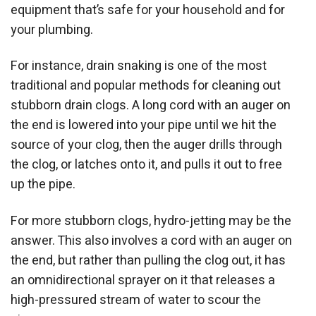
equipment that’s safe for your household and for
your plumbing.
For instance, drain snaking is one of the most
traditional and popular methods for cleaning out
stubborn drain clogs. A long cord with an auger on
the end is lowered into your pipe until we hit the
source of your clog, then the auger drills through
the clog, or latches onto it, and pulls it out to free
up the pipe.
For more stubborn clogs, hydro-jetting may be the
answer. This also involves a cord with an auger on
the end, but rather than pulling the clog out, it has
an omnidirectional sprayer on it that releases a
high-pressured stream of water to scour the