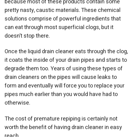
because most of these products contain some
pretty nasty, caustic materials. These chemical
solutions comprise of powerful ingredients that
can eat through most superficial clogs, but it
doesn’t stop there.
Once the liquid drain cleaner eats through the clog,
it coats the inside of your drain pipes and starts to
degrade them too. Years of using these types of
drain cleaners on the pipes will cause leaks to
form and eventually will force you to replace your
pipes much earlier than you would have had to
otherwise.
The cost of premature repiping is certainly not
worth the benefit of having drain cleaner in easy
reach.