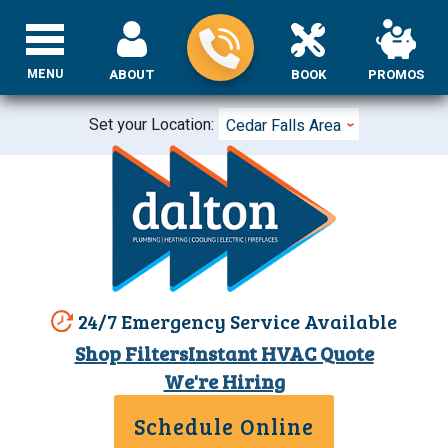
MENU
ABOUT
BOOK
PROMOS
Set your Location:
Cedar Falls Area
24/7 Emergency Service Available
Shop Filters
Instant HVAC Quote
We're Hiring
Schedule Online