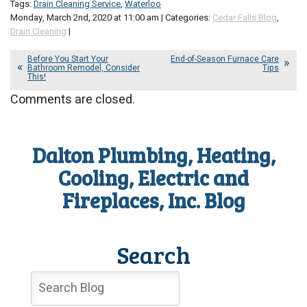
Tags:
Drain Cleaning Service
,
Waterloo
Monday, March 2nd, 2020 at 11:00 am | Categories:
Cedar Falls Blog
,
Drain Cleaning
|
Before You Start Your
End-of-Season Furnace Care
Bathroom Remodel, Consider
Tips
This!
Comments are closed.
Dalton Plumbing, Heating,
Cooling, Electric and
Fireplaces, Inc. Blog
Search