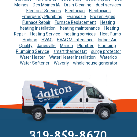
Moines
Des Moines IA
Drain Cleaning
duct services
Electrical Services
Electrician
Electricians
Emergency Plumbing
Evansdale
Frozen Pipes
Furnace Repair
Furnace Replacement
Heating
heating installation
heating maintenance
Heating
Repair
Heating Service
heating services
Heat Pump
Hudson
HVAC
HVAC Maintenance
Indoor Air
Quality
Janesville
Marion
Plumber
Plumbing
Plumbing Service
smart thermostat
surge protector
Water Heater
Water Heater Installation
Waterloo
Water Softener
Waverly
whole house generator
319-859-8670