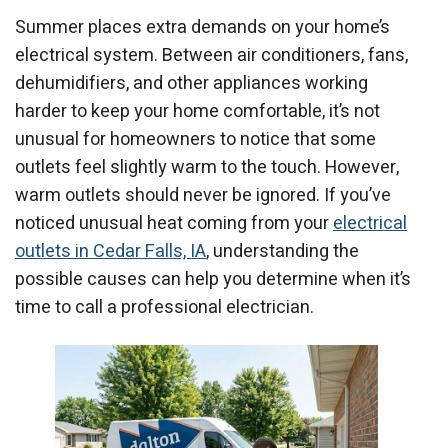
Summer places extra demands on your home’s
electrical system. Between air conditioners, fans,
dehumidifiers, and other appliances working
harder to keep your home comfortable, it’s not
unusual for homeowners to notice that some
outlets feel slightly warm to the touch. However,
warm outlets should never be ignored. If you’ve
noticed unusual heat coming from your
electrical
outlets in Cedar Falls, IA
, understanding the
possible causes can help you determine when it’s
time to call a professional electrician.