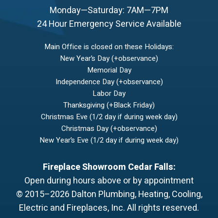
Monday—Saturday: 7AM—7PM
24 Hour Emergency Service Available
Main Office is closed on these Holidays:
New Year’s Day (+observance)
Memorial Day
Independence Day (+observance)
Labor Day
Thanksgiving (+Black Friday)
Christmas Eve (1/2 day if during week day)
Christmas Day (+observance)
New Year’s Eve (1/2 day if during week day)
Fireplace Showroom Cedar Falls:
Open during hours above or by appointment
© 2015–2026
Dalton Plumbing, Heating, Cooling,
Electric and Fireplaces, Inc.
All rights reserved.