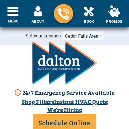
MENU
ABOUT
BOOK
PROMOS
Set your Location:
Cedar Falls Area
24/7 Emergency Service Available
Shop Filters
Instant HVAC Quote
We're Hiring
Schedule Online