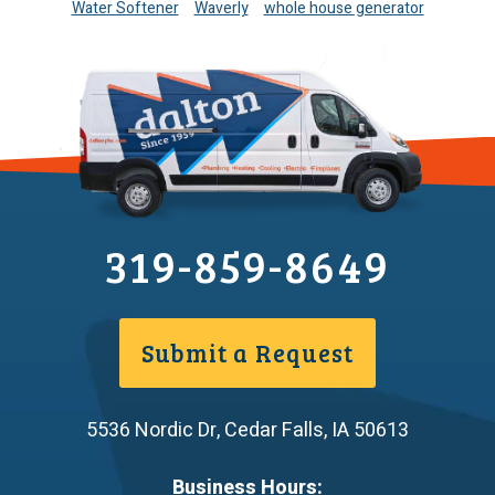
Water Softener
Waverly
whole house generator
319-859-8649
Submit a Request
5536 Nordic Dr
,
Cedar Falls
,
IA
50613
Business Hours: