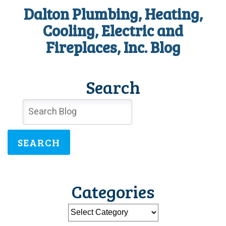
Dalton Plumbing, Heating,
Cooling, Electric and
Fireplaces, Inc. Blog
Search
SEARCH
Categories