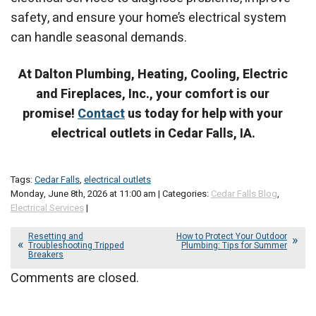
safety, and ensure your home’s electrical system
can handle seasonal demands.
At Dalton Plumbing, Heating, Cooling, Electric
and Fireplaces, Inc., your comfort is our
promise!
Contact
us today for help with your
electrical outlets in Cedar Falls, IA.
Tags:
Cedar Falls
,
electrical outlets
Monday, June 8th, 2026 at 11:00 am | Categories:
Cedar Falls Blog
,
Electrical Services
|
Resetting and
How to Protect Your Outdoor
Troubleshooting Tripped
Plumbing: Tips for Summer
Breakers
Comments are closed.