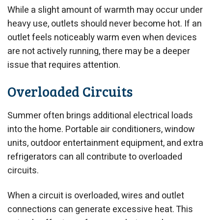
While a slight amount of warmth may occur under
heavy use, outlets should never become hot. If an
outlet feels noticeably warm even when devices
are not actively running, there may be a deeper
issue that requires attention.
Overloaded Circuits
Summer often brings additional electrical loads
into the home. Portable air conditioners, window
units, outdoor entertainment equipment, and extra
refrigerators can all contribute to overloaded
circuits.
When a circuit is overloaded, wires and outlet
connections can generate excessive heat. This