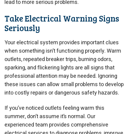
lead to more serious problems.
Take Electrical Warning Signs
Seriously
Your electrical system provides important clues
when something isn’t functioning properly. Warm
outlets, repeated breaker trips, burning odors,
sparking, and flickering lights are all signs that
professional attention may be needed. Ignoring
these issues can allow small problems to develop
into costly repairs or dangerous safety hazards.
If you’ve noticed outlets feeling warm this
summer, don’t assume it’s normal. Our
experienced team provides comprehensive
electrical services to diagnose problems, improve