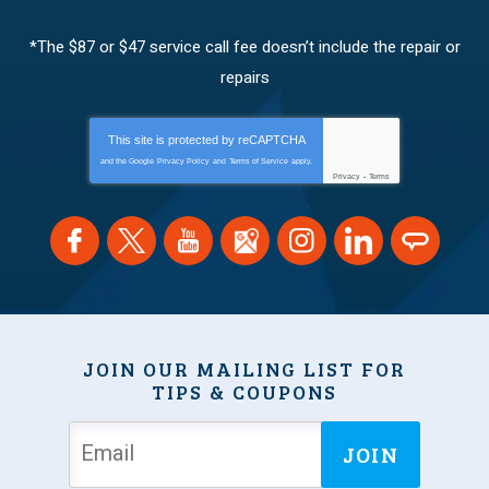
*The $87 or $47 service call fee doesn’t include the repair or
repairs
This site is protected by
reCAPTCHA
and the Google
Privacy Policy
and
Terms of Service
apply.
Privacy
-
Terms
JOIN OUR MAILING LIST FOR
TIPS & COUPONS
JOIN