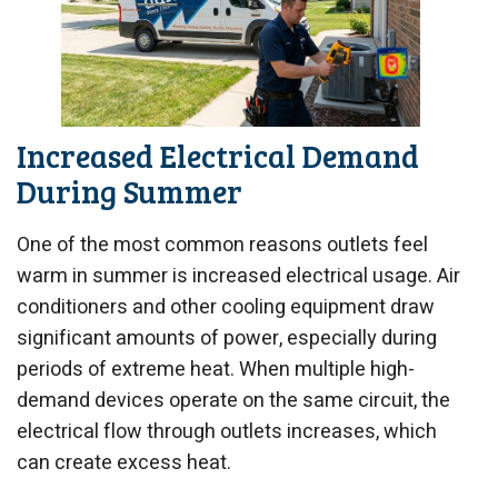
Increased Electrical Demand
During Summer
One of the most common reasons outlets feel
warm in summer is increased electrical usage. Air
conditioners and other cooling equipment draw
significant amounts of power, especially during
periods of extreme heat. When multiple high-
demand devices operate on the same circuit, the
electrical flow through outlets increases, which
can create excess heat.