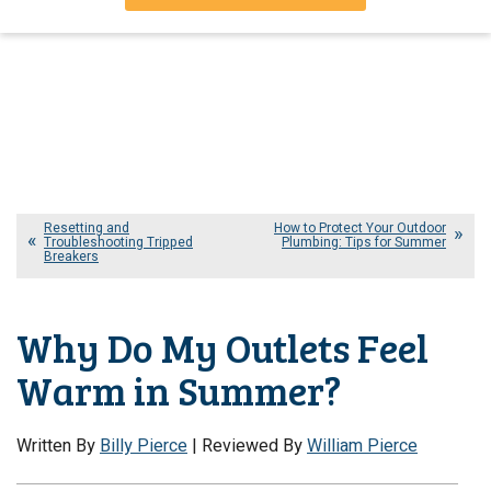
Resetting and
How to Protect Your Outdoor
Troubleshooting Tripped
Plumbing: Tips for Summer
Breakers
Why Do My Outlets Feel
Warm in Summer?
Written By
Billy Pierce
| Reviewed By
William Pierce