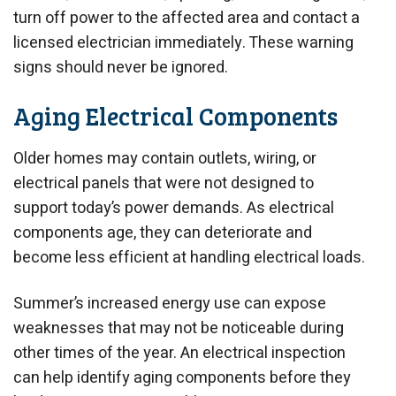
turn off power to the affected area and contact a
licensed electrician immediately. These warning
signs should never be ignored.
Aging Electrical Components
Older homes may contain outlets, wiring, or
electrical panels that were not designed to
support today’s power demands. As electrical
components age, they can deteriorate and
become less efficient at handling electrical loads.
Summer’s increased energy use can expose
weaknesses that may not be noticeable during
other times of the year. An electrical inspection
can help identify aging components before they