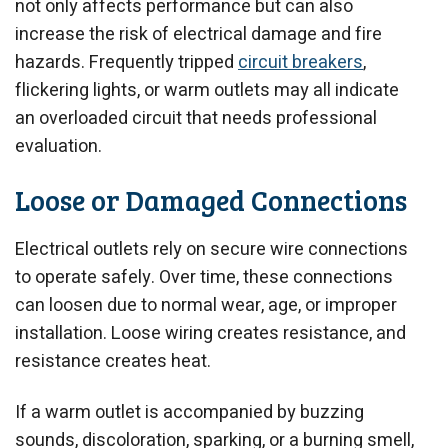
not only affects performance but can also
increase the risk of electrical damage and fire
hazards. Frequently tripped
circuit breakers
,
flickering lights, or warm outlets may all indicate
an overloaded circuit that needs professional
evaluation.
Loose or Damaged Connections
Electrical outlets rely on secure wire connections
to operate safely. Over time, these connections
can loosen due to normal wear, age, or improper
installation. Loose wiring creates resistance, and
resistance creates heat.
If a warm outlet is accompanied by buzzing
sounds, discoloration, sparking, or a burning smell,