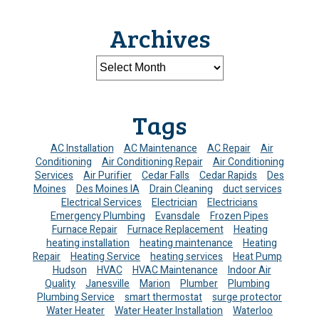
Archives
Tags
AC Installation
AC Maintenance
AC Repair
Air
Conditioning
Air Conditioning Repair
Air Conditioning
Services
Air Purifier
Cedar Falls
Cedar Rapids
Des
Moines
Des Moines IA
Drain Cleaning
duct services
Electrical Services
Electrician
Electricians
Emergency Plumbing
Evansdale
Frozen Pipes
Furnace Repair
Furnace Replacement
Heating
heating installation
heating maintenance
Heating
Repair
Heating Service
heating services
Heat Pump
Hudson
HVAC
HVAC Maintenance
Indoor Air
Quality
Janesville
Marion
Plumber
Plumbing
Plumbing Service
smart thermostat
surge protector
Water Heater
Water Heater Installation
Waterloo