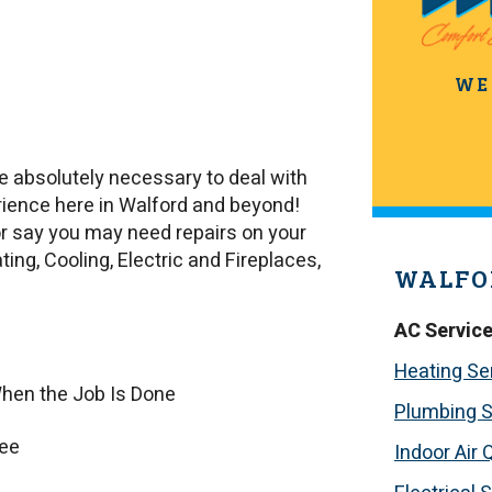
WE
e absolutely necessary to deal with
ence here in Walford and beyond!
or say you may need repairs on your
ing, Cooling, Electric and Fireplaces,
WALFO
AC Servic
Heating Se
hen the Job Is Done
Plumbing S
tee
Indoor Air 