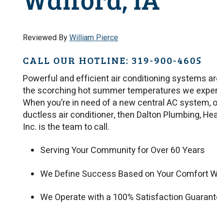
Reviewed By
William Pierce
CALL OUR HOTLINE: 319-900-4605
Powerful and efficient air conditioning systems ar
the scorching hot summer temperatures we experi
When you’re in need of a new central AC system, 
ductless air conditioner, then Dalton Plumbing, Heat
Inc. is the team to call.
Serving Your Community for Over 60 Years
We Define Success Based on Your Comfort W
We Operate with a 100% Satisfaction Guaran