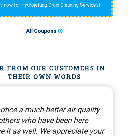
us now for Hydrojetting Drain Cleaning Services!
All Coupons
R FROM OUR CUSTOMERS IN
THEIR OWN WORDS
otice a much better air quality
others who have been here
e it as well. We appreciate your