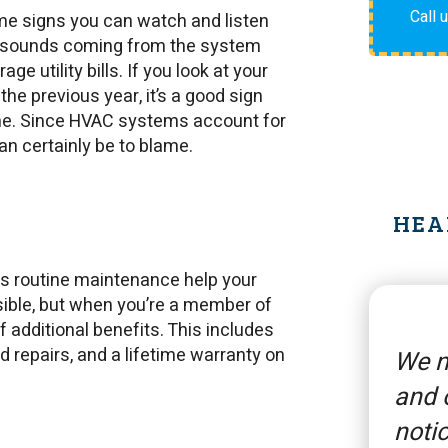
Call 
me signs you can watch and listen
ge sounds coming from the system
e utility bills. If you look at your
the previous year, it’s a good sign
ome. Since HVAC systems account for
can certainly be to blame.
HEA
s routine maintenance help your
sible, but when you’re a member of
additional benefits. This includes
 repairs, and a lifetime warranty on
We n
and 
notic