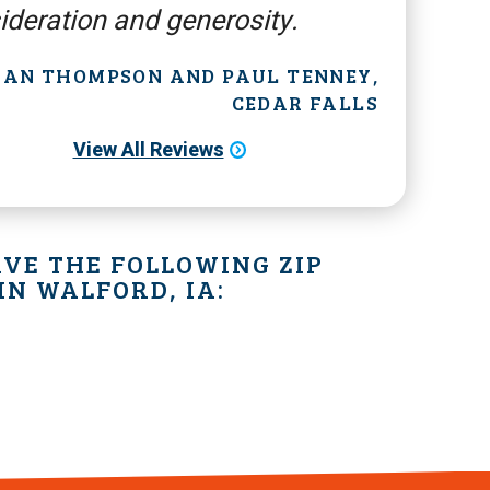
ideration and generosity.
 JAN THOMPSON AND PAUL TENNEY,
CEDAR FALLS
View All Reviews
VE THE FOLLOWING ZIP
IN WALFORD, IA: