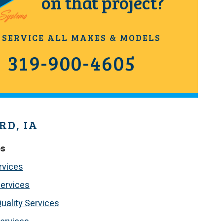
on that project?
 SERVICE ALL MAKES & MODELS
319-900-4605
RD, IA
es
rvices
ervices
Quality Services