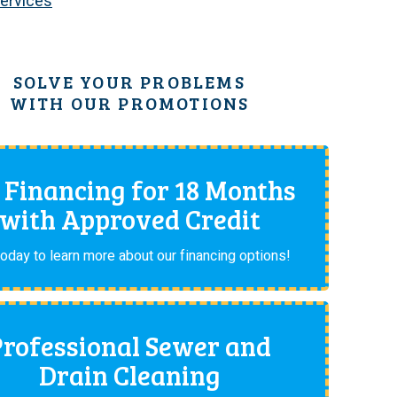
Services
SOLVE YOUR PROBLEMS
WITH OUR PROMOTIONS
 Financing for 18 Months
with Approved Credit
today to learn more about our financing options!
Professional Sewer and
Drain Cleaning