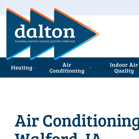
Air
Indoor Air
Heating
Conditioning
Quality
Air Conditioning
Walford, IA