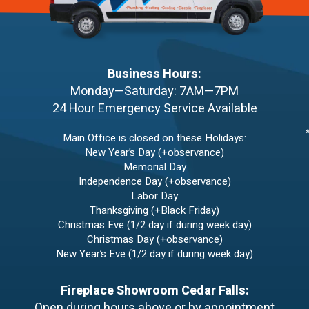
Business Hours:
Monday—Saturday: 7AM—7PM
24 Hour Emergency Service Available
Main Office is closed on these Holidays:
New Year’s Day (+observance)
Memorial Day
Independence Day (+observance)
Labor Day
Thanksgiving (+Black Friday)
Christmas Eve (1/2 day if during week day)
Christmas Day (+observance)
New Year’s Eve (1/2 day if during week day)
Fireplace Showroom Cedar Falls:
Open during hours above or by appointment