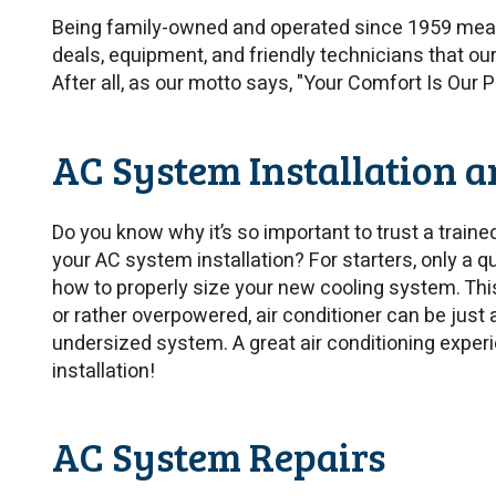
Being family-owned and operated since 1959 mean
deals, equipment, and friendly technicians that ou
After all, as our motto says, "Your Comfort Is Our 
AC System Installation 
Do you know why it’s so important to trust a train
your AC system installation? For starters, only a q
how to properly size your new cooling system. Thi
or rather overpowered, air conditioner can be just 
undersized system. A great air conditioning experi
installation!
AC System Repairs