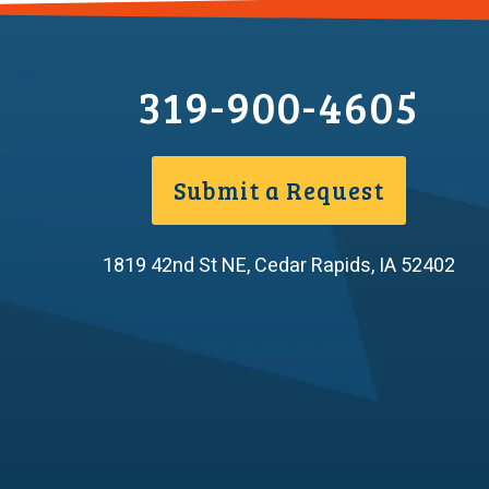
319-900-4605
Submit a Request
1819 42nd St NE
,
Cedar Rapids
,
IA
52402