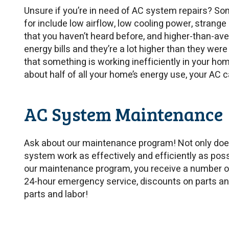
Unsure if you’re in need of AC system repairs? So
for include low airflow, low cooling power, stran
that you haven’t heard before, and higher-than-averag
energy bills and they’re a lot higher than they were 
that something is working inefficiently in your h
about half of all your home’s energy use, your AC 
AC System Maintenance
Ask about our maintenance program! Not only doe
system work as effectively and efficiently as pos
our maintenance program, you receive a number of 
24-hour emergency service, discounts on parts and
parts and labor!