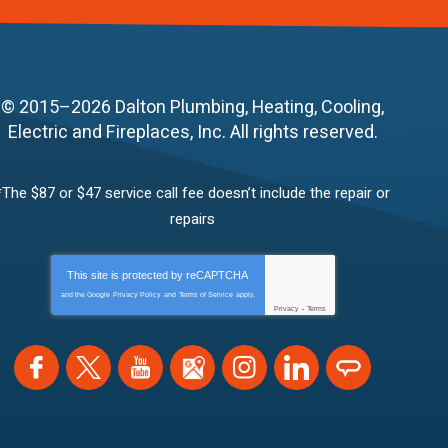
© 2015–2026
Dalton Plumbing, Heating, Cooling,
Electric and Fireplaces, Inc.
All rights reserved.
*The $87 or $47 service call fee doesn’t include the repair or
repairs
This site is protected by
reCAPTCHA
and the Google
Privacy Policy
and
Terms of Service
apply.
Privacy
-
Terms