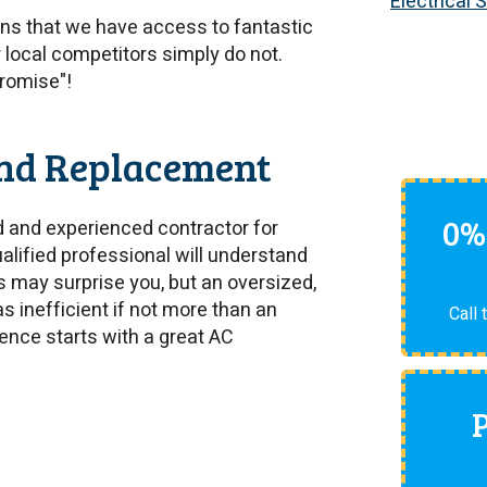
Electrical 
s that we have access to fantastic
r local competitors simply do not.
Promise"!
and Replacement
0%
ed and experienced contractor for
ualified professional will understand
s may surprise you, but an oversized,
as inefficient if not more than an
Call 
ence starts with a great AC