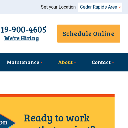
Set your Location:
Cedar Rapids Area
319-900-4605
Schedule Online
We're Hiring
Maintenance
About
Contact
Ready to work