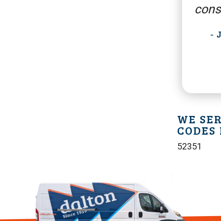
cons
-
WE SER
CODES 
52351