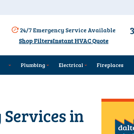
24/7 Emergency Service Available
Shop Filters
Instant HVAC Quote
Plumbing
Electrical
Fireplaces
 Services in