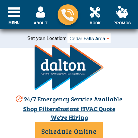
MENU
ABOUT
BOOK
PROMOS
Set your Location:
Cedar Falls Area
24/7 Emergency Service Available
Shop Filters
Instant HVAC Quote
We're Hiring
Schedule Online