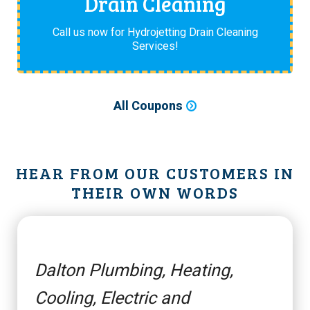
Drain Cleaning
Call us now for Hydrojetting Drain Cleaning
Services!
All Coupons
HEAR FROM OUR CUSTOMERS IN
THEIR OWN WORDS
Dalton Plumbing, Heating,
Cooling, Electric and