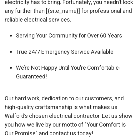
electricity has to bring. Fortunately, you needn’t look
any further than [{site_name}] for professional and
reliable electrical services.
Serving Your Community for Over 60 Years
True 24/7 Emergency Service Available
We’re Not Happy Until You’re Comfortable-
Guaranteed!
Our hard work, dedication to our customers, and
high-quality craftsmanship is what makes us
Walford’s chosen electrical contractor. Let us show
you how we live by our motto of "Your Comfort Is
Our Promise" and contact us today!