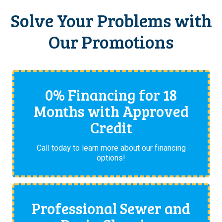
Solve Your Problems with
Our Promotions
0% Financing for 18
Months with Approved
Credit
Call today to learn more about our financing
options!
Professional Sewer and