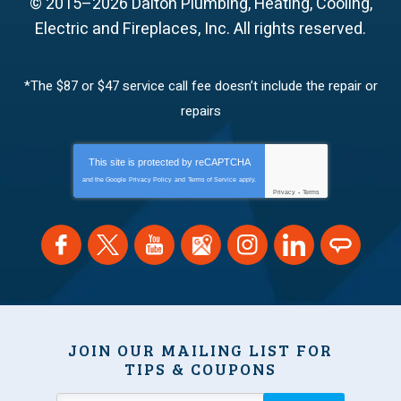
© 2015–2026
Dalton Plumbing, Heating, Cooling,
Electric and Fireplaces, Inc.
All rights reserved.
*The $87 or $47 service call fee doesn’t include the repair or
repairs
This site is protected by
reCAPTCHA
and the Google
Privacy Policy
and
Terms of Service
apply.
Privacy
-
Terms
JOIN OUR MAILING LIST FOR
TIPS & COUPONS