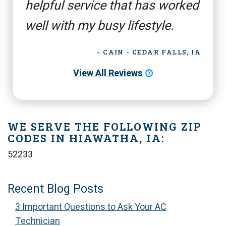
helpful service that has worked
well with my busy lifestyle.
- CAIN - CEDAR FALLS, IA
View All Reviews
WE SERVE THE FOLLOWING ZIP
CODES IN HIAWATHA, IA:
52233
Recent Blog Posts
3 Important Questions to Ask Your AC
Technician