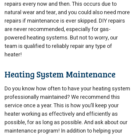
repairs every now and then. This occurs due to
natural wear and tear, and you could also need more
repairs if maintenance is ever skipped. DIY repairs
are never recommended, especially for gas-
powered heating systems. But not to worry, our
team is qualified to reliably repair any type of
heater!
Heating System Maintenance
Do you know how often to have your heating system
professionally maintained? We recommend this
service once a year. This is how you’ll keep your
heater working as effectively and efficiently as
possible, for as long as possible. And ask about our
maintenance program! In addition to helping your