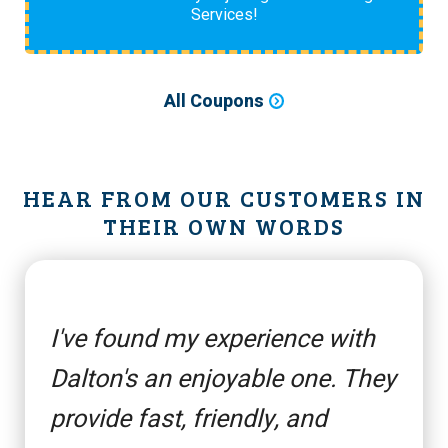
Services!
All Coupons
HEAR FROM OUR CUSTOMERS IN
THEIR OWN WORDS
I've found my experience with
Dalton's an enjoyable one. They
provide fast, friendly, and