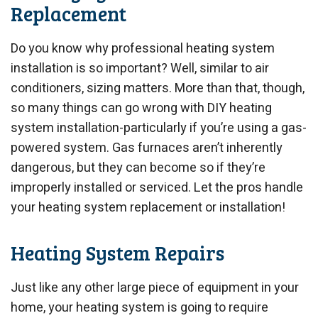
Replacement
Do you know why professional heating system
installation is so important? Well, similar to air
conditioners, sizing matters. More than that, though,
so many things can go wrong with DIY heating
system installation-particularly if you’re using a gas-
powered system. Gas furnaces aren’t inherently
dangerous, but they can become so if they’re
improperly installed or serviced. Let the pros handle
your heating system replacement or installation!
Heating System Repairs
Just like any other large piece of equipment in your
home, your heating system is going to require