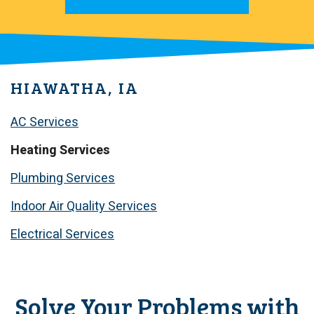
HIAWATHA, IA
AC Services
Heating Services
Plumbing Services
Indoor Air Quality Services
Electrical Services
Solve Your Problems with