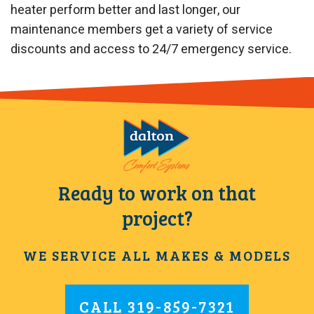
heater perform better and last longer, our
maintenance members get a variety of service
discounts and access to 24/7 emergency service.
Ready to work on that
project?
WE SERVICE ALL MAKES & MODELS
CALL
319-859-7321