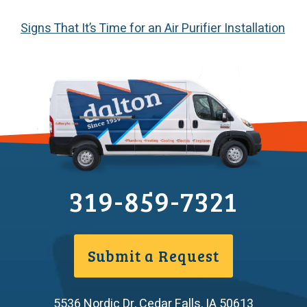
Signs That It’s Time for an Air Purifier Installation
319-859-7321
Submit a Request
5536 Nordic Dr
,
Cedar Falls
,
IA
50613