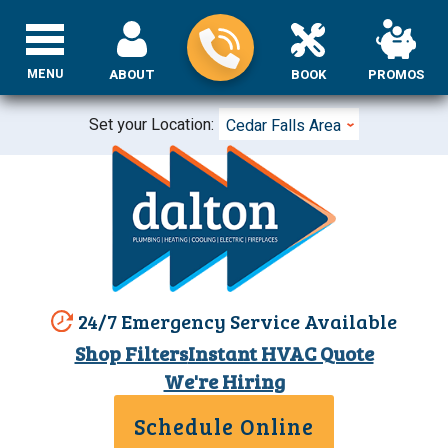
MENU
ABOUT
BOOK
PROMOS
Set your Location:
Cedar Falls Area
24/7 Emergency Service Available
Shop Filters
Instant HVAC Quote
We're Hiring
Schedule Online