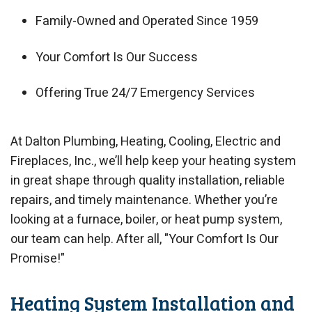
Family-Owned and Operated Since 1959
Your Comfort Is Our Success
Offering True 24/7 Emergency Services
At Dalton Plumbing, Heating, Cooling, Electric and
Fireplaces, Inc., we’ll help keep your heating system
in great shape through quality installation, reliable
repairs, and timely maintenance. Whether you’re
looking at a furnace, boiler, or heat pump system,
our team can help. After all, "Your Comfort Is Our
Promise!"
Heating System Installation and