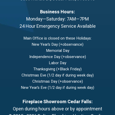
Business Hours:
Monday—Saturday: 7AM—7PM
24 Hour Emergency Service Available
Main Office is closed on these Holidays:
New Year’s Day (+observance)
Memorial Day
Independence Day (+observance)
Labor Day
Thanksgiving (+Black Friday)
Christmas Eve (1/2 day if during week day)
Christmas Day (+observance)
New Year’s Eve (1/2 day if during week day)
Fireplace Showroom Cedar Falls:
Open during hours above or by appointment