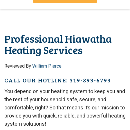
Professional Hiawatha
Heating Services
Reviewed By
William Pierce
CALL OUR HOTLINE: 319-893-6793
You depend on your heating system to keep you and
the rest of your household safe, secure, and
comfortable, right? So that means it’s our mission to
provide you with quick, reliable, and powerful heating
system solutions!