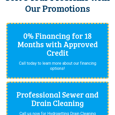
Our Promotions
0% Financing for 18
Months with Approved
Credit
Call today to learn more about our financing
options!
Professional Sewer and
Drain Cleaning
Call us now for Hydrojetting Drain Cleaning