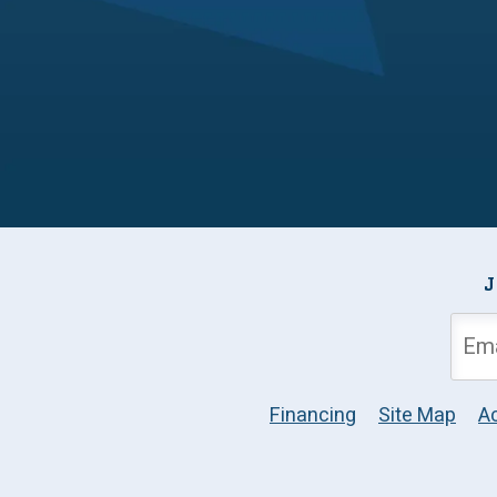
J
Financing
Site Map
Ac