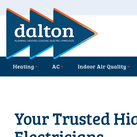
Heating
AC
Indoor Air Quality
Your Trusted Hi
Electricians