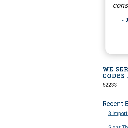
cons
-
WE SER
CODES 
52233
Recent 
3 Import
Signs Tha