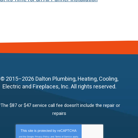
© 2015–2026
Dalton Plumbing, Heating, Cooling,
Electric and Fireplaces, Inc.
All rights reserved.
*The $87 or $47 service call fee doesn’t include the repair or
repairs
This site is protected by
reCAPTCHA
and the Google
Privacy Policy
and
Terms of Service
apply.