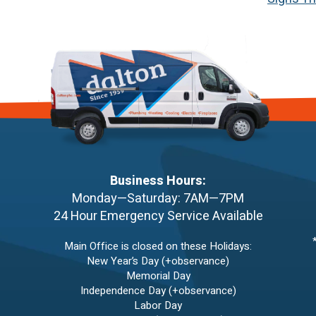
Business Hours:
Monday—Saturday: 7AM—7PM
24 Hour Emergency Service Available
Main Office is closed on these Holidays:
New Year’s Day (+observance)
Memorial Day
Independence Day (+observance)
Labor Day