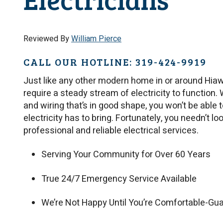
Reviewed By
William Pierce
CALL OUR HOTLINE: 319-424-9919
Just like any other modern home in or around Hia
require a steady stream of electricity to function.
and wiring that’s in good shape, you won’t be able 
electricity has to bring. Fortunately, you needn’t l
professional and reliable electrical services.
Serving Your Community for Over 60 Years
True 24/7 Emergency Service Available
We’re Not Happy Until You’re Comfortable-Gu