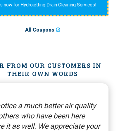
us now for Hydrojetting Drain Cleaning Services!
All Coupons
R FROM OUR CUSTOMERS IN
THEIR OWN WORDS
otice a much better air quality
others who have been here
e it as well. We appreciate your