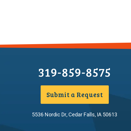
319-859-8575
Submit a Request
5536 Nordic Dr
,
Cedar Falls
,
IA
50613