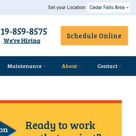
Set your Location:
Cedar Falls Area
319-859-8575
Schedule Online
We're Hiring
Maintenance
About
Contact
Ready to work