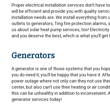
Proper electrical installation services don’t have t
will be efficient and provide you with quality servi
installation needs are. We install everything from
outlets to generators, Ting fire protection alarms
us about solar heat pump services, too! Electricity
and you deserve the best, which is what you’ll get
Generators
A generator is one of those systems that you hope
you do need it, you’ll be happy that you have it. Aft
power outage where not only can they not use their
center, but also can’t use their heating or air cond
this can be unhealthy in addition to inconvenient
generator services today!