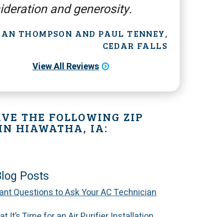
ideration and generosity.
 JAN THOMPSON AND PAUL TENNEY,
CEDAR FALLS
View All Reviews
VE THE FOLLOWING ZIP
IN HIAWATHA, IA:
Blog Posts
ant Questions to Ask Your AC Technician
t It’s Time for an Air Purifier Installation