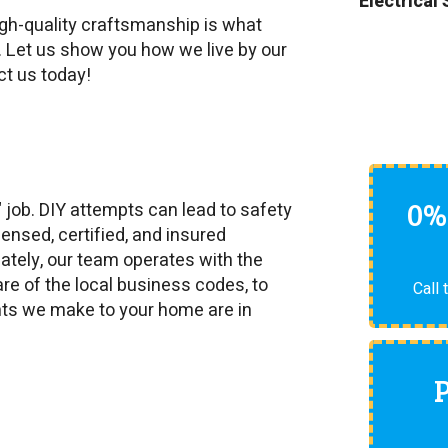
Electrical
igh-quality craftsmanship is what
. Let us show you how we live by our
ct us today!
0%
" job. DIY attempts can lead to safety
ensed, certified, and insured
unately, our team operates with the
re of the local business codes, to
Call 
nts we make to your home are in