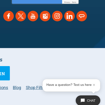
Privacy
-
Terms
NS
IN
Have a question? Text us here
ions
Blog
Shop Filters
CHAT