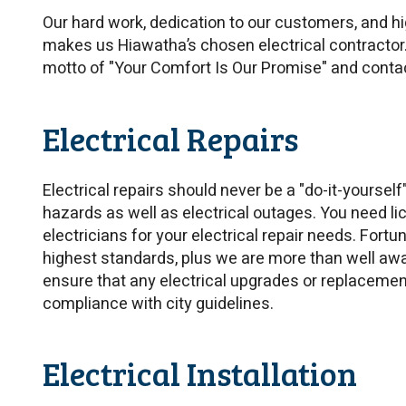
Our hard work, dedication to our customers, and h
makes us Hiawatha’s chosen electrical contractor
motto of "Your Comfort Is Our Promise" and conta
Electrical Repairs
Electrical repairs should never be a "do-it-yourself
hazards as well as electrical outages. You need lic
electricians for your electrical repair needs. Fort
highest standards, plus we are more than well awa
ensure that any electrical upgrades or replaceme
compliance with city guidelines.
Electrical Installation