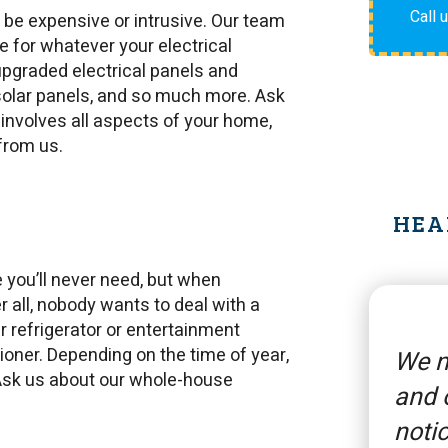
Call 
o be expensive or intrusive. Our team
ce for whatever your electrical
 upgraded electrical panels and
, solar panels, and so much more. Ask
 involves all aspects of your home,
 from us.
HEA
 you’ll never need, but when
er all, nobody wants to deal with a
 refrigerator or entertainment
itioner. Depending on the time of year,
We n
. Ask us about our whole-house
and 
notic