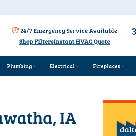
24/7 Emergency Service Available
Shop Filters
Instant HVAC Quote
Plumbing
Electrical
Fireplaces
awatha, IA