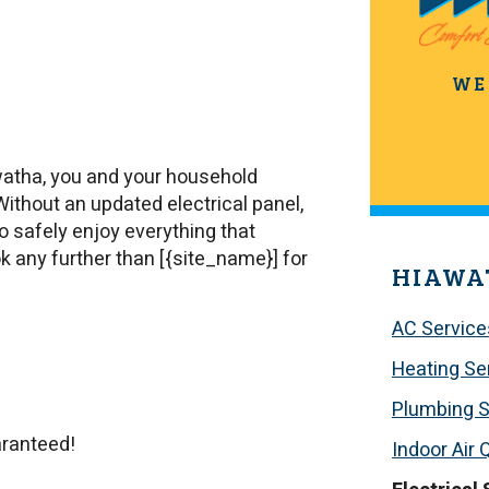
WE
watha, you and your household
 Without an updated electrical panel,
to safely enjoy everything that
ook any further than [{site_name}] for
HIAWA
AC Service
Heating Se
Plumbing S
aranteed!
Indoor Air 