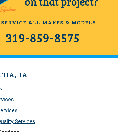
on that project?
 SERVICE ALL MAKES & MODELS
319-859-8575
THA, IA
s
rvices
ervices
Quality Services