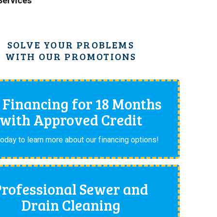
 Services
SOLVE YOUR PROBLEMS
WITH OUR PROMOTIONS
 Financing for 18 Months
with Approved Credit
today to learn more about our financing options!
Professional Sewer and
Drain Cleaning