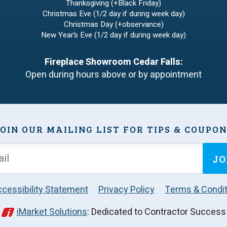
Thanksgiving (+Black Friday)
Christmas Eve (1/2 day if during week day)
Christmas Day (+observance)
New Year’s Eve (1/2 day if during week day)
Fireplace Showroom Cedar Falls:
Open during hours above or by appointment
OIN OUR MAILING LIST FOR TIPS & COUPO
JO
cessibility Statement
Privacy Policy
Terms & Condit
iMarket Solutions
: Dedicated to Contractor Success