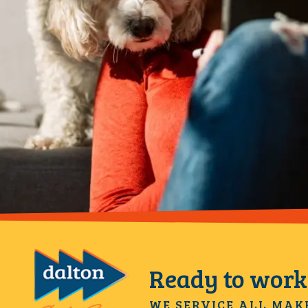
Ready to work 
WE SERVICE ALL MAK