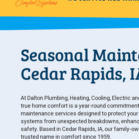
Seasonal Maint
Cedar Rapids, I
At Dalton Plumbing, Heating, Cooling, Electric an
true home comfort is a year-round commitment.
maintenance services designed to protect your H
systems from unexpected breakdowns, enhance 
safety. Based in Cedar Rapids, IA, our family-
trusted name in comfort since 1959.