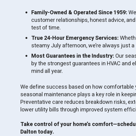
Family-Owned & Operated Since 1959:
We’
customer relationships, honest advice, and
test of time.
True 24-Hour Emergency Services:
Whether
steamy July afternoon, we’re always just a c
Most Guarantees in the Industry:
Our seas
by the strongest guarantees in HVAC and ele
mind all year.
We define success based on how comfortable y
seasonal maintenance plays a key role in keep
Preventative care reduces breakdown risks, ext
lower utility bills through improved system effic
Take control of your home’s comfort—schedu
Dalton today.