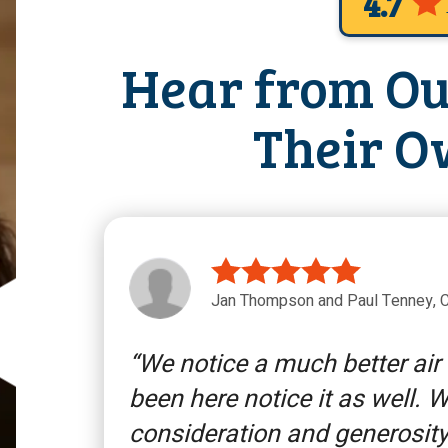
4.7
Hear from Ou
Their O
Jan Thompson and Paul Tenney, C
We notice a much better air
been here notice it as well. 
consideration and generosity