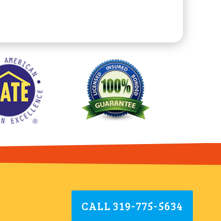
CALL 319-775-5634