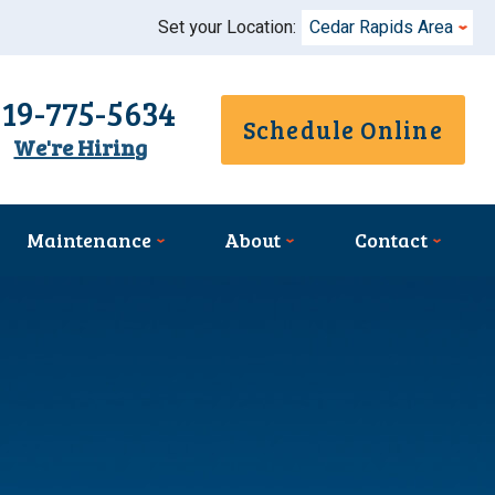
Set your Location:
Cedar Rapids Area
319-775-5634
Schedule Online
We're Hiring
Maintenance
About
Contact