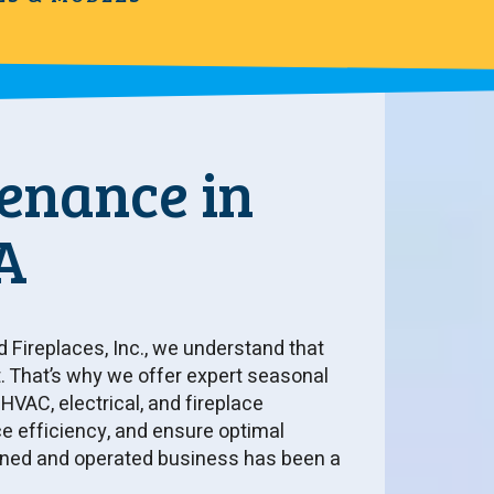
enance in
A
d Fireplaces, Inc., we understand that
 That’s why we offer expert seasonal
VAC, electrical, and fireplace
efficiency, and ensure optimal
owned and operated business has been a