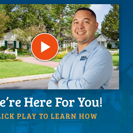
’re Here For You!
LICK PLAY TO LEARN HOW