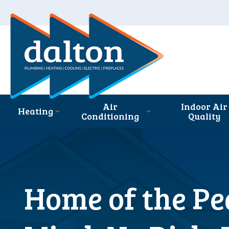
Air
Indoor Air
Heating
Conditioning
Quality
Home of the Pe