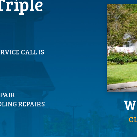
Triple
ERVICE CALL IS
EPAIR
We
LING REPAIRS
C