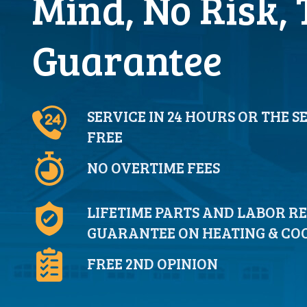
Mind, No Risk, 
Guarantee
SERVICE IN 24 HOURS OR THE S
FREE
NO OVERTIME FEES
LIFETIME PARTS AND LABOR R
GUARANTEE ON HEATING & COO
FREE 2ND OPINION