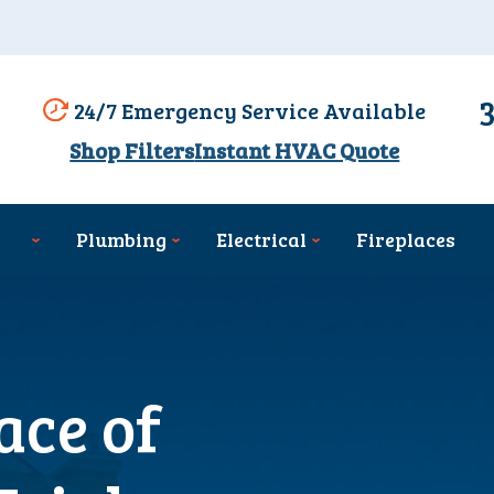
24/7 Emergency Service Available
Shop Filters
Instant HVAC Quote
Plumbing
Electrical
Fireplaces
ace of