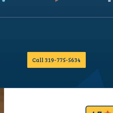
Call 319-775-5634