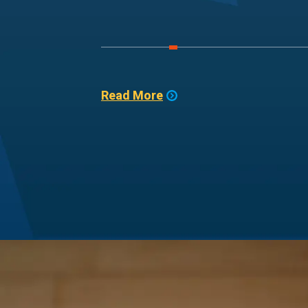
Read More