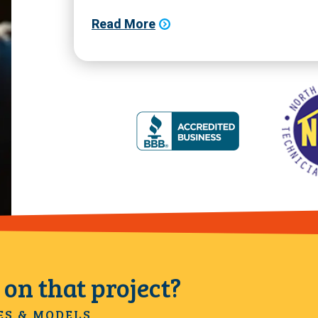
Read More
on that project?
ES & MODELS