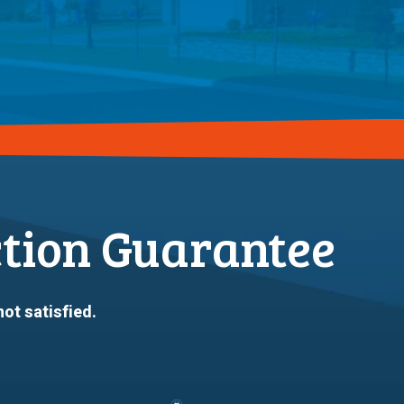
ction Guarantee
not satisfied.