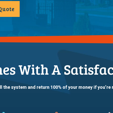
Quote
mes With A Satisfa
ll the system and return 100% of your money if you’re 