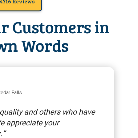
4316 Reviews
r Customers in
wn Words
edar Falls
 quality and others who have
We appreciate your
.