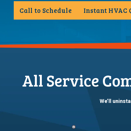
Call to Schedule
Instant HVAC 
All Service Co
We’ll uninsta