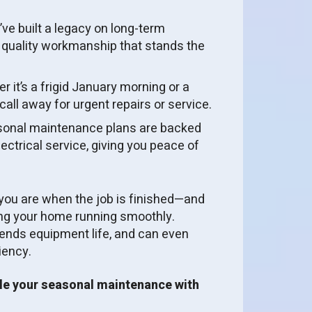
ve built a legacy on long-term
 quality workmanship that stands the
 it’s a frigid January morning or a
all away for urgent repairs or service.
onal maintenance plans are backed
ctrical service, giving you peace of
ou are when the job is finished—and
ing your home running smoothly.
ends equipment life, and can even
iency.
le your seasonal maintenance with