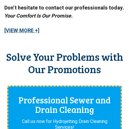
Don’t hesitate to contact our professionals today.
Your Comfort Is Our Promise.
[VIEW MORE +]
Solve Your Problems with
Our Promotions
Professional Sewer and
Drain Cleaning
Call us now for Hydrojetting Drain Cleaning
Services!