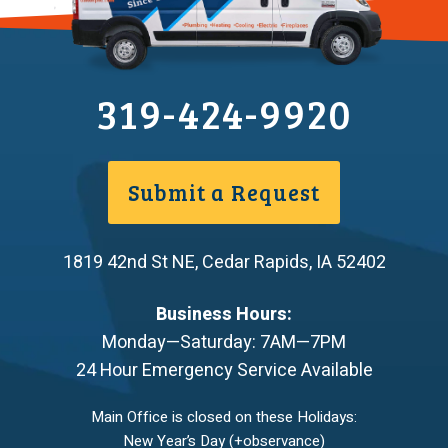
319-424-9920
Submit a Request
1819 42nd St NE
,
Cedar Rapids
,
IA
52402
Business Hours:
Monday—Saturday: 7AM—7PM
24 Hour Emergency Service Available
Main Office is closed on these Holidays:
New Year’s Day (+observance)