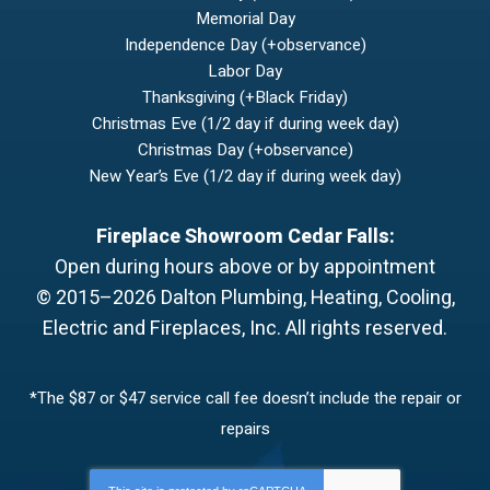
Memorial Day
Independence Day (+observance)
Labor Day
Thanksgiving (+Black Friday)
Christmas Eve (1/2 day if during week day)
Christmas Day (+observance)
New Year’s Eve (1/2 day if during week day)
Fireplace Showroom Cedar Falls:
Open during hours above or by appointment
© 2015–2026
Dalton Plumbing, Heating, Cooling,
Electric and Fireplaces, Inc.
All rights reserved.
*The $87 or $47 service call fee doesn’t include the repair or
repairs