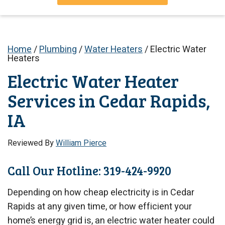
Home
/
Plumbing
/
Water Heaters
/
Electric Water
Heaters
Electric Water Heater
Services in Cedar Rapids,
IA
Reviewed By
William Pierce
Call Our Hotline: 319-424-9920
Depending on how cheap electricity is in Cedar
Rapids at any given time, or how efficient your
home’s energy grid is, an electric water heater could