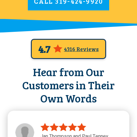
CALL
319-424-9920
4.7
4316 Reviews
Hear from Our
Customers in Their
Own Words
Jan Thompson and Paul Tenney,