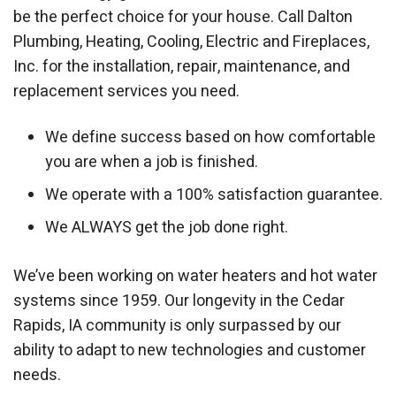
be the perfect choice for your house. Call Dalton
Plumbing, Heating, Cooling, Electric and Fireplaces,
Inc. for the installation, repair, maintenance, and
replacement services you need.
We define success based on how comfortable
you are when a job is finished.
We operate with a 100% satisfaction guarantee.
We ALWAYS get the job done right.
We’ve been working on water heaters and hot water
systems since 1959. Our longevity in the Cedar
Rapids, IA community is only surpassed by our
ability to adapt to new technologies and customer
needs.