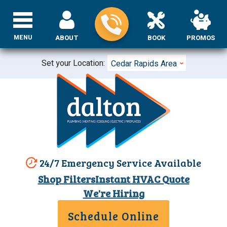
MENU
ABOUT
BOOK
PROMOS
Set your Location:
Cedar Rapids Area
24/7 Emergency Service Available
Shop Filters
Instant HVAC Quote
We're Hiring
Schedule Online