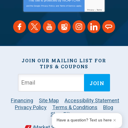
This site is protected by
reCAPTCHA
and the Google
Privacy Policy
and
Terms of Service
apply.
Privacy
-
Terms
JOIN OUR MAILING LIST FOR
TIPS & COUPONS
JOIN
Financing
Site Map
Accessibility Statement
Privacy Policy
Terms & Conditions
Blog
Shop Filters
Have a question? Text us here
iMarket Solutions
: Dedicated to