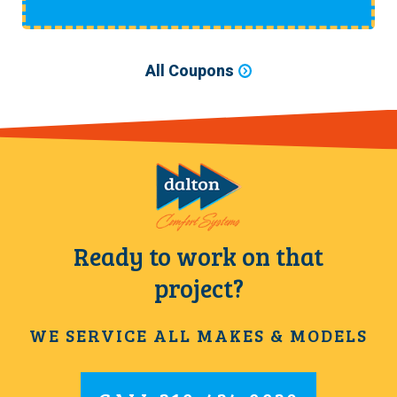
All Coupons
Ready to work on that
project?
WE SERVICE ALL MAKES & MODELS