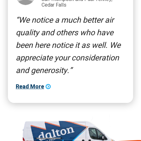
Cedar Falls
We notice a much better air
quality and others who have
been here notice it as well. We
appreciate your consideration
and generosity.
Read More