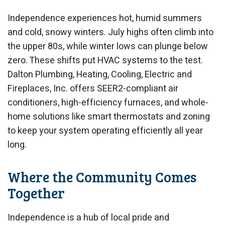
Independence experiences hot, humid summers
and cold, snowy winters. July highs often climb into
the upper 80s, while winter lows can plunge below
zero. These shifts put HVAC systems to the test.
Dalton Plumbing, Heating, Cooling, Electric and
Fireplaces, Inc. offers SEER2-compliant air
conditioners, high-efficiency furnaces, and whole-
home solutions like smart thermostats and zoning
to keep your system operating efficiently all year
long.
Where the Community Comes
Together
Independence is a hub of local pride and