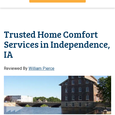
Trusted Home Comfort
Services in Independence,
IA
Reviewed By
William Pierce