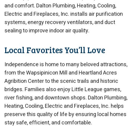
and comfort. Dalton Plumbing, Heating, Cooling,
Electric and Fireplaces, Inc. installs air purification
systems, energy recovery ventilators, and duct
sealing to improve indoor air quality.
Local Favorites You’ll Love
Independence is home to many beloved attractions,
from the Wapsipinicon Mill and Heartland Acres
Agribition Center to the scenic trails and historic
bridges. Families also enjoy Little League games,
river fishing, and downtown shops. Dalton Plumbing,
Heating, Cooling, Electric and Fireplaces, Inc. helps
preserve this quality of life by ensuring local homes
stay safe, efficient, and comfortable.