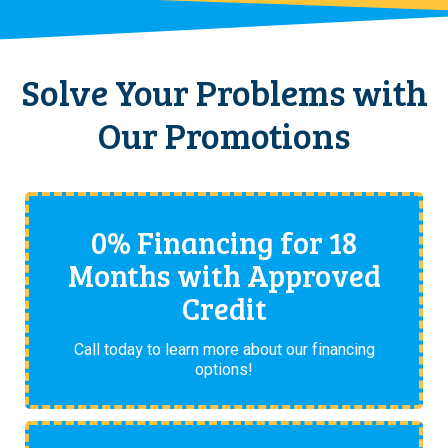
Solve Your Problems with
Our Promotions
0% Financing for 18
Months with Approved
Credit
Call today to learn more about our financing
options!