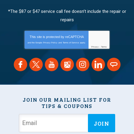
*The $87 or $47 service call fee doesn’t include the repair or
repairs
This site is protected by
reCAPTCHA
and the Google
Privacy Policy
and
Terms of Service
apply.
Privacy
-
Terms
JOIN OUR MAILING LIST FOR
TIPS & COUPONS
JOIN