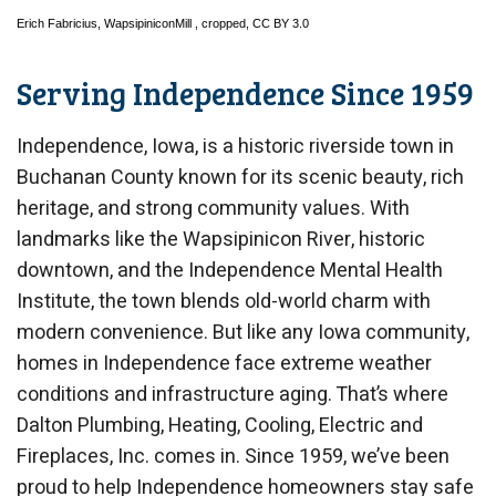
Erich Fabricius,
WapsipiniconMill
, cropped,
CC BY 3.0
Serving Independence Since 1959
Independence, Iowa, is a historic riverside town in
Buchanan County known for its scenic beauty, rich
heritage, and strong community values. With
landmarks like the Wapsipinicon River, historic
downtown, and the Independence Mental Health
Institute, the town blends old-world charm with
modern convenience. But like any Iowa community,
homes in Independence face extreme weather
conditions and infrastructure aging. That’s where
Dalton Plumbing, Heating, Cooling, Electric and
Fireplaces, Inc. comes in. Since 1959, we’ve been
proud to help Independence homeowners stay safe