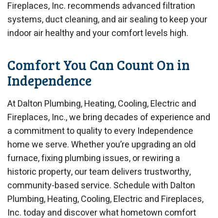
Fireplaces, Inc. recommends advanced filtration
systems, duct cleaning, and air sealing to keep your
indoor air healthy and your comfort levels high.
Comfort You Can Count On in
Independence
At Dalton Plumbing, Heating, Cooling, Electric and
Fireplaces, Inc., we bring decades of experience and
a commitment to quality to every Independence
home we serve. Whether you’re upgrading an old
furnace, fixing plumbing issues, or rewiring a
historic property, our team delivers trustworthy,
community-based service. Schedule with Dalton
Plumbing, Heating, Cooling, Electric and Fireplaces,
Inc. today and discover what hometown comfort