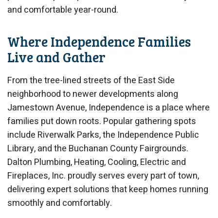
and comfortable year-round.
Where Independence Families
Live and Gather
From the tree-lined streets of the East Side
neighborhood to newer developments along
Jamestown Avenue, Independence is a place where
families put down roots. Popular gathering spots
include Riverwalk Parks, the Independence Public
Library, and the Buchanan County Fairgrounds.
Dalton Plumbing, Heating, Cooling, Electric and
Fireplaces, Inc. proudly serves every part of town,
delivering expert solutions that keep homes running
smoothly and comfortably.