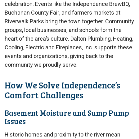
celebration. Events like the Independence BrewBQ,
Buchanan County Fair, and farmers markets at
Riverwalk Parks bring the town together. Community
groups, local businesses, and schools form the
heart of the area’s culture. Dalton Plumbing, Heating,
Cooling, Electric and Fireplaces, Inc. supports these
events and organizations, giving back to the
community we proudly serve.
How We Solve Independence’s
Comfort Challenges
Basement Moisture and Sump Pump
Issues
Historic homes and proximity to the river mean