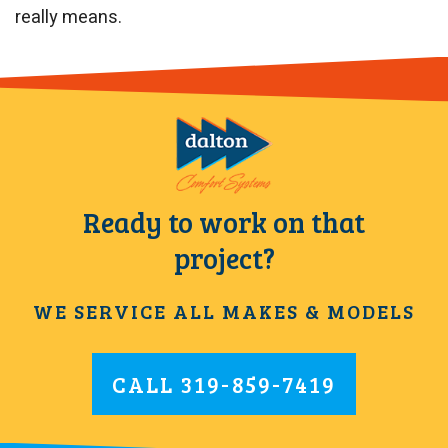
really means.
Ready to work on that
project?
WE SERVICE ALL MAKES & MODELS
CALL
319-859-7419