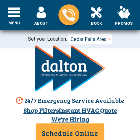
MENU
ABOUT
BOOK
PROMOS
Set your Location:
Cedar Falls Area
24/7 Emergency Service Available
Shop Filters
Instant HVAC Quote
We're Hiring
Schedule Online