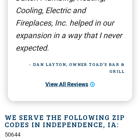
Cooling, Electric and
Fireplaces, Inc. helped in our
expansion in a way that I never
expected.
- DAN LAYTON, OWNER TOAD’S BAR &
GRILL
View All Reviews
WE SERVE THE FOLLOWING ZIP
CODES IN INDEPENDENCE, IA:
50644