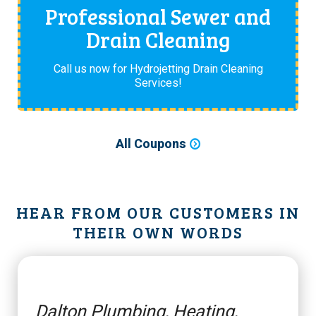
Professional Sewer and
Drain Cleaning
Call us now for Hydrojetting Drain Cleaning
Services!
All Coupons
HEAR FROM OUR CUSTOMERS IN
THEIR OWN WORDS
Dalton Plumbing, Heating,