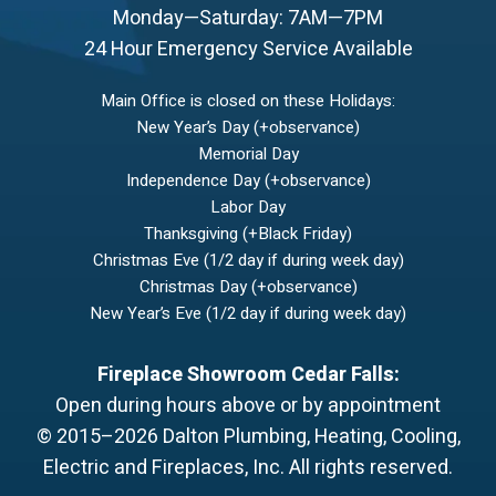
Monday—Saturday: 7AM—7PM
24 Hour Emergency Service Available
Main Office is closed on these Holidays:
New Year’s Day (+observance)
Memorial Day
Independence Day (+observance)
Labor Day
Thanksgiving (+Black Friday)
Christmas Eve (1/2 day if during week day)
Christmas Day (+observance)
New Year’s Eve (1/2 day if during week day)
Fireplace Showroom Cedar Falls:
Open during hours above or by appointment
© 2015–2026
Dalton Plumbing, Heating, Cooling,
Electric and Fireplaces, Inc.
All rights reserved.