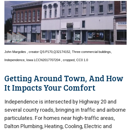
John Margolies
, creator QS:P170,Q32174152,
Three commercial buildings,
Independence, Iowa LCCN2017707204
, cropped,
CC0 1.0
Getting Around Town, And How
It Impacts Your Comfort
Independence is intersected by Highway 20 and
several county roads, bringing in traffic and airborne
particulates. For homes near high-traffic areas,
Dalton Plumbing, Heating, Cooling, Electric and