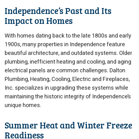
Independence’s Past and Its
Impact on Homes
With homes dating back to the late 1800s and early
1900s, many properties in Independence feature
beautiful architecture, and outdated systems. Older
plumbing, inefficient heating and cooling, and aging
electrical panels are common challenges. Dalton
Plumbing, Heating, Cooling, Electric and Fireplaces,
Inc. specializes in upgrading these systems while
maintaining the historic integrity of Independence’s
unique homes.
Summer Heat and Winter Freeze
Readiness