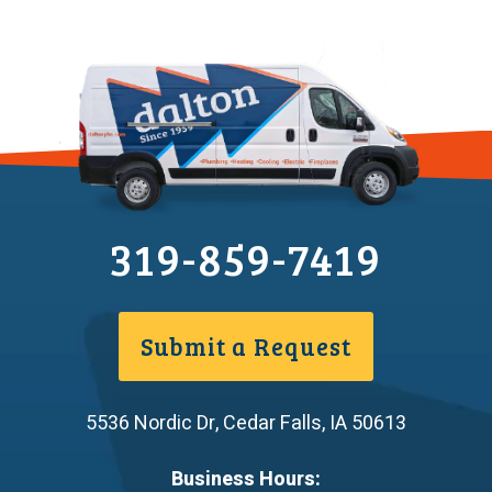
319-859-7419
Submit a Request
5536 Nordic Dr
,
Cedar Falls
,
IA
50613
Business Hours: