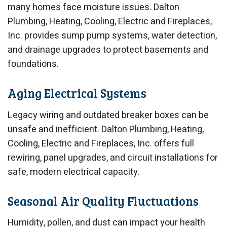
many homes face moisture issues. Dalton
Plumbing, Heating, Cooling, Electric and Fireplaces,
Inc. provides sump pump systems, water detection,
and drainage upgrades to protect basements and
foundations.
Aging Electrical Systems
Legacy wiring and outdated breaker boxes can be
unsafe and inefficient. Dalton Plumbing, Heating,
Cooling, Electric and Fireplaces, Inc. offers full
rewiring, panel upgrades, and circuit installations for
safe, modern electrical capacity.
Seasonal Air Quality Fluctuations
Humidity, pollen, and dust can impact your health