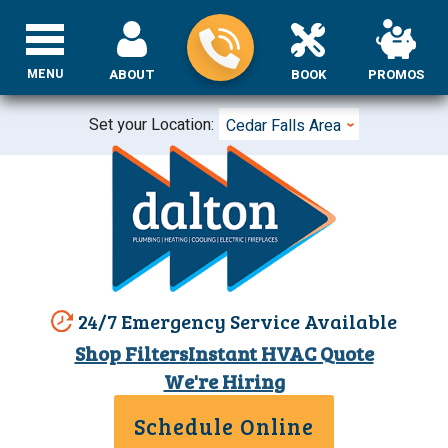
MENU
ABOUT
BOOK
PROMOS
Set your Location:
Cedar Falls Area
24/7 Emergency Service Available
Shop Filters
Instant HVAC Quote
We're Hiring
Schedule Online