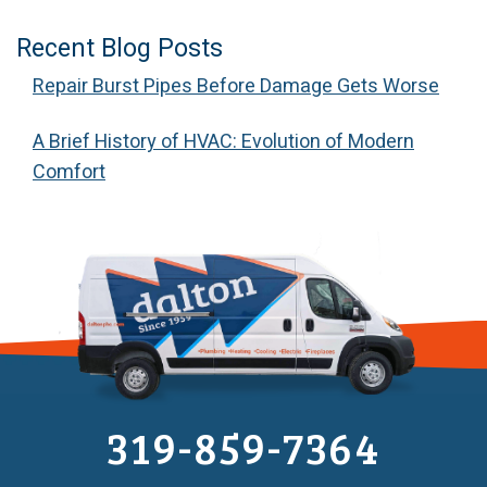
Recent Blog Posts
Repair Burst Pipes Before Damage Gets Worse
A Brief History of HVAC: Evolution of Modern
Comfort
319-859-7364