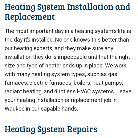
Heating System Installation and
Replacement
The most important day in a heating system’s life is
the day it’s installed. No one knows this better than
our heating experts, and they make sure any
installation they do is impeccable and that the right
size and type of heater ends up in place. We work
with many heating system types, such as gas
furnaces, electric furnaces, boilers, heat pumps,
radiant heating, and ductless HVAC systems. Leave
your heating installation or replacement job in
Waukee in our capable hands.
Heating System Repairs