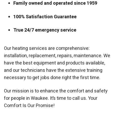
Family owned and operated since 1959
100% Satisfaction Guarantee
True 24/7 emergency service
Our heating services are comprehensive:
installation, replacement, repairs, maintenance. We
have the best equipment and products available,
and our technicians have the extensive training
necessary to get jobs done right the first time.
Our mission is to enhance the comfort and safety
for people in Waukee. It’s time to call us. Your
Comfort Is Our Promise!