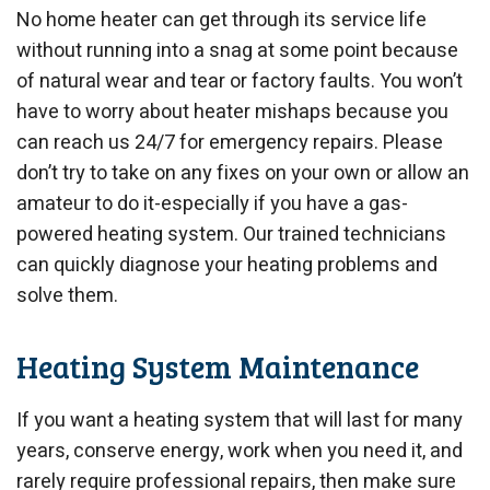
No home heater can get through its service life
without running into a snag at some point because
of natural wear and tear or factory faults. You won’t
have to worry about heater mishaps because you
can reach us 24/7 for emergency repairs. Please
don’t try to take on any fixes on your own or allow an
amateur to do it-especially if you have a gas-
powered heating system. Our trained technicians
can quickly diagnose your heating problems and
solve them.
Heating System Maintenance
If you want a heating system that will last for many
years, conserve energy, work when you need it, and
rarely require professional repairs, then make sure