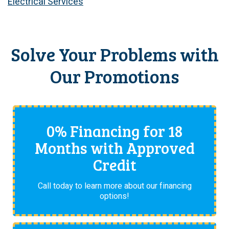
Electrical Services
Solve Your Problems with
Our Promotions
0% Financing for 18
Months with Approved
Credit
Call today to learn more about our financing
options!