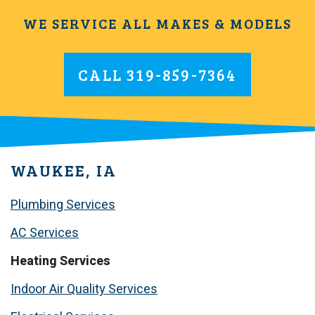
WE SERVICE ALL MAKES & MODELS
CALL
319-859-7364
WAUKEE, IA
Plumbing Services
AC Services
Heating Services
Indoor Air Quality Services