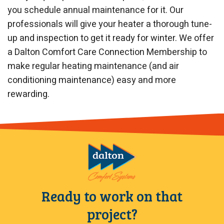
you schedule annual maintenance for it. Our
professionals will give your heater a thorough tune-
up and inspection to get it ready for winter. We offer
a Dalton Comfort Care Connection Membership to
make regular heating maintenance (and air
conditioning maintenance) easy and more
rewarding.
Ready to work on that
project?