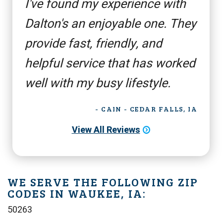
I've found my experience with
Dalton's an enjoyable one. They
provide fast, friendly, and
helpful service that has worked
well with my busy lifestyle.
- CAIN - CEDAR FALLS, IA
View All Reviews
WE SERVE THE FOLLOWING ZIP
CODES IN WAUKEE, IA:
50263