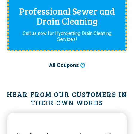
Professional Sewer and
Drain Cleaning
Call us now for Hydrojetting Drain Cleaning
Services!
All Coupons
HEAR FROM OUR CUSTOMERS IN
THEIR OWN WORDS