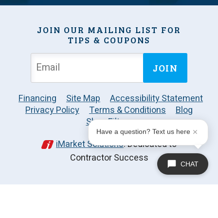
JOIN OUR MAILING LIST FOR
TIPS & COUPONS
JOIN
Financing
Site Map
Accessibility Statement
Privacy Policy
Terms & Conditions
Blog
Shop Filters
Have a question? Text us here
iMarket Solutions
: Dedicated to
Contractor Success
CHAT