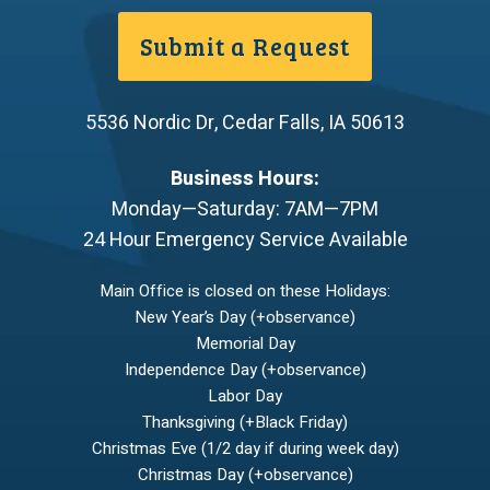
Submit a Request
5536 Nordic Dr
,
Cedar Falls
,
IA
50613
Business Hours:
Monday—Saturday: 7AM—7PM
24 Hour Emergency Service Available
Main Office is closed on these Holidays:
New Year’s Day (+observance)
Memorial Day
Independence Day (+observance)
Labor Day
Thanksgiving (+Black Friday)
Christmas Eve (1/2 day if during week day)
Christmas Day (+observance)