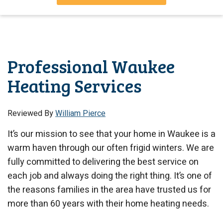
Professional Waukee
Heating Services
Reviewed By
William Pierce
It’s our mission to see that your home in Waukee is a
warm haven through our often frigid winters. We are
fully committed to delivering the best service on
each job and always doing the right thing. It’s one of
the reasons families in the area have trusted us for
more than 60 years with their home heating needs.