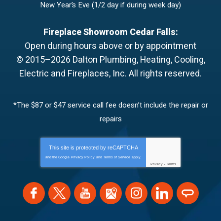
New Year’s Eve (1/2 day if during week day)
Fireplace Showroom Cedar Falls:
Open during hours above or by appointment
© 2015–2026
Dalton Plumbing, Heating, Cooling,
Electric and Fireplaces, Inc.
All rights reserved.
*The $87 or $47 service call fee doesn’t include the repair or
repairs
This site is protected by
reCAPTCHA
and the Google
Privacy Policy
and
Terms of Service
apply.
Privacy
-
Terms