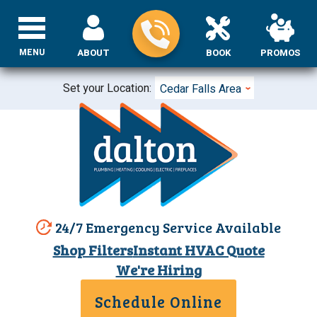
MENU
ABOUT
BOOK
PROMOS
Set your Location:
Cedar Falls Area
24/7 Emergency Service Available
Shop Filters
Instant HVAC Quote
We're Hiring
Schedule Online