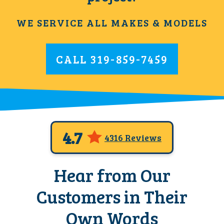
WE SERVICE ALL MAKES & MODELS
CALL
319-859-7459
4.7
4316 Reviews
Hear from Our
Customers in Their
Own Words