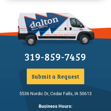
319-859-7459
Submit a Request
5536 Nordic Dr
,
Cedar Falls
,
IA
50613
Business Hours: