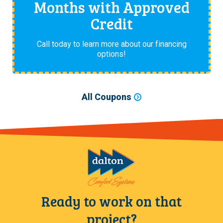
Months with Approved
Credit
Call today to learn more about our financing
options!
All Coupons
Ready to work on that
project?