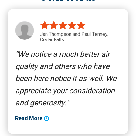
Jan Thompson and Paul Tenney,
Cedar Falls
We notice a much better air
quality and others who have
been here notice it as well. We
appreciate your consideration
and generosity.
Read More