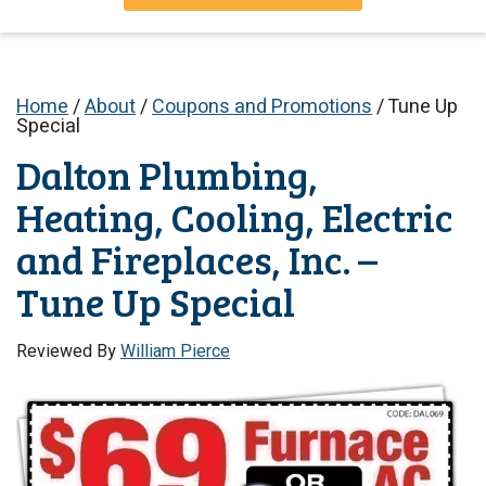
Home
/
About
/
Coupons and Promotions
/
Tune Up
Special
Dalton Plumbing,
Heating, Cooling, Electric
and Fireplaces, Inc. –
Tune Up Special
Reviewed By
William Pierce