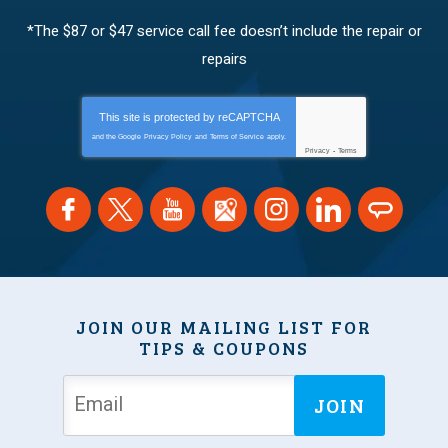
*The $87 or $47 service call fee doesn’t include the repair or
repairs
This site is protected by
reCAPTCHA
and the Google
Privacy Policy
and
Terms of Service
apply.
Privacy
-
Terms
JOIN OUR MAILING LIST FOR
TIPS & COUPONS
JOIN