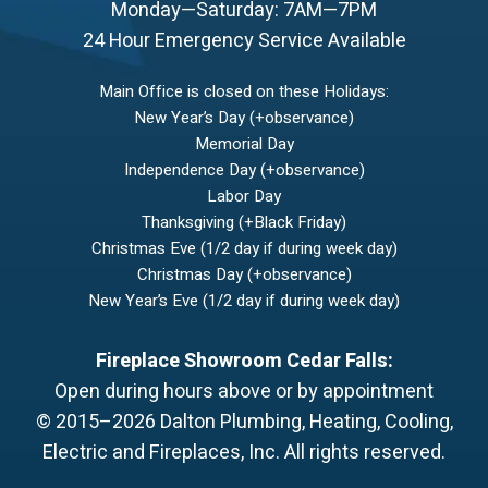
Monday—Saturday: 7AM—7PM
24 Hour Emergency Service Available
Main Office is closed on these Holidays:
New Year’s Day (+observance)
Memorial Day
Independence Day (+observance)
Labor Day
Thanksgiving (+Black Friday)
Christmas Eve (1/2 day if during week day)
Christmas Day (+observance)
New Year’s Eve (1/2 day if during week day)
Fireplace Showroom Cedar Falls:
Open during hours above or by appointment
© 2015–2026
Dalton Plumbing, Heating, Cooling,
Electric and Fireplaces, Inc.
All rights reserved.