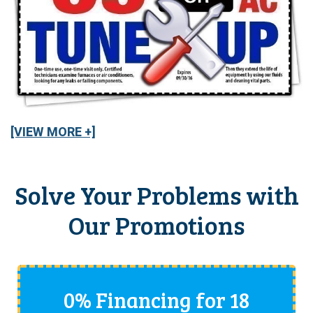
[VIEW MORE +]
Solve Your Problems with
Our Promotions
0% Financing for 18