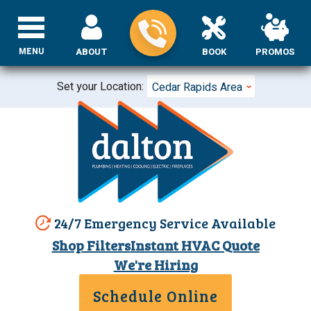
MENU
ABOUT
BOOK
PROMOS
Set your Location:
Cedar Rapids Area
24/7 Emergency Service Available
Shop Filters
Instant HVAC Quote
We're Hiring
Schedule Online