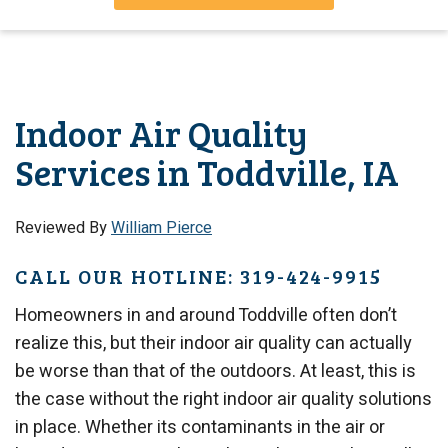
Indoor Air Quality
Services in Toddville, IA
Reviewed By
William Pierce
CALL OUR HOTLINE: 319-424-9915
Homeowners in and around Toddville often don’t
realize this, but their indoor air quality can actually
be worse than that of the outdoors. At least, this is
the case without the right indoor air quality solutions
in place. Whether its contaminants in the air or