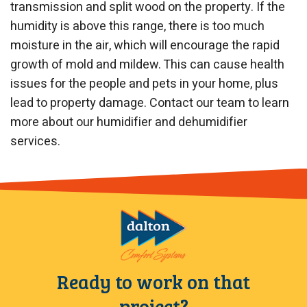
transmission and split wood on the property. If the
humidity is above this range, there is too much
moisture in the air, which will encourage the rapid
growth of mold and mildew. This can cause health
issues for the people and pets in your home, plus
lead to property damage. Contact our team to learn
more about our humidifier and dehumidifier
services.
Ready to work on that
project?