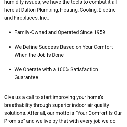
humidity issues, we have the tools to combat it all
here at Dalton Plumbing, Heating, Cooling, Electric
and Fireplaces, Inc..
Family-Owned and Operated Since 1959
We Define Success Based on Your Comfort
When the Job Is Done
We Operate with a 100% Satisfaction
Guarantee
Give us a call to start improving your home’s
breathability through superior indoor air quality
solutions. After all, our motto is "Your Comfort Is Our
Promise" and we live by that with every job we do.