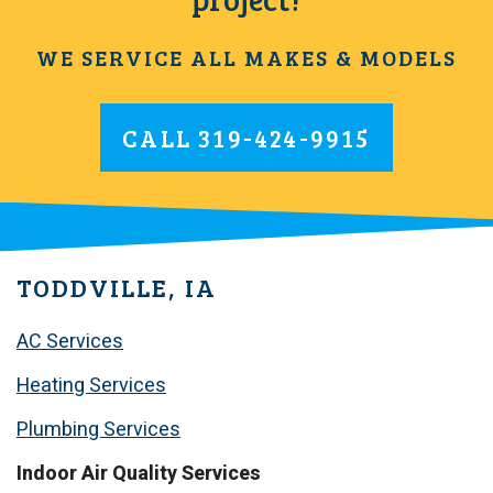
WE SERVICE ALL MAKES & MODELS
CALL
319-424-9915
TODDVILLE, IA
AC Services
Heating Services
Plumbing Services
Indoor Air Quality Services