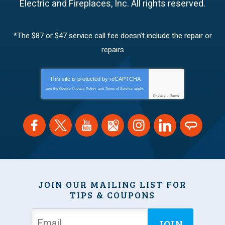
Electric and Fireplaces, Inc.
All rights reserved.
*The $87 or $47 service call fee doesn’t include the repair or
repairs
This site is protected by
reCAPTCHA
and the Google
Privacy Policy
and
Terms of Service
apply.
Privacy
-
Terms
JOIN OUR MAILING LIST FOR
TIPS & COUPONS
JOIN