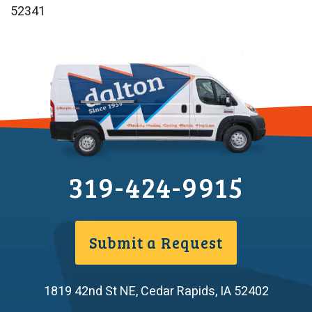
52341
319-424-9915
Submit a Request
1819 42nd St NE
,
Cedar Rapids
,
IA
52402