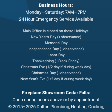
Business Hours:
Monday—Saturday: 7AM—7PM
24 Hour Emergency Service Available
Main Office is closed on these Holidays:
New Year’s Day (+observance)
Memorial Day
Independence Day (+observance)
Labor Day
Thanksgiving (+Black Friday)
Christmas Eve (1/2 day if during week day)
Christmas Day (+observance)
New Year’s Eve (1/2 day if during week day)
Fireplace Showroom Cedar Falls:
Open during hours above or by appointment
© 2015–2026
Dalton Plumbing, Heating, Cooling,