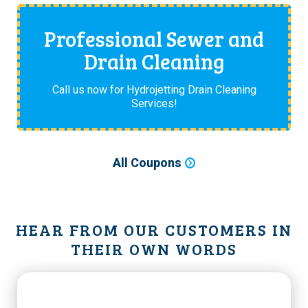
Professional Sewer and
Drain Cleaning
Call us now for Hydrojetting Drain Cleaning
Services!
All Coupons
HEAR FROM OUR CUSTOMERS IN
THEIR OWN WORDS