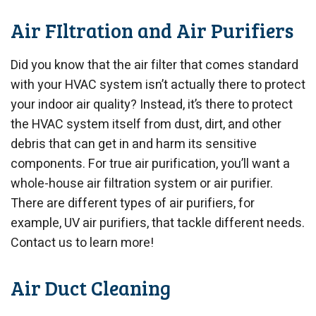
Air FIltration and Air Purifiers
Did you know that the air filter that comes standard
with your HVAC system isn’t actually there to protect
your indoor air quality? Instead, it’s there to protect
the HVAC system itself from dust, dirt, and other
debris that can get in and harm its sensitive
components. For true air purification, you’ll want a
whole-house air filtration system or air purifier.
There are different types of air purifiers, for
example, UV air purifiers, that tackle different needs.
Contact us to learn more!
Air Duct Cleaning