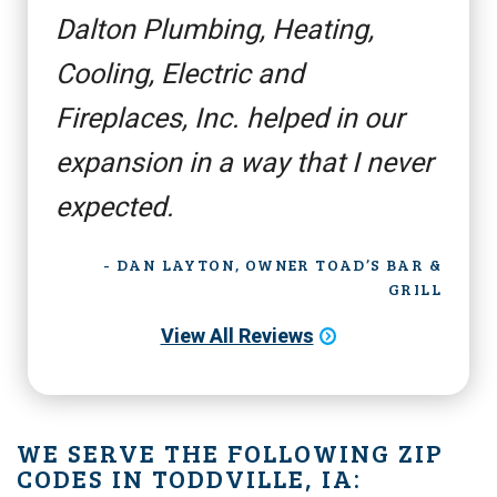
Dalton Plumbing, Heating,
Cooling, Electric and
Fireplaces, Inc. helped in our
expansion in a way that I never
expected.
- DAN LAYTON, OWNER TOAD’S BAR &
GRILL
View All Reviews
WE SERVE THE FOLLOWING ZIP
CODES IN TODDVILLE, IA: