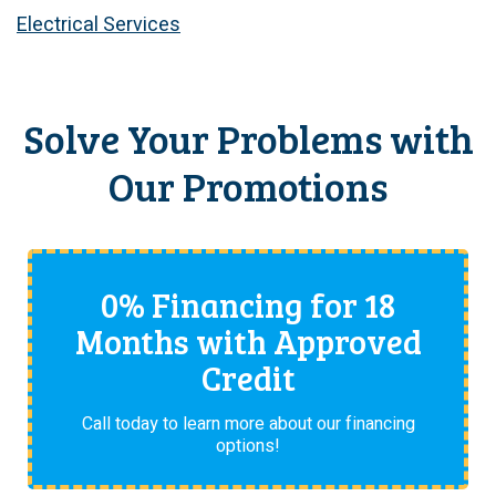
Electrical Services
Solve Your Problems with
Our Promotions
0% Financing for 18
Months with Approved
Credit
Call today to learn more about our financing
options!