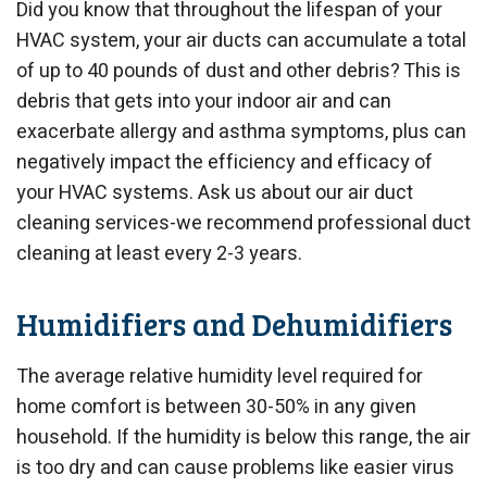
Did you know that throughout the lifespan of your
HVAC system, your air ducts can accumulate a total
of up to 40 pounds of dust and other debris? This is
debris that gets into your indoor air and can
exacerbate allergy and asthma symptoms, plus can
negatively impact the efficiency and efficacy of
your HVAC systems. Ask us about our air duct
cleaning services-we recommend professional duct
cleaning at least every 2-3 years.
Humidifiers and Dehumidifiers
The average relative humidity level required for
home comfort is between 30-50% in any given
household. If the humidity is below this range, the air
is too dry and can cause problems like easier virus