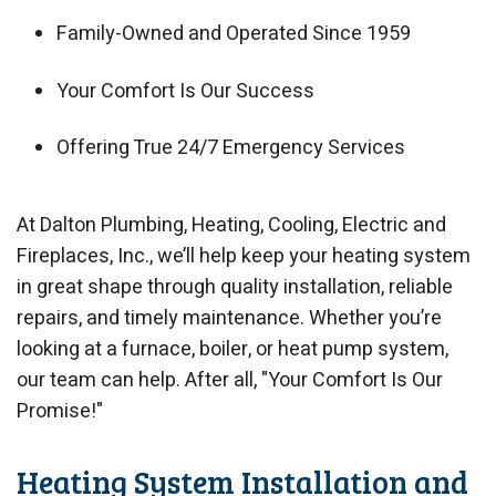
Family-Owned and Operated Since 1959
Your Comfort Is Our Success
Offering True 24/7 Emergency Services
At Dalton Plumbing, Heating, Cooling, Electric and
Fireplaces, Inc., we’ll help keep your heating system
in great shape through quality installation, reliable
repairs, and timely maintenance. Whether you’re
looking at a furnace, boiler, or heat pump system,
our team can help. After all, "Your Comfort Is Our
Promise!"
Heating System Installation and