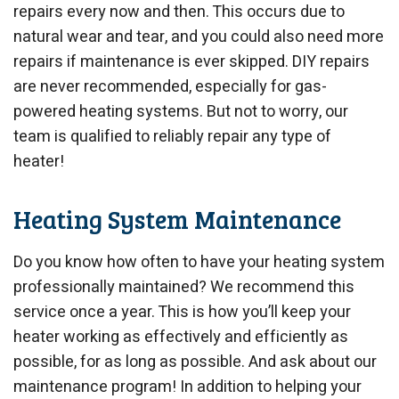
repairs every now and then. This occurs due to
natural wear and tear, and you could also need more
repairs if maintenance is ever skipped. DIY repairs
are never recommended, especially for gas-
powered heating systems. But not to worry, our
team is qualified to reliably repair any type of
heater!
Heating System Maintenance
Do you know how often to have your heating system
professionally maintained? We recommend this
service once a year. This is how you’ll keep your
heater working as effectively and efficiently as
possible, for as long as possible. And ask about our
maintenance program! In addition to helping your