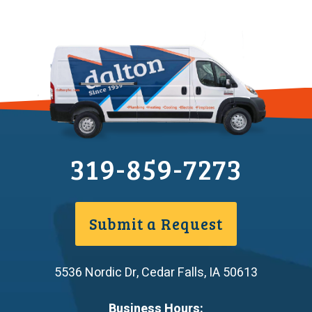
319-859-7273
Submit a Request
5536 Nordic Dr
,
Cedar Falls
,
IA
50613
Business Hours: