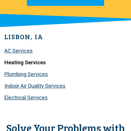
LISBON, IA
AC Services
Heating Services
Plumbing Services
Indoor Air Quality Services
Electrical Services
Solve Your Problems with