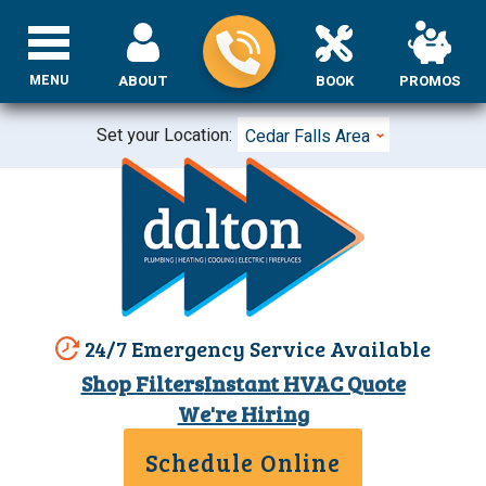
MENU
ABOUT
BOOK
PROMOS
Set your Location:
Cedar Falls Area
24/7 Emergency Service Available
Shop Filters
Instant HVAC Quote
We're Hiring
Schedule Online