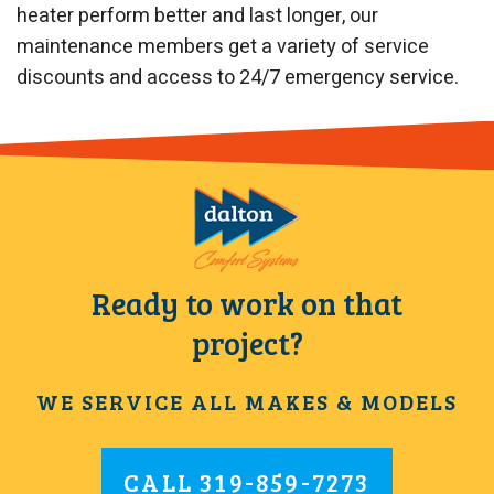
heater perform better and last longer, our
maintenance members get a variety of service
discounts and access to 24/7 emergency service.
Ready to work on that
project?
WE SERVICE ALL MAKES & MODELS
CALL
319-859-7273