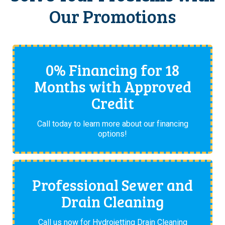
Our Promotions
0% Financing for 18
Months with Approved
Credit
Call today to learn more about our financing
options!
Professional Sewer and
Drain Cleaning
Call us now for Hydrojetting Drain Cleaning