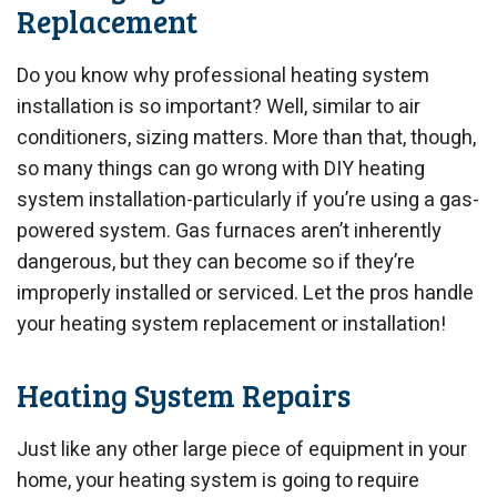
Replacement
Do you know why professional heating system
installation is so important? Well, similar to air
conditioners, sizing matters. More than that, though,
so many things can go wrong with DIY heating
system installation-particularly if you’re using a gas-
powered system. Gas furnaces aren’t inherently
dangerous, but they can become so if they’re
improperly installed or serviced. Let the pros handle
your heating system replacement or installation!
Heating System Repairs
Just like any other large piece of equipment in your
home, your heating system is going to require