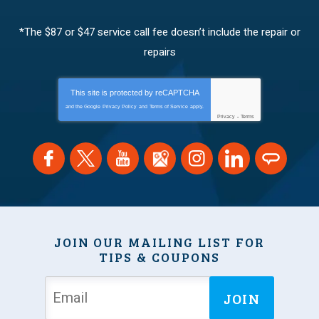
*The $87 or $47 service call fee doesn’t include the repair or
repairs
This site is protected by
reCAPTCHA
and the Google
Privacy Policy
and
Terms of Service
apply.
Privacy
-
Terms
JOIN OUR MAILING LIST FOR
TIPS & COUPONS
JOIN