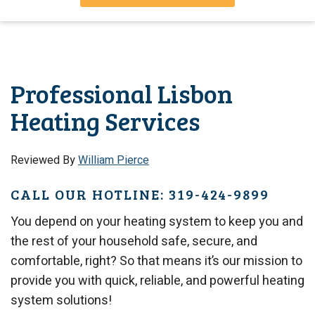
Professional Lisbon
Heating Services
Reviewed By
William Pierce
CALL OUR HOTLINE: 319-424-9899
You depend on your heating system to keep you and
the rest of your household safe, secure, and
comfortable, right? So that means it’s our mission to
provide you with quick, reliable, and powerful heating
system solutions!