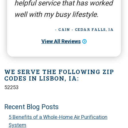
helpful service that has worked
well with my busy lifestyle.
- CAIN - CEDAR FALLS, IA
View All Reviews
WE SERVE THE FOLLOWING ZIP
CODES IN LISBON, IA:
52253
Recent Blog Posts
5 Benefits of a Whole-Home Air Purification
System