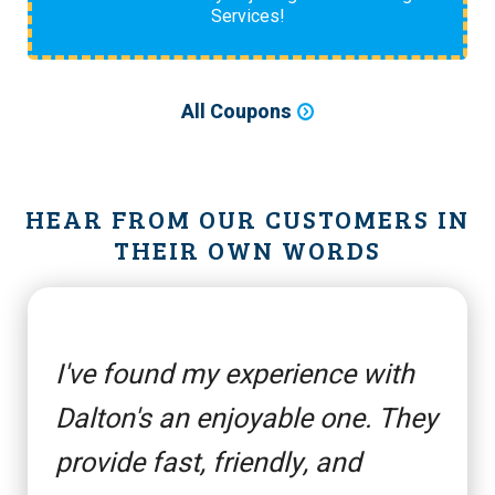
Services!
All Coupons
HEAR FROM OUR CUSTOMERS IN
THEIR OWN WORDS
I've found my experience with
Dalton's an enjoyable one. They
provide fast, friendly, and