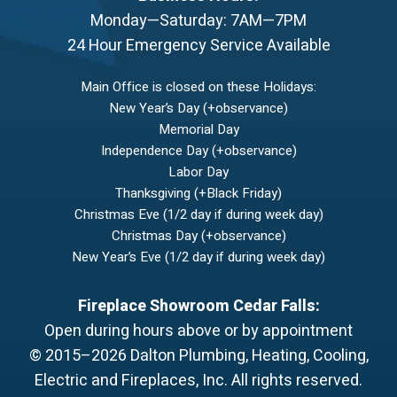
Monday—Saturday: 7AM—7PM
24 Hour Emergency Service Available
Main Office is closed on these Holidays:
New Year’s Day (+observance)
Memorial Day
Independence Day (+observance)
Labor Day
Thanksgiving (+Black Friday)
Christmas Eve (1/2 day if during week day)
Christmas Day (+observance)
New Year’s Eve (1/2 day if during week day)
Fireplace Showroom Cedar Falls:
Open during hours above or by appointment
© 2015–2026
Dalton Plumbing, Heating, Cooling,
Electric and Fireplaces, Inc.
All rights reserved.