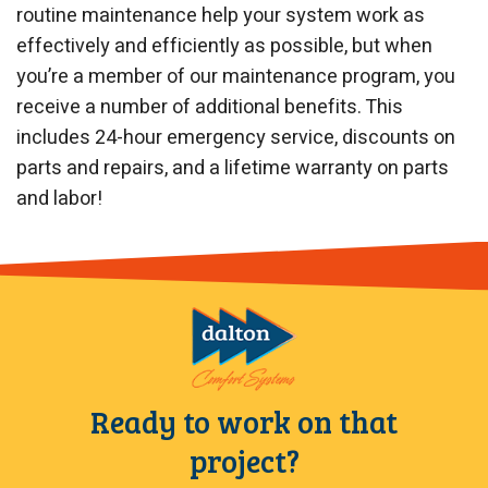
routine maintenance help your system work as
effectively and efficiently as possible, but when
you’re a member of our maintenance program, you
receive a number of additional benefits. This
includes 24-hour emergency service, discounts on
parts and repairs, and a lifetime warranty on parts
and labor!
Ready to work on that
project?