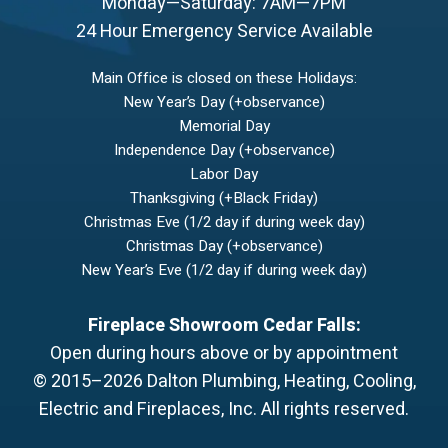
Monday—Saturday: 7AM—7PM
24 Hour Emergency Service Available
Main Office is closed on these Holidays:
New Year’s Day (+observance)
Memorial Day
Independence Day (+observance)
Labor Day
Thanksgiving (+Black Friday)
Christmas Eve (1/2 day if during week day)
Christmas Day (+observance)
New Year’s Eve (1/2 day if during week day)
Fireplace Showroom Cedar Falls:
Open during hours above or by appointment
© 2015–2026
Dalton Plumbing, Heating, Cooling,
Electric and Fireplaces, Inc.
All rights reserved.