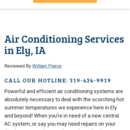
Air Conditioning Services
in Ely, IA
Reviewed By
William Pierce
CALL OUR HOTLINE: 319-424-9919
Powerful and efficient air conditioning systems are
absolutely necessary to deal with the scorching hot
summer temperatures we experience here in Ely
and beyond! When you’re in need of a new central
AC system, or say you may need repairs on your