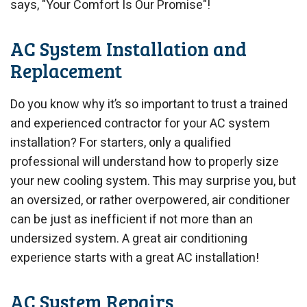
says, "Your Comfort Is Our Promise"!
AC System Installation and
Replacement
Do you know why it’s so important to trust a trained
and experienced contractor for your AC system
installation? For starters, only a qualified
professional will understand how to properly size
your new cooling system. This may surprise you, but
an oversized, or rather overpowered, air conditioner
can be just as inefficient if not more than an
undersized system. A great air conditioning
experience starts with a great AC installation!
AC System Repairs