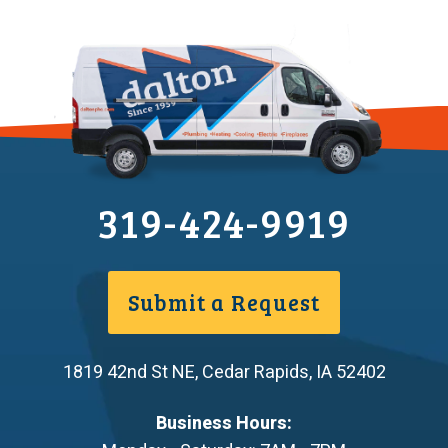
319-424-9919
Submit a Request
1819 42nd St NE
,
Cedar Rapids
,
IA
52402
Business Hours: