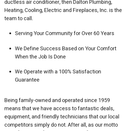
ductless air conditioner, then Dalton Plumbing,
Heating, Cooling, Electric and Fireplaces, Inc. is the
team to call.
Serving Your Community for Over 60 Years
We Define Success Based on Your Comfort
When the Job Is Done
We Operate with a 100% Satisfaction
Guarantee
Being family-owned and operated since 1959
means that we have access to fantastic deals,
equipment, and friendly technicians that our local
competitors simply do not. After all, as our motto