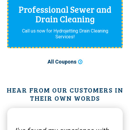
Professional Sewer and
Drain Cleaning
Call us now for Hydrojetting Drain Cleaning
Services!
All Coupons
HEAR FROM OUR CUSTOMERS IN
THEIR OWN WORDS