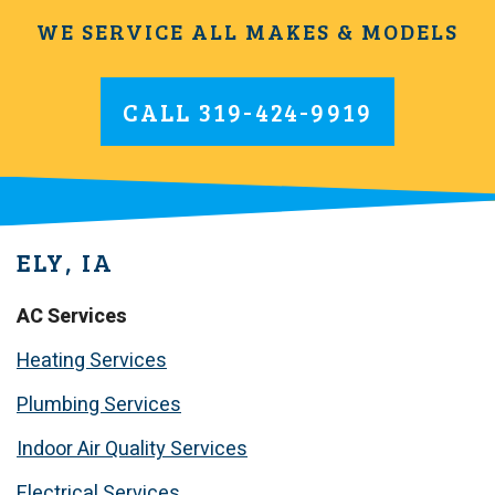
WE SERVICE ALL MAKES & MODELS
CALL
319-424-9919
ELY, IA
AC Services
Heating Services
Plumbing Services
Indoor Air Quality Services
Electrical Services