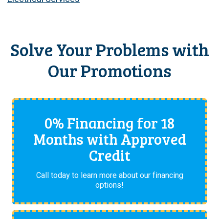
Solve Your Problems with
Our Promotions
0% Financing for 18
Months with Approved
Credit
Call today to learn more about our financing
options!