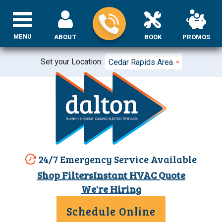
MENU
ABOUT
BOOK
PROMOS
Set your Location:
Cedar Rapids Area
24/7 Emergency Service Available
Shop Filters
Instant HVAC Quote
We're Hiring
Schedule Online