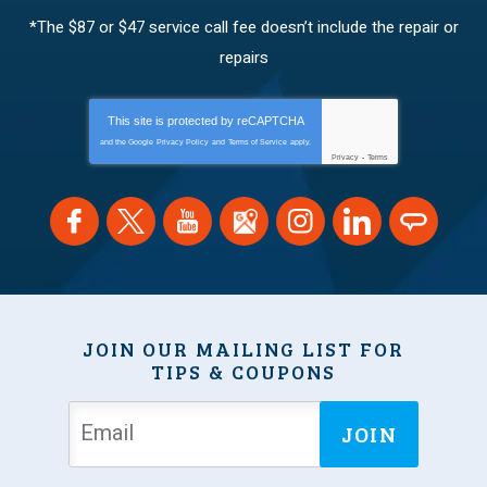
*The $87 or $47 service call fee doesn’t include the repair or
repairs
This site is protected by
reCAPTCHA
and the Google
Privacy Policy
and
Terms of Service
apply.
Privacy
-
Terms
JOIN OUR MAILING LIST FOR
TIPS & COUPONS
JOIN