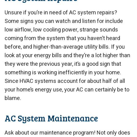
Unsure if you’re in need of AC system repairs?
Some signs you can watch and listen for include
low airflow, low cooling power, strange sounds
coming from the system that you haven’t heard
before, and higher-than-average utility bills. If you
look at your energy bills and they’re a lot higher than
they were the previous year, it’s a good sign that
something is working inefficiently in your home.
Since HVAC systems account for about half of all
your home’s energy use, your AC can certainly be to
blame.
AC System Maintenance
Ask about our maintenance program! Not only does