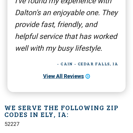
I've found my experience with
Dalton's an enjoyable one. They
provide fast, friendly, and
helpful service that has worked
well with my busy lifestyle.
- CAIN - CEDAR FALLS, IA
View All Reviews
WE SERVE THE FOLLOWING ZIP
CODES IN ELY, IA:
52227