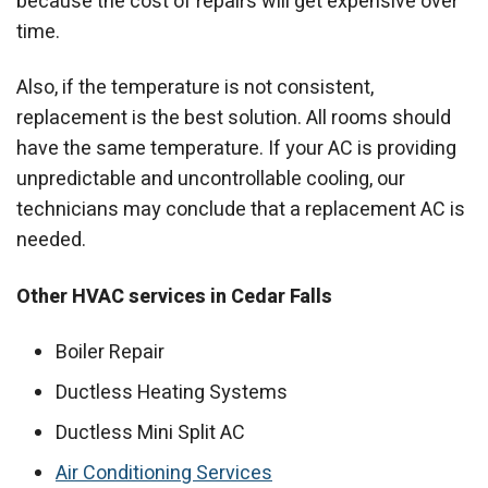
because the cost of repairs will get expensive over
time.
Also, if the temperature is not consistent,
replacement is the best solution. All rooms should
have the same temperature. If your AC is providing
unpredictable and uncontrollable cooling, our
technicians may conclude that a replacement AC is
needed.
Other HVAC services in Cedar Falls
Boiler Repair
Ductless Heating Systems
Ductless Mini Split AC
Air Conditioning Services