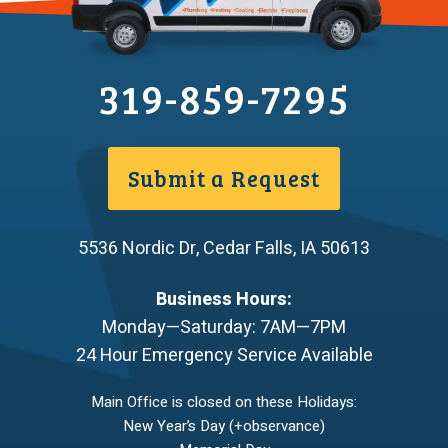
319-859-7295
Submit a Request
5536 Nordic Dr
,
Cedar Falls
,
IA
50613
Business Hours:
Monday—Saturday: 7AM—7PM
24 Hour Emergency Service Available
Main Office is closed on these Holidays:
New Year’s Day (+observance)