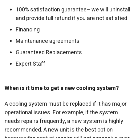
100% satisfaction guarantee– we will uninstall
and provide full refund if you are not satisfied
Financing
Maintenance agreements
Guaranteed Replacements
Expert Staff
When is it time to get a new cooling system?
A cooling system must be replaced if it has major
operational issues. For example, if the system
needs repairs frequently, a new system is highly
recommended. A new unit is the best option