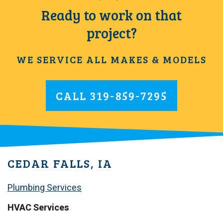
Ready to work on that
project?
WE SERVICE ALL MAKES & MODELS
CALL
319-859-7295
CEDAR FALLS, IA
Plumbing Services
HVAC Services