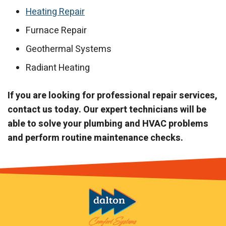
Heating Repair
Furnace Repair
Geothermal Systems
Radiant Heating
If you are looking for professional repair services,
contact us today. Our expert technicians will be
able to solve your plumbing and HVAC problems
and perform routine maintenance checks.