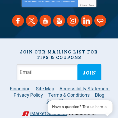
and the Google
Privacy Policy
and
Terms of Service
apply.
Privacy
-
Terms
JOIN OUR MAILING LIST FOR
TIPS & COUPONS
JOIN
Financing
Site Map
Accessibility Statement
Privacy Policy
Terms & Conditions
Blog
Shop Filters
Have a question? Text us here
iMarket Solutions
: Dedicated to