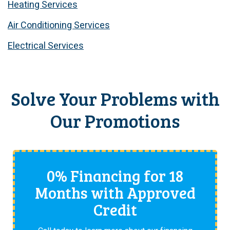
Heating Services
Air Conditioning Services
Electrical Services
Solve Your Problems with
Our Promotions
0% Financing for 18
Months with Approved
Credit