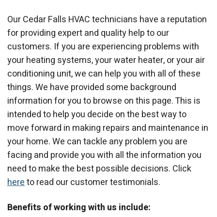
Our Cedar Falls HVAC technicians have a reputation
for providing expert and quality help to our
customers. If you are experiencing problems with
your heating systems, your water heater, or your air
conditioning unit, we can help you with all of these
things. We have provided some background
information for you to browse on this page. This is
intended to help you decide on the best way to
move forward in making repairs and maintenance in
your home. We can tackle any problem you are
facing and provide you with all the information you
need to make the best possible decisions. Click
here
to read our customer testimonials.
Benefits of working with us include: