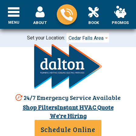
MENU
ABOUT
BOOK
PROMOS
Set your Location:
Cedar Falls Area
24/7 Emergency Service Available
Shop Filters
Instant HVAC Quote
We're Hiring
Schedule Online