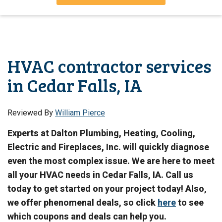
HVAC contractor services
in Cedar Falls, IA
Reviewed By
William Pierce
Experts at Dalton Plumbing, Heating, Cooling,
Electric and Fireplaces, Inc. will quickly diagnose
even the most complex issue. We are here to meet
all your HVAC needs in Cedar Falls, IA. Call us
today to get started on your project today! Also,
we offer phenomenal deals, so click
here
to see
which coupons and deals can help you.