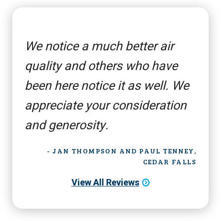
We notice a much better air
quality and others who have
been here notice it as well. We
appreciate your consideration
and generosity.
- JAN THOMPSON AND PAUL TENNEY,
CEDAR FALLS
View All Reviews