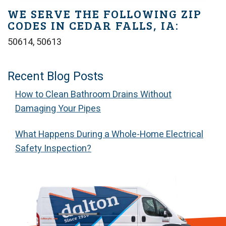
WE SERVE THE FOLLOWING ZIP
CODES IN CEDAR FALLS, IA:
50614, 50613
Recent Blog Posts
How to Clean Bathroom Drains Without
Damaging Your Pipes
What Happens During a Whole-Home Electrical
Safety Inspection?