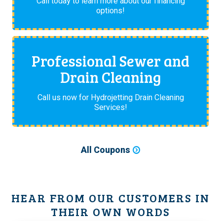
Call today to learn more about our financing
options!
Professional Sewer and
Drain Cleaning
Call us now for Hydrojetting Drain Cleaning
Services!
All Coupons
HEAR FROM OUR CUSTOMERS IN
THEIR OWN WORDS