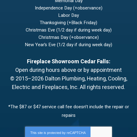
Memorial Day
Independence Day (+observance)
Labor Day
Thanksgiving (+Black Friday)
Christmas Eve (1/2 day if during week day)
Christmas Day (+observance)
New Year’s Eve (1/2 day if during week day)
Fireplace Showroom Cedar Falls:
Open during hours above or by appointment
© 2015–2026
Dalton Plumbing, Heating, Cooling,
Electric and Fireplaces, Inc.
All rights reserved.
*The $87 or $47 service call fee doesn’t include the repair or
repairs
This site is protected by
reCAPTCHA