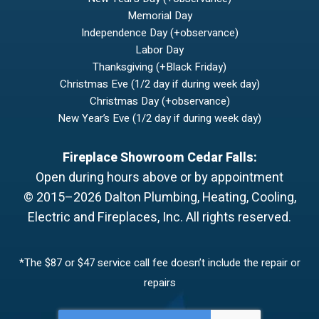
Memorial Day
Independence Day (+observance)
Labor Day
Thanksgiving (+Black Friday)
Christmas Eve (1/2 day if during week day)
Christmas Day (+observance)
New Year’s Eve (1/2 day if during week day)
Fireplace Showroom Cedar Falls:
Open during hours above or by appointment
© 2015–2026
Dalton Plumbing, Heating, Cooling,
Electric and Fireplaces, Inc.
All rights reserved.
*The $87 or $47 service call fee doesn’t include the repair or
repairs