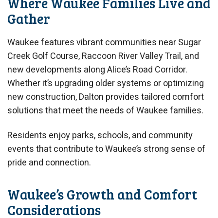
Where Waukee Families Live and
Gather
Waukee features vibrant communities near Sugar
Creek Golf Course, Raccoon River Valley Trail, and
new developments along Alice’s Road Corridor.
Whether it’s upgrading older systems or optimizing
new construction, Dalton provides tailored comfort
solutions that meet the needs of Waukee families.
Residents enjoy parks, schools, and community
events that contribute to Waukee’s strong sense of
pride and connection.
Waukee’s Growth and Comfort
Considerations