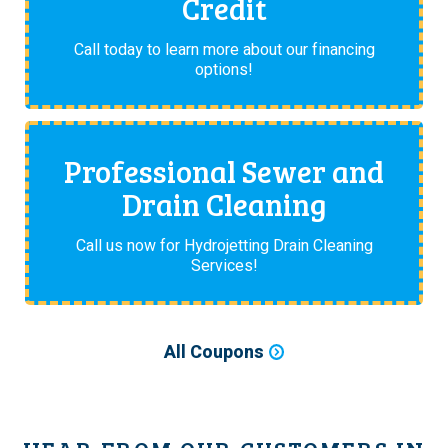
Credit
Call today to learn more about our financing
options!
Professional Sewer and
Drain Cleaning
Call us now for Hydrojetting Drain Cleaning
Services!
All Coupons