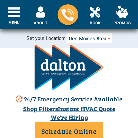
MENU
ABOUT
BOOK
PROMOS
Set your Location:
Des Moines Area
24/7 Emergency Service Available
Shop Filters
Instant HVAC Quote
We're Hiring
Schedule Online