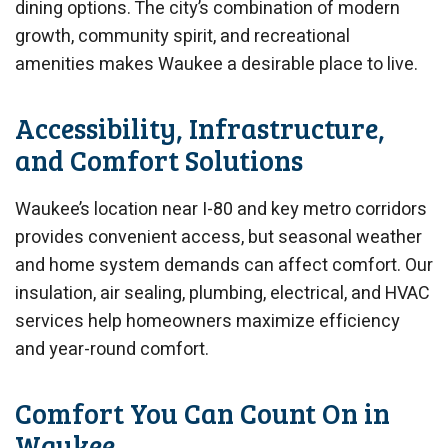
dining options. The city’s combination of modern
growth, community spirit, and recreational
amenities makes Waukee a desirable place to live.
Accessibility, Infrastructure,
and Comfort Solutions
Waukee’s location near I-80 and key metro corridors
provides convenient access, but seasonal weather
and home system demands can affect comfort. Our
insulation, air sealing, plumbing, electrical, and HVAC
services help homeowners maximize efficiency
and year-round comfort.
Comfort You Can Count On in
Waukee