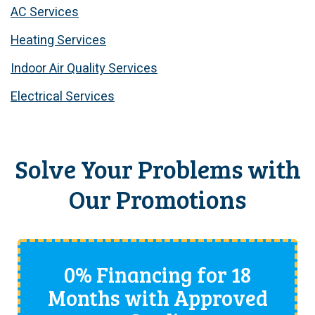
AC Services
Heating Services
Indoor Air Quality Services
Electrical Services
Solve Your Problems with
Our Promotions
0% Financing for 18
Months with Approved