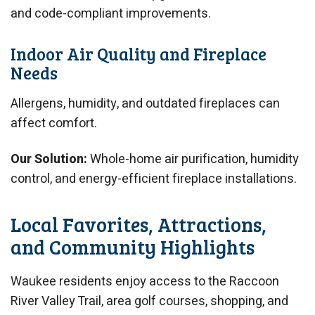
and code-compliant improvements.
Indoor Air Quality and Fireplace
Needs
Allergens, humidity, and outdated fireplaces can
affect comfort.
Our Solution:
Whole-home air purification, humidity
control, and energy-efficient fireplace installations.
Local Favorites, Attractions,
and Community Highlights
Waukee residents enjoy access to the Raccoon
River Valley Trail, area golf courses, shopping, and