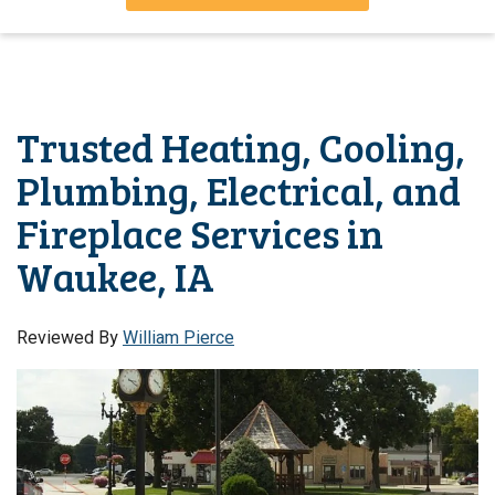
Trusted Heating, Cooling,
Plumbing, Electrical, and
Fireplace Services in
Waukee, IA
Reviewed By
William Pierce