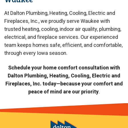
At Dalton Plumbing, Heating, Cooling, Electric and
Fireplaces, Inc., we proudly serve Waukee with
trusted heating, cooling, indoor air quality, plumbing,
electrical, and fireplace services. Our experienced
team keeps homes safe, efficient, and comfortable,
through every Iowa season.
Schedule your home comfort consultation with
Dalton Plumbing, Heating, Cooling, Electric and
Fireplaces, Inc. today—because your comfort and
peace of mind are our priority
.