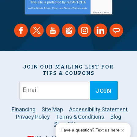
This site is protected by
reCAPTCHA
and the Google
Privacy Policy
and
Terms of Service
apply.
Privacy
-
Terms
JOIN OUR MAILING LIST FOR
TIPS & COUPONS
JOIN
Financing
Site Map
Accessibility Statement
Privacy Policy
Terms & Conditions
Blog
Shop Filters
Have a question? Text us here