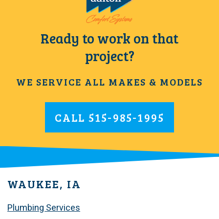
Ready to work on that
project?
WE SERVICE ALL MAKES & MODELS
CALL
515-985-1995
WAUKEE, IA
Plumbing Services