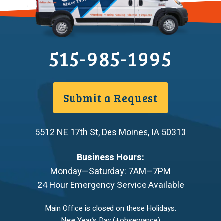
515-985-1995
Submit a Request
5512 NE 17th St
,
Des Moines
,
IA
50313
Business Hours:
Monday—Saturday: 7AM—7PM
24 Hour Emergency Service Available
Main Office is closed on these Holidays:
New Year’s Day (+observance)