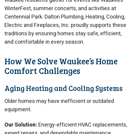
Waukee residents gather for events like Waukee’s
WinterFest, summer concerts, and activities at
Centennial Park. Dalton Plumbing, Heating, Cooling,
Electric and Fireplaces, Inc. proudly supports these
traditions by ensuring homes stay safe, efficient,
and comfortable in every season.
How We Solve Waukee’s Home
Comfort Challenges
Aging Heating and Cooling Systems
Older homes may have inefficient or outdated
equipment.
Our Solution:
Energy-efficient HVAC replacements,
expert repairs, and dependable maintenance.