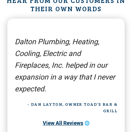
HEAR FROM OUR CUSTOMERS IN
THEIR OWN WORDS
Dalton Plumbing, Heating,
Cooling, Electric and
Fireplaces, Inc. helped in our
expansion in a way that I never
expected.
- DAN LAYTON, OWNER TOAD’S BAR &
GRILL
View All Reviews