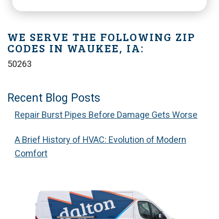
WE SERVE THE FOLLOWING ZIP
CODES IN WAUKEE, IA:
50263
Recent Blog Posts
Repair Burst Pipes Before Damage Gets Worse
A Brief History of HVAC: Evolution of Modern
Comfort