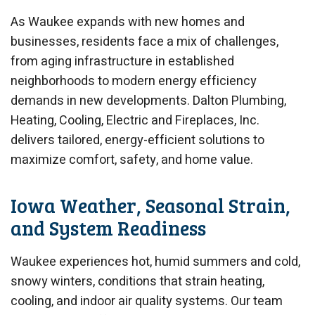
As Waukee expands with new homes and
businesses, residents face a mix of challenges,
from aging infrastructure in established
neighborhoods to modern energy efficiency
demands in new developments. Dalton Plumbing,
Heating, Cooling, Electric and Fireplaces, Inc.
delivers tailored, energy-efficient solutions to
maximize comfort, safety, and home value.
Iowa Weather, Seasonal Strain,
and System Readiness
Waukee experiences hot, humid summers and cold,
snowy winters, conditions that strain heating,
cooling, and indoor air quality systems. Our team