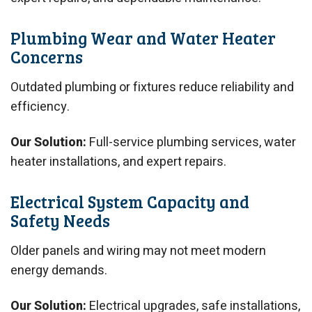
Plumbing Wear and Water Heater
Concerns
Outdated plumbing or fixtures reduce reliability and
efficiency.
Our Solution:
Full-service plumbing services, water
heater installations, and expert repairs.
Electrical System Capacity and
Safety Needs
Older panels and wiring may not meet modern
energy demands.
Our Solution:
Electrical upgrades, safe installations,