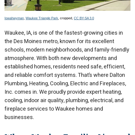
Iowahwyman
,
Waukee Triangle Park
, cropped,
CC BY-SA 3.0
Waukee, IA, is one of the fastest-growing cities in
the Des Moines metro, known for its excellent
schools, modern neighborhoods, and family-friendly
atmosphere. With both new developments and
established homes, residents need safe, efficient,
and reliable comfort systems. That’s where Dalton
Plumbing, Heating, Cooling, Electric and Fireplaces,
Inc. comes in. We proudly provide expert heating,
cooling, indoor air quality, plumbing, electrical, and
fireplace services to Waukee homes and
businesses.