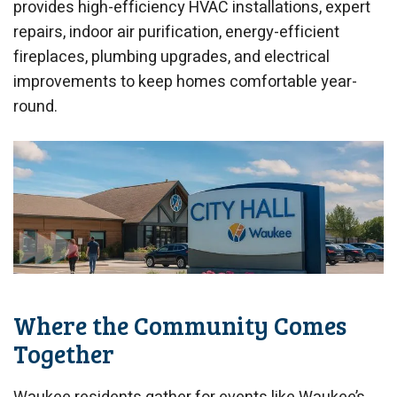
provides high-efficiency HVAC installations, expert
repairs, indoor air purification, energy-efficient
fireplaces, plumbing upgrades, and electrical
improvements to keep homes comfortable year-
round.
Where the Community Comes
Together